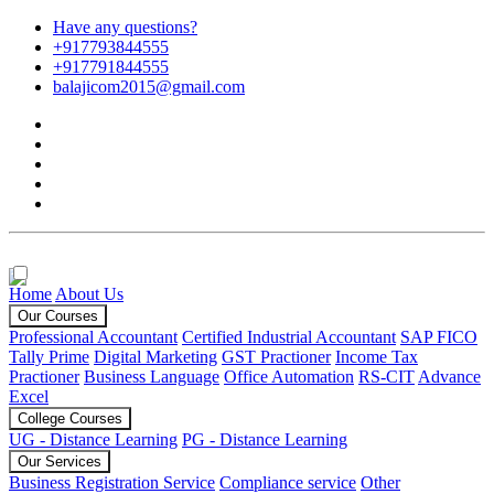
Have any questions?
+917793844555
+917791844555
balajicom2015@gmail.com
Home
About Us
Our Courses
Professional Accountant
Certified Industrial Accountant
SAP FICO
Tally Prime
Digital Marketing
GST Practioner
Income Tax
Practioner
Business Language
Office Automation
RS-CIT
Advance
Excel
College Courses
UG - Distance Learning
PG - Distance Learning
Our Services
Business Registration Service
Compliance service
Other