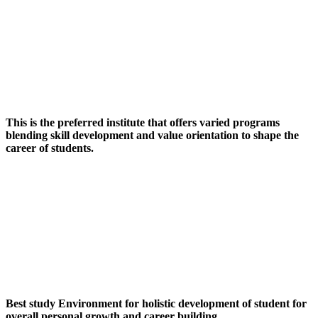
This is the preferred institute that offers varied programs
blending skill development and value orientation to shape the
career of students.
Best study Environment for holistic development of student for
overall personal growth and career building.