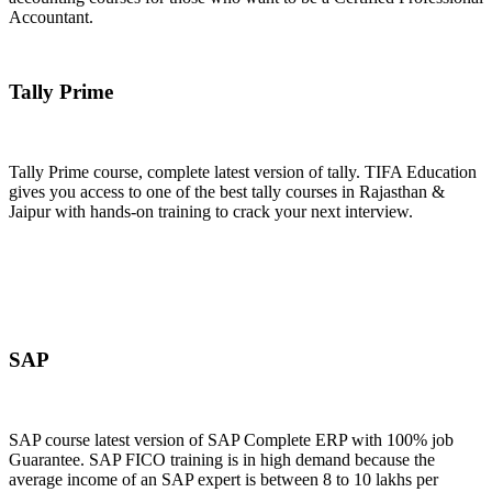
Accountant.
Join Now
Tally Prime
Tally Prime course, complete latest version of tally. TIFA Education
gives you access to one of the best tally courses in Rajasthan &
Jaipur with hands-on training to crack your next interview.
Join Now
SAP
SAP course latest version of SAP Complete ERP with 100% job
Guarantee. SAP FICO training is in high demand because the
average income of an SAP expert is between 8 to 10 lakhs per