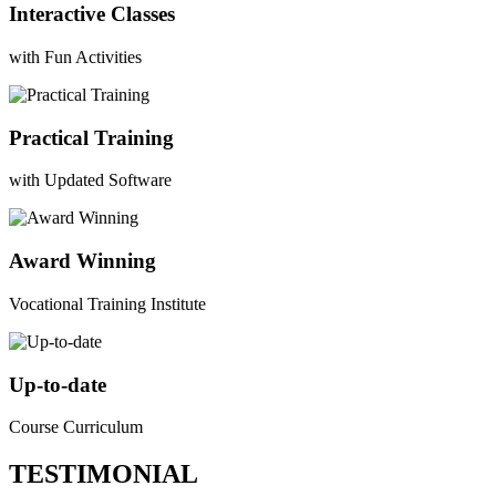
Interactive Classes
with Fun Activities
Practical Training
with Updated Software
Award Winning
Vocational Training Institute
Up-to-date
Course Curriculum
TESTIMONIAL