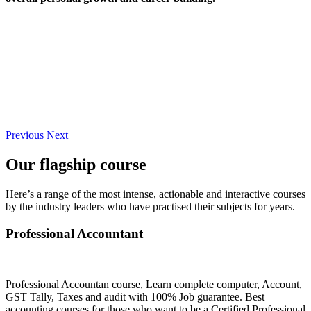
Previous
Next
Our flagship course
Here’s a range of the most intense, actionable and interactive courses
by the industry leaders who have practised their subjects for years.
Professional Accountant
Professional Accountan course, Learn complete computer, Account,
GST Tally, Taxes and audit with 100% Job guarantee. Best
accounting courses for those who want to be a Certified Professional