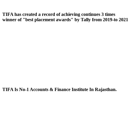
TIFA has created a record of achieving continues 3 times
winner of "best placement awards" by Tally from 2019-to 2021
TIFA Is No-1 Accounts & Finance Institute In Rajasthan.