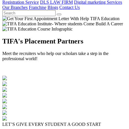
Registration Service
DLS LAW FIRM
Digital marketing Services
Our Branches
Franchise
Blogs
Contact Us
TIFA's Placement Partners
Meet the recruiters who help our scholars take a step in the
professional world!
LET’S GIVE EVERY STUDENT A GOOD START