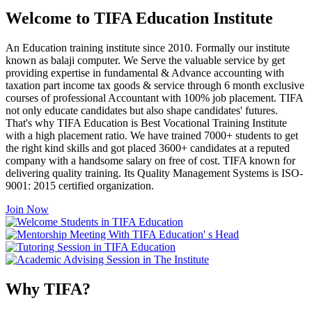
Welcome to TIFA Education Institute
An Education training institute since 2010. Formally our institute
known as balaji computer. We Serve the valuable service by get
providing expertise in fundamental & Advance accounting with
taxation part income tax goods & service through 6 month exclusive
courses of professional Accountant with 100% job placement. TIFA
not only educate candidates but also shape candidates' futures.
That's why TIFA Education is Best Vocational Training Institute
with a high placement ratio. We have trained 7000+ students to get
the right kind skills and got placed 3600+ candidates at a reputed
company with a handsome salary on free of cost. TIFA known for
delivering quality training. Its Quality Management Systems is ISO-
9001: 2015 certified organization.
Join Now
Why TIFA?