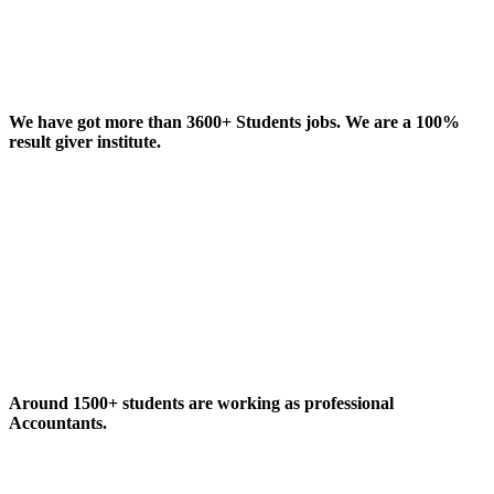
We have got more than 3600+ Students jobs. We are a 100%
result giver institute.
Around 1500+ students are working as professional
Accountants.