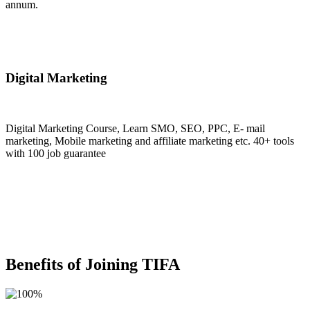
annum.
Join Now
Digital Marketing
Digital Marketing Course, Learn SMO, SEO, PPC, E- mail
marketing, Mobile marketing and affiliate marketing etc. 40+ tools
with 100 job guarantee
Join Now
Benefits of Joining TIFA