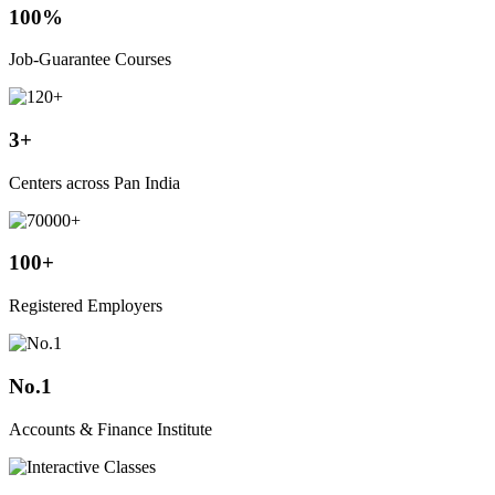
100%
Job-Guarantee Courses
3+
Centers across Pan India
100+
Registered Employers
No.1
Accounts & Finance Institute