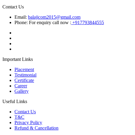
Contact Us
Email:
balajicom2015@gmail.com
Phone: For enquiry call now :
+917793844555
Important Links
Placement
Testimonial
Certificate
Career
Gallery
Useful Links
Contact Us
T&C
Privacy Policy
Refund & Cancellation