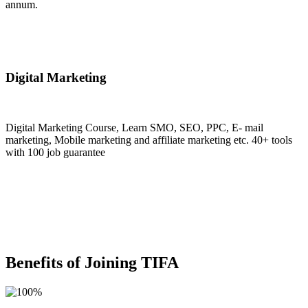
annum.
Join Now
Digital Marketing
Digital Marketing Course, Learn SMO, SEO, PPC, E- mail
marketing, Mobile marketing and affiliate marketing etc. 40+ tools
with 100 job guarantee
Join Now
Benefits of Joining TIFA