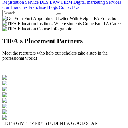
Registration Service
DLS LAW FIRM
Digital marketing Services
Our Branches
Franchise
Blogs
Contact Us
TIFA's Placement Partners
Meet the recruiters who help our scholars take a step in the
professional world!
LET’S GIVE EVERY STUDENT A GOOD START