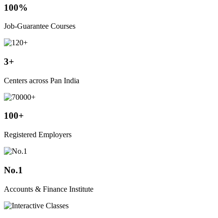
100%
Job-Guarantee Courses
3+
Centers across Pan India
100+
Registered Employers
No.1
Accounts & Finance Institute