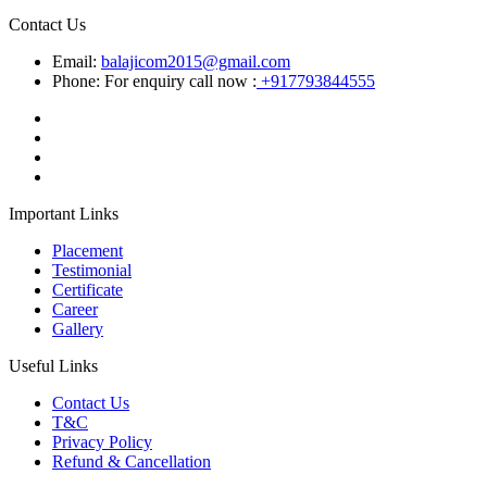
Contact Us
Email:
balajicom2015@gmail.com
Phone: For enquiry call now :
+917793844555
Important Links
Placement
Testimonial
Certificate
Career
Gallery
Useful Links
Contact Us
T&C
Privacy Policy
Refund & Cancellation