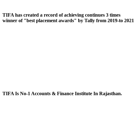
TIFA has created a record of achieving continues 3 times
winner of "best placement awards" by Tally from 2019-to 2021
TIFA Is No-1 Accounts & Finance Institute In Rajasthan.