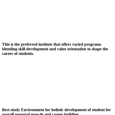
This is the preferred institute that offers varied programs
blending skill development and value orientation to shape the
career of students.
Best study Environment for holistic development of student for
overall personal growth and career building.