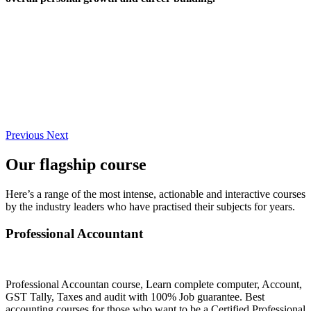
Previous
Next
Our flagship course
Here’s a range of the most intense, actionable and interactive courses
by the industry leaders who have practised their subjects for years.
Professional Accountant
Professional Accountan course, Learn complete computer, Account,
GST Tally, Taxes and audit with 100% Job guarantee. Best
accounting courses for those who want to be a Certified Professional