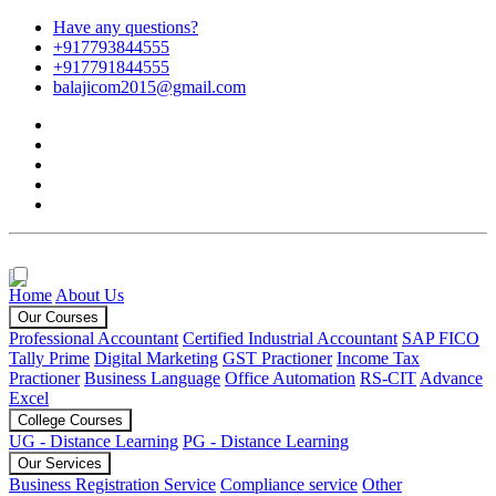
Have any questions?
+917793844555
+917791844555
balajicom2015@gmail.com
Home
About Us
Our Courses
Professional Accountant
Certified Industrial Accountant
SAP FICO
Tally Prime
Digital Marketing
GST Practioner
Income Tax
Practioner
Business Language
Office Automation
RS-CIT
Advance
Excel
College Courses
UG - Distance Learning
PG - Distance Learning
Our Services
Business Registration Service
Compliance service
Other