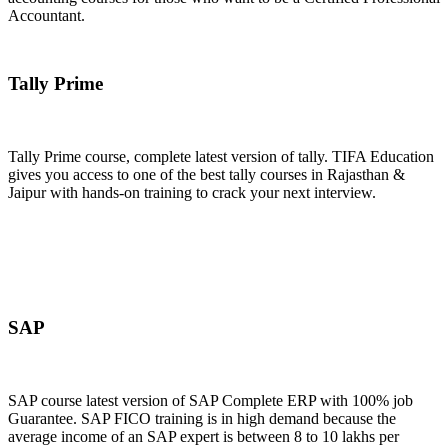
Accountant.
Join Now
Tally Prime
Tally Prime course, complete latest version of tally. TIFA Education
gives you access to one of the best tally courses in Rajasthan &
Jaipur with hands-on training to crack your next interview.
Join Now
SAP
SAP course latest version of SAP Complete ERP with 100% job
Guarantee. SAP FICO training is in high demand because the
average income of an SAP expert is between 8 to 10 lakhs per