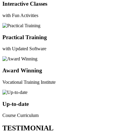
Interactive Classes
with Fun Activities
Practical Training
with Updated Software
Award Winning
Vocational Training Institute
Up-to-date
Course Curriculum
TESTIMONIAL