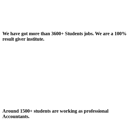
We have got more than 3600+ Students jobs. We are a 100%
result giver institute.
Around 1500+ students are working as professional
Accountants.