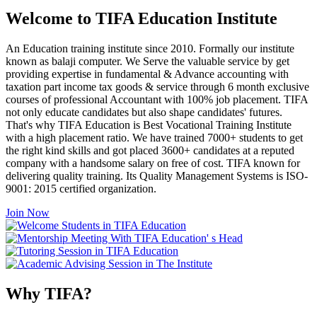
Welcome to TIFA Education Institute
An Education training institute since 2010. Formally our institute
known as balaji computer. We Serve the valuable service by get
providing expertise in fundamental & Advance accounting with
taxation part income tax goods & service through 6 month exclusive
courses of professional Accountant with 100% job placement. TIFA
not only educate candidates but also shape candidates' futures.
That's why TIFA Education is Best Vocational Training Institute
with a high placement ratio. We have trained 7000+ students to get
the right kind skills and got placed 3600+ candidates at a reputed
company with a handsome salary on free of cost. TIFA known for
delivering quality training. Its Quality Management Systems is ISO-
9001: 2015 certified organization.
Join Now
Why TIFA?