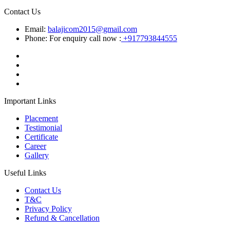
Contact Us
Email:
balajicom2015@gmail.com
Phone: For enquiry call now :
+917793844555
Important Links
Placement
Testimonial
Certificate
Career
Gallery
Useful Links
Contact Us
T&C
Privacy Policy
Refund & Cancellation