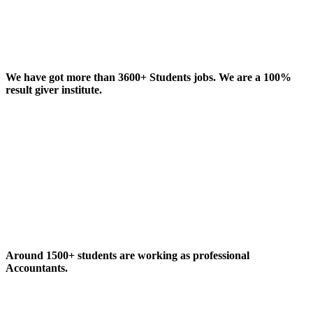
We have got more than 3600+ Students jobs. We are a 100%
result giver institute.
Around 1500+ students are working as professional
Accountants.