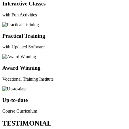
Interactive Classes
with Fun Activities
Practical Training
with Updated Software
Award Winning
Vocational Training Institute
Up-to-date
Course Curriculum
TESTIMONIAL