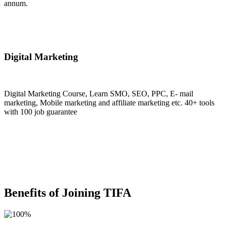
annum.
Join Now
Digital Marketing
Digital Marketing Course, Learn SMO, SEO, PPC, E- mail
marketing, Mobile marketing and affiliate marketing etc. 40+ tools
with 100 job guarantee
Join Now
Benefits of Joining TIFA