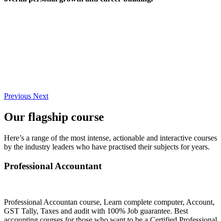
Previous
Next
Our flagship course
Here’s a range of the most intense, actionable and interactive courses
by the industry leaders who have practised their subjects for years.
Professional Accountant
Professional Accountan course, Learn complete computer, Account,
GST Tally, Taxes and audit with 100% Job guarantee. Best
accounting courses for those who want to be a Certified Professional