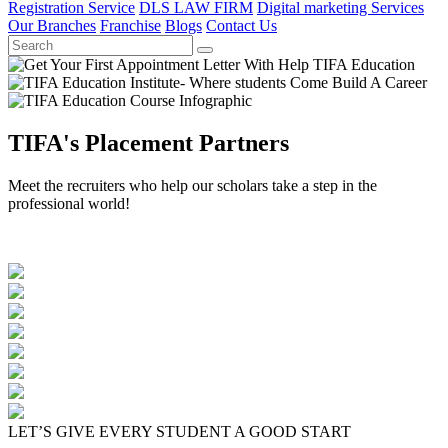
Registration Service
DLS LAW FIRM
Digital marketing Services
Our Branches
Franchise
Blogs
Contact Us
TIFA's Placement Partners
Meet the recruiters who help our scholars take a step in the
professional world!
LET’S GIVE EVERY STUDENT A GOOD START