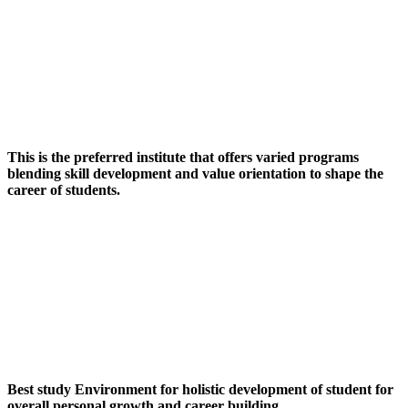
This is the preferred institute that offers varied programs
blending skill development and value orientation to shape the
career of students.
Best study Environment for holistic development of student for
overall personal growth and career building.