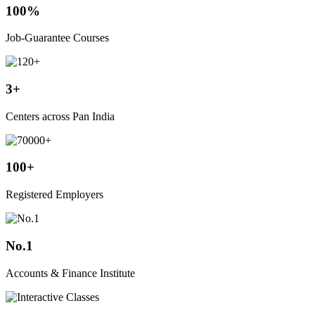
100%
Job-Guarantee Courses
3+
Centers across Pan India
100+
Registered Employers
No.1
Accounts & Finance Institute