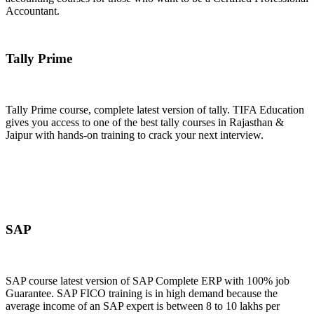
Accountant.
Join Now
Tally Prime
Tally Prime course, complete latest version of tally. TIFA Education
gives you access to one of the best tally courses in Rajasthan &
Jaipur with hands-on training to crack your next interview.
Join Now
SAP
SAP course latest version of SAP Complete ERP with 100% job
Guarantee. SAP FICO training is in high demand because the
average income of an SAP expert is between 8 to 10 lakhs per