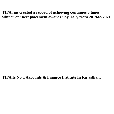
TIFA has created a record of achieving continues 3 times
winner of "best placement awards" by Tally from 2019-to 2021
TIFA Is No-1 Accounts & Finance Institute In Rajasthan.