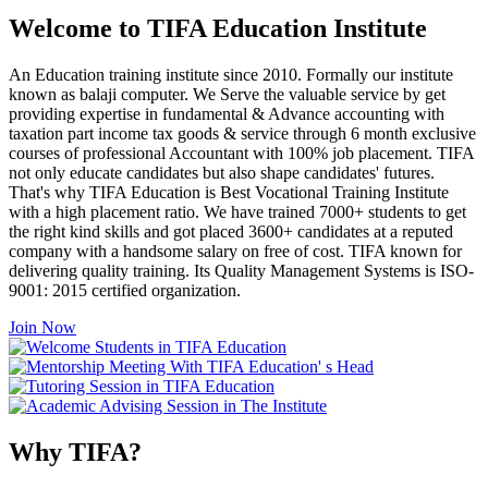
Welcome to TIFA Education Institute
An Education training institute since 2010. Formally our institute
known as balaji computer. We Serve the valuable service by get
providing expertise in fundamental & Advance accounting with
taxation part income tax goods & service through 6 month exclusive
courses of professional Accountant with 100% job placement. TIFA
not only educate candidates but also shape candidates' futures.
That's why TIFA Education is Best Vocational Training Institute
with a high placement ratio. We have trained 7000+ students to get
the right kind skills and got placed 3600+ candidates at a reputed
company with a handsome salary on free of cost. TIFA known for
delivering quality training. Its Quality Management Systems is ISO-
9001: 2015 certified organization.
Join Now
Why TIFA?