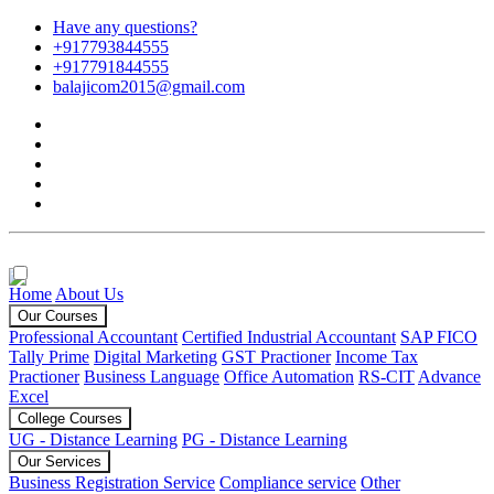
Have any questions?
+917793844555
+917791844555
balajicom2015@gmail.com
Home
About Us
Our Courses
Professional Accountant
Certified Industrial Accountant
SAP FICO
Tally Prime
Digital Marketing
GST Practioner
Income Tax
Practioner
Business Language
Office Automation
RS-CIT
Advance
Excel
College Courses
UG - Distance Learning
PG - Distance Learning
Our Services
Business Registration Service
Compliance service
Other