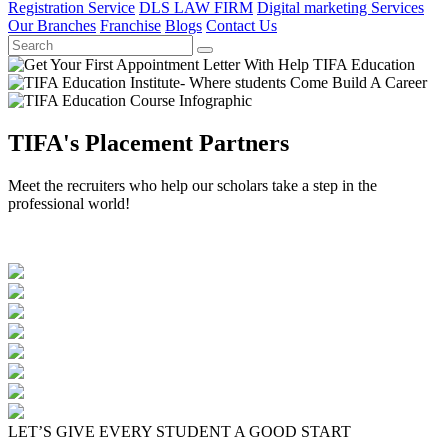
Registration Service
DLS LAW FIRM
Digital marketing Services
Our Branches
Franchise
Blogs
Contact Us
TIFA's Placement Partners
Meet the recruiters who help our scholars take a step in the
professional world!
LET’S GIVE EVERY STUDENT A GOOD START