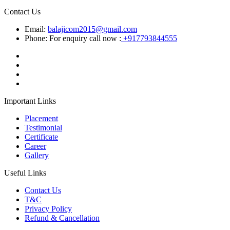
Contact Us
Email:
balajicom2015@gmail.com
Phone: For enquiry call now :
+917793844555
Important Links
Placement
Testimonial
Certificate
Career
Gallery
Useful Links
Contact Us
T&C
Privacy Policy
Refund & Cancellation