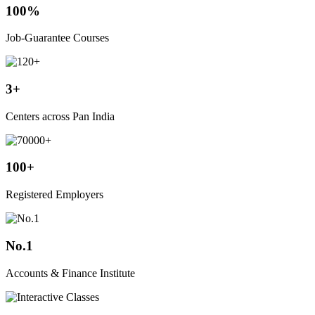
100%
Job-Guarantee Courses
3+
Centers across Pan India
100+
Registered Employers
No.1
Accounts & Finance Institute