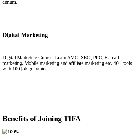
annum.
Join Now
Digital Marketing
Digital Marketing Course, Learn SMO, SEO, PPC, E- mail
marketing, Mobile marketing and affiliate marketing etc. 40+ tools
with 100 job guarantee
Join Now
Benefits of Joining TIFA