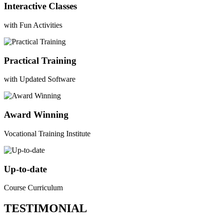
Interactive Classes
with Fun Activities
Practical Training
with Updated Software
Award Winning
Vocational Training Institute
Up-to-date
Course Curriculum
TESTIMONIAL