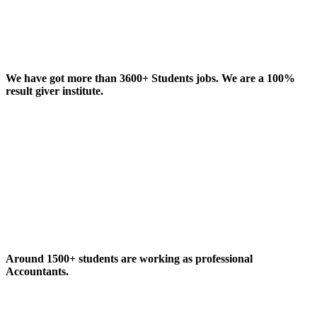
We have got more than 3600+ Students jobs. We are a 100%
result giver institute.
Around 1500+ students are working as professional
Accountants.