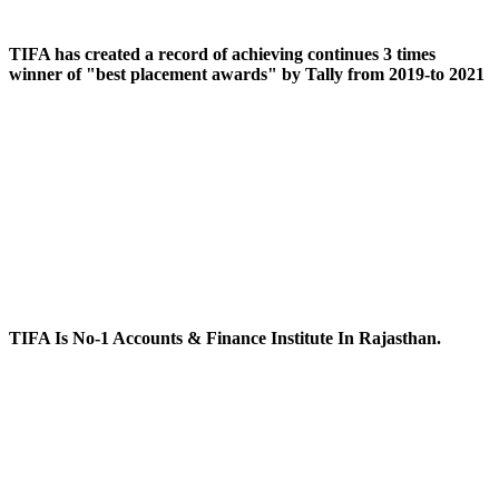
TIFA has created a record of achieving continues 3 times
winner of "best placement awards" by Tally from 2019-to 2021
TIFA Is No-1 Accounts & Finance Institute In Rajasthan.