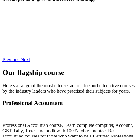
Previous
Next
Our flagship course
Here’s a range of the most intense, actionable and interactive courses
by the industry leaders who have practised their subjects for years.
Professional Accountant
Professional Accountan course, Learn complete computer, Account,
GST Tally, Taxes and audit with 100% Job guarantee. Best
accounting courses for those who want to be a Certified Professional