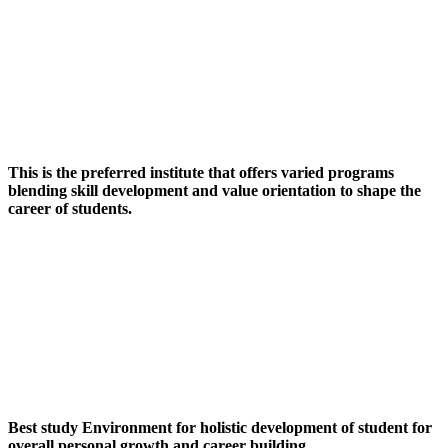
This is the preferred institute that offers varied programs
blending skill development and value orientation to shape the
career of students.
Best study Environment for holistic development of student for
overall personal growth and career building.