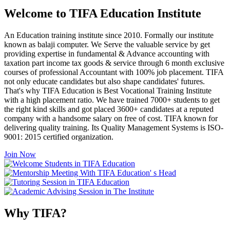
Welcome to TIFA Education Institute
An Education training institute since 2010. Formally our institute
known as balaji computer. We Serve the valuable service by get
providing expertise in fundamental & Advance accounting with
taxation part income tax goods & service through 6 month exclusive
courses of professional Accountant with 100% job placement. TIFA
not only educate candidates but also shape candidates' futures.
That's why TIFA Education is Best Vocational Training Institute
with a high placement ratio. We have trained 7000+ students to get
the right kind skills and got placed 3600+ candidates at a reputed
company with a handsome salary on free of cost. TIFA known for
delivering quality training. Its Quality Management Systems is ISO-
9001: 2015 certified organization.
Join Now
Why TIFA?