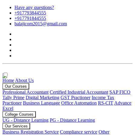
Have any questions?
+917793844555
+917791844555
balajicom2015@gmail.com
Home
About Us
Our Courses
Professional Accountant
Certified Industrial Accountant
SAP FICO
Tally Prime
Digital Marketing
GST Practioner
Income Tax
Practioner
Business Language
Office Automation
RS-CIT
Advance
Excel
College Courses
UG - Distance Learning
PG - Distance Learning
Our Services
Business Registration Service
Compliance service
Other