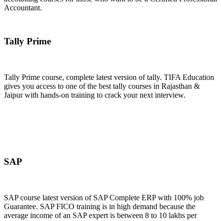
Accountant.
Join Now
Tally Prime
Tally Prime course, complete latest version of tally. TIFA Education
gives you access to one of the best tally courses in Rajasthan &
Jaipur with hands-on training to crack your next interview.
Join Now
SAP
SAP course latest version of SAP Complete ERP with 100% job
Guarantee. SAP FICO training is in high demand because the
average income of an SAP expert is between 8 to 10 lakhs per