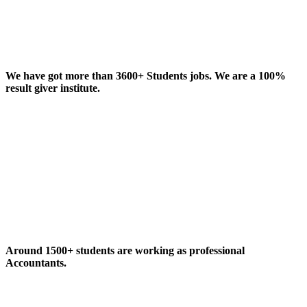
We have got more than 3600+ Students jobs. We are a 100%
result giver institute.
Around 1500+ students are working as professional
Accountants.