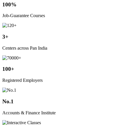
100%
Job-Guarantee Courses
3+
Centers across Pan India
100+
Registered Employers
No.1
Accounts & Finance Institute