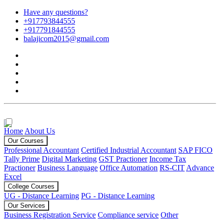
Have any questions?
+917793844555
+917791844555
balajicom2015@gmail.com
Home
About Us
Our Courses
Professional Accountant
Certified Industrial Accountant
SAP FICO
Tally Prime
Digital Marketing
GST Practioner
Income Tax
Practioner
Business Language
Office Automation
RS-CIT
Advance
Excel
College Courses
UG - Distance Learning
PG - Distance Learning
Our Services
Business Registration Service
Compliance service
Other