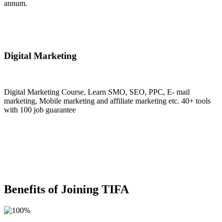
annum.
Join Now
Digital Marketing
Digital Marketing Course, Learn SMO, SEO, PPC, E- mail
marketing, Mobile marketing and affiliate marketing etc. 40+ tools
with 100 job guarantee
Join Now
Benefits of Joining TIFA