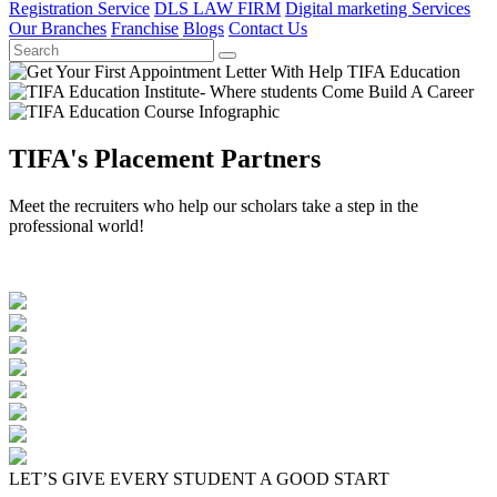
Registration Service
DLS LAW FIRM
Digital marketing Services
Our Branches
Franchise
Blogs
Contact Us
TIFA's Placement Partners
Meet the recruiters who help our scholars take a step in the
professional world!
LET’S GIVE EVERY STUDENT A GOOD START