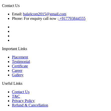
Contact Us
Email:
balajicom2015@gmail.com
Phone: For enquiry call now :
+917793844555
Important Links
Placement
Testimonial
Certificate
Career
Gallery
Useful Links
Contact Us
T&C
Privacy Policy
Refund & Cancellation