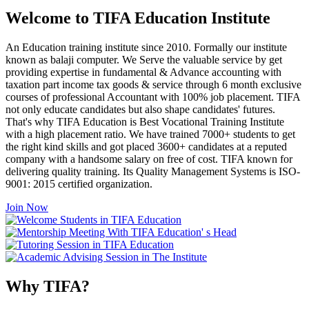
Welcome to TIFA Education Institute
An Education training institute since 2010. Formally our institute
known as balaji computer. We Serve the valuable service by get
providing expertise in fundamental & Advance accounting with
taxation part income tax goods & service through 6 month exclusive
courses of professional Accountant with 100% job placement. TIFA
not only educate candidates but also shape candidates' futures.
That's why TIFA Education is Best Vocational Training Institute
with a high placement ratio. We have trained 7000+ students to get
the right kind skills and got placed 3600+ candidates at a reputed
company with a handsome salary on free of cost. TIFA known for
delivering quality training. Its Quality Management Systems is ISO-
9001: 2015 certified organization.
Join Now
Why TIFA?