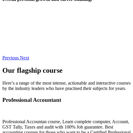
Previous
Next
Our flagship course
Here’s a range of the most intense, actionable and interactive courses
by the industry leaders who have practised their subjects for years.
Professional Accountant
Professional Accountan course, Learn complete computer, Account,
GST Tally, Taxes and audit with 100% Job guarantee. Best
accounting courses for those who want to be a Certified Professional