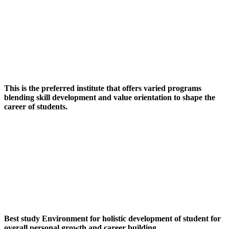
This is the preferred institute that offers varied programs
blending skill development and value orientation to shape the
career of students.
Best study Environment for holistic development of student for
overall personal growth and career building.