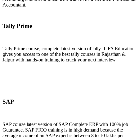
Accountant.
Join Now
Tally Prime
Tally Prime course, complete latest version of tally. TIFA Education
gives you access to one of the best tally courses in Rajasthan &
Jaipur with hands-on training to crack your next interview.
Join Now
SAP
SAP course latest version of SAP Complete ERP with 100% job
Guarantee. SAP FICO training is in high demand because the
average income of an SAP expert is between 8 to 10 lakhs per