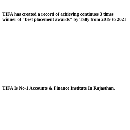
TIFA has created a record of achieving continues 3 times
winner of "best placement awards" by Tally from 2019-to 2021
TIFA Is No-1 Accounts & Finance Institute In Rajasthan.