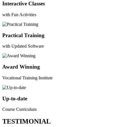
Interactive Classes
with Fun Activities
Practical Training
with Updated Software
Award Winning
Vocational Training Institute
Up-to-date
Course Curriculum
TESTIMONIAL