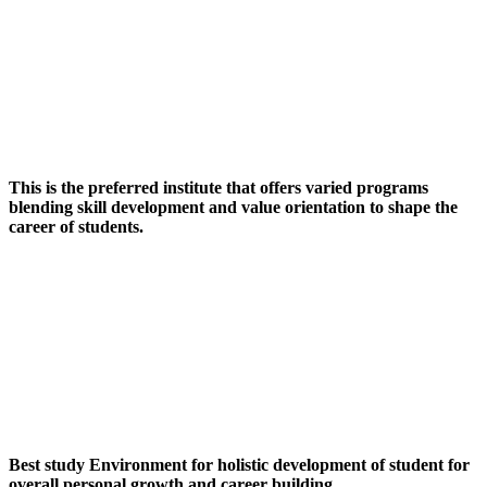
This is the preferred institute that offers varied programs
blending skill development and value orientation to shape the
career of students.
Best study Environment for holistic development of student for
overall personal growth and career building.