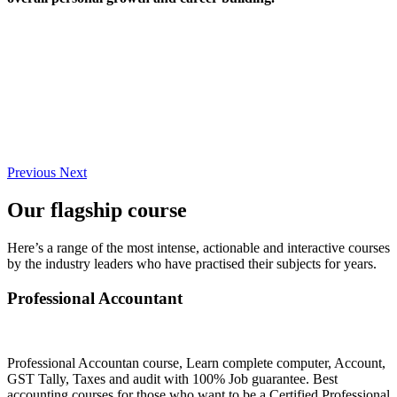
Previous
Next
Our flagship course
Here’s a range of the most intense, actionable and interactive courses
by the industry leaders who have practised their subjects for years.
Professional Accountant
Professional Accountan course, Learn complete computer, Account,
GST Tally, Taxes and audit with 100% Job guarantee. Best
accounting courses for those who want to be a Certified Professional