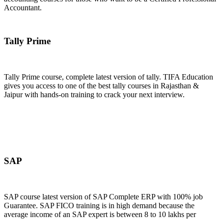
Accountant.
Join Now
Tally Prime
Tally Prime course, complete latest version of tally. TIFA Education
gives you access to one of the best tally courses in Rajasthan &
Jaipur with hands-on training to crack your next interview.
Join Now
SAP
SAP course latest version of SAP Complete ERP with 100% job
Guarantee. SAP FICO training is in high demand because the
average income of an SAP expert is between 8 to 10 lakhs per