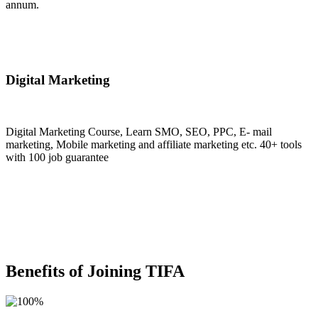
annum.
Join Now
Digital Marketing
Digital Marketing Course, Learn SMO, SEO, PPC, E- mail
marketing, Mobile marketing and affiliate marketing etc. 40+ tools
with 100 job guarantee
Join Now
Benefits of Joining TIFA