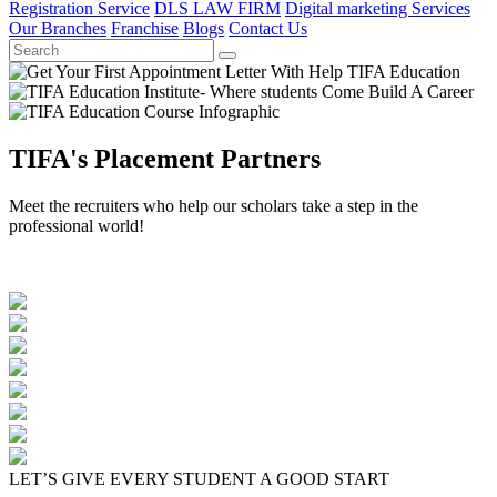
Registration Service
DLS LAW FIRM
Digital marketing Services
Our Branches
Franchise
Blogs
Contact Us
TIFA's Placement Partners
Meet the recruiters who help our scholars take a step in the
professional world!
LET’S GIVE EVERY STUDENT A GOOD START