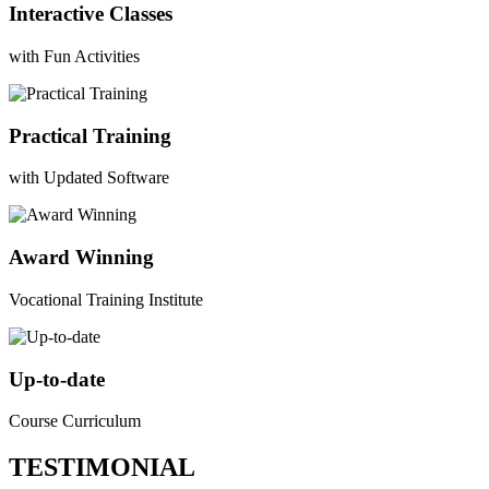
Interactive Classes
with Fun Activities
Practical Training
with Updated Software
Award Winning
Vocational Training Institute
Up-to-date
Course Curriculum
TESTIMONIAL