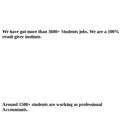
We have got more than 3600+ Students jobs. We are a 100%
result giver institute.
Around 1500+ students are working as professional
Accountants.