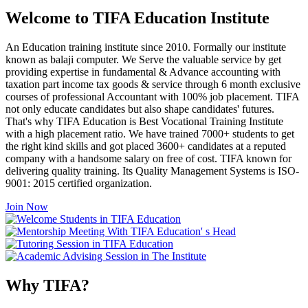
Welcome to TIFA Education Institute
An Education training institute since 2010. Formally our institute
known as balaji computer. We Serve the valuable service by get
providing expertise in fundamental & Advance accounting with
taxation part income tax goods & service through 6 month exclusive
courses of professional Accountant with 100% job placement. TIFA
not only educate candidates but also shape candidates' futures.
That's why TIFA Education is Best Vocational Training Institute
with a high placement ratio. We have trained 7000+ students to get
the right kind skills and got placed 3600+ candidates at a reputed
company with a handsome salary on free of cost. TIFA known for
delivering quality training. Its Quality Management Systems is ISO-
9001: 2015 certified organization.
Join Now
Why TIFA?