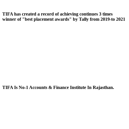
TIFA has created a record of achieving continues 3 times
winner of "best placement awards" by Tally from 2019-to 2021
TIFA Is No-1 Accounts & Finance Institute In Rajasthan.