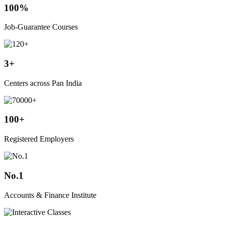
100%
Job-Guarantee Courses
3+
Centers across Pan India
100+
Registered Employers
No.1
Accounts & Finance Institute