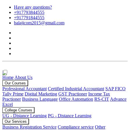
Have any questions?
+917793844555
+917791844555
balajicom2015@gmail.com
Home
About Us
Our Courses
Professional Accountant
Certified Industrial Accountant
SAP FICO
Tally Prime
Digital Marketing
GST Practioner
Income Tax
Practioner
Business Language
Office Automation
RS-CIT
Advance
Excel
College Courses
UG - Distance Learning
PG - Distance Learning
Our Services
Business Registration Service
Compliance service
Other