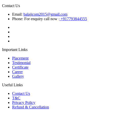
Contact Us
Email:
balajicom2015@gmail.com
Phone: For enquiry call now :
+917793844555
Important Links
Placement
Testimonial
Certificate
Career
Gallery
Useful Links
Contact Us
T&C
Privacy Policy
Refund & Cancellation