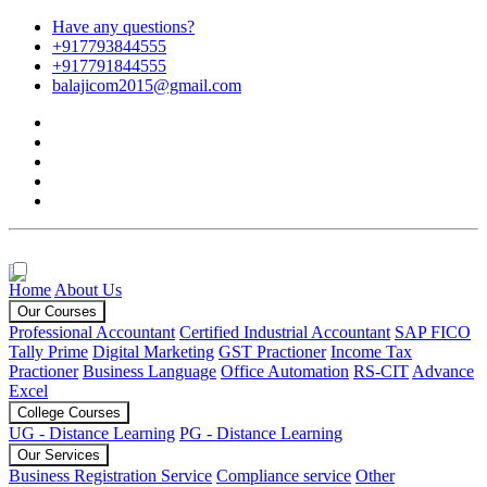
Have any questions?
+917793844555
+917791844555
balajicom2015@gmail.com
Home
About Us
Our Courses
Professional Accountant
Certified Industrial Accountant
SAP FICO
Tally Prime
Digital Marketing
GST Practioner
Income Tax
Practioner
Business Language
Office Automation
RS-CIT
Advance
Excel
College Courses
UG - Distance Learning
PG - Distance Learning
Our Services
Business Registration Service
Compliance service
Other