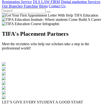
Registration Service
DLS LAW FIRM
Digital marketing Services
Our Branches
Franchise
Blogs
Contact Us
TIFA's Placement Partners
Meet the recruiters who help our scholars take a step in the
professional world!
LET’S GIVE EVERY STUDENT A GOOD START