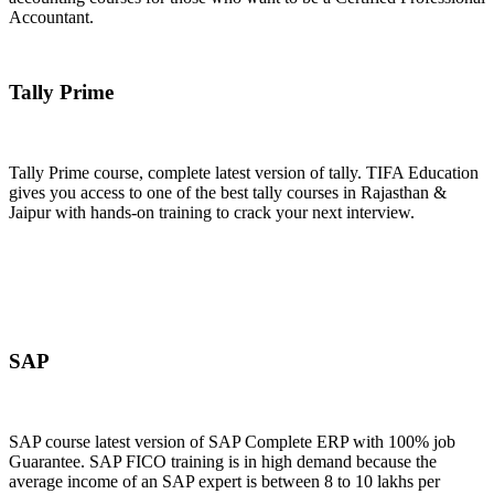
Accountant.
Join Now
Tally Prime
Tally Prime course, complete latest version of tally. TIFA Education
gives you access to one of the best tally courses in Rajasthan &
Jaipur with hands-on training to crack your next interview.
Join Now
SAP
SAP course latest version of SAP Complete ERP with 100% job
Guarantee. SAP FICO training is in high demand because the
average income of an SAP expert is between 8 to 10 lakhs per