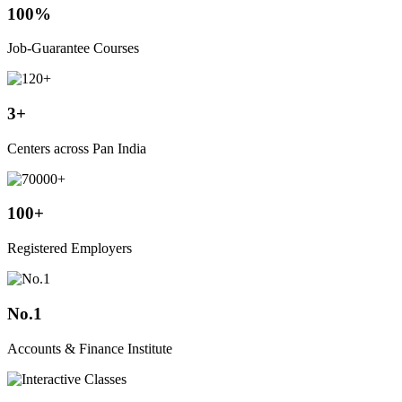
100%
Job-Guarantee Courses
3+
Centers across Pan India
100+
Registered Employers
No.1
Accounts & Finance Institute