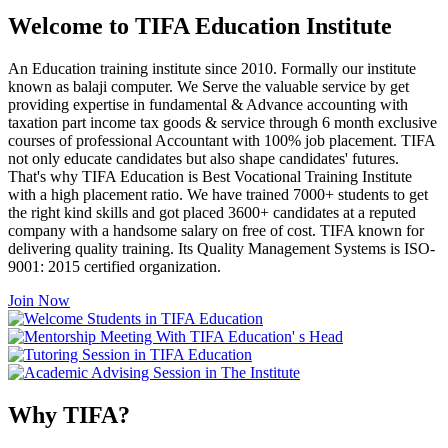
Welcome to TIFA Education Institute
An Education training institute since 2010. Formally our institute
known as balaji computer. We Serve the valuable service by get
providing expertise in fundamental & Advance accounting with
taxation part income tax goods & service through 6 month exclusive
courses of professional Accountant with 100% job placement. TIFA
not only educate candidates but also shape candidates' futures.
That's why TIFA Education is Best Vocational Training Institute
with a high placement ratio. We have trained 7000+ students to get
the right kind skills and got placed 3600+ candidates at a reputed
company with a handsome salary on free of cost. TIFA known for
delivering quality training. Its Quality Management Systems is ISO-
9001: 2015 certified organization.
Join Now
Why TIFA?