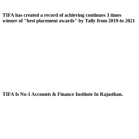
TIFA has created a record of achieving continues 3 times
winner of "best placement awards" by Tally from 2019-to 2021
TIFA Is No-1 Accounts & Finance Institute In Rajasthan.