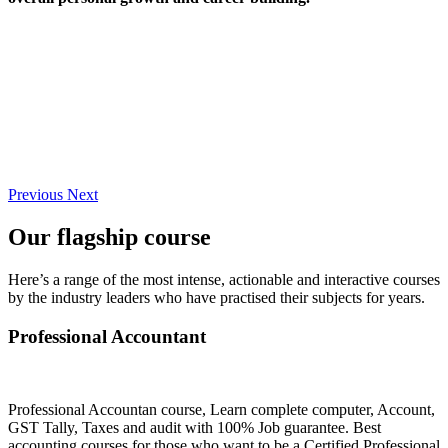
Previous
Next
Our flagship course
Here’s a range of the most intense, actionable and interactive courses
by the industry leaders who have practised their subjects for years.
Professional Accountant
Professional Accountan course, Learn complete computer, Account,
GST Tally, Taxes and audit with 100% Job guarantee. Best
accounting courses for those who want to be a Certified Professional