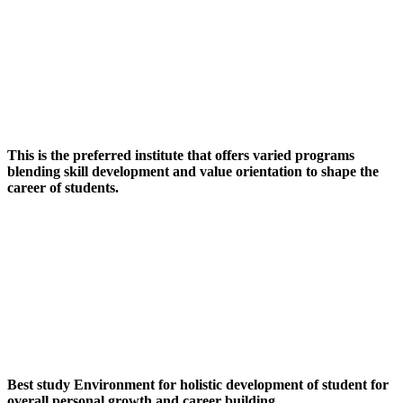
This is the preferred institute that offers varied programs
blending skill development and value orientation to shape the
career of students.
Best study Environment for holistic development of student for
overall personal growth and career building.