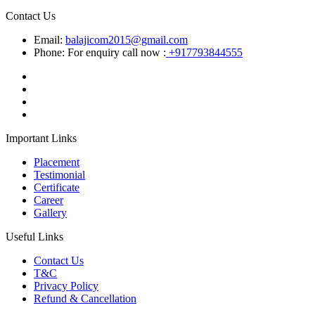
Contact Us
Email:
balajicom2015@gmail.com
Phone: For enquiry call now :
+917793844555
Important Links
Placement
Testimonial
Certificate
Career
Gallery
Useful Links
Contact Us
T&C
Privacy Policy
Refund & Cancellation