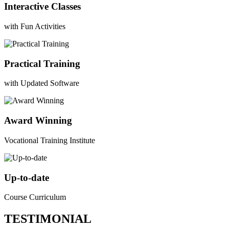
Interactive Classes
with Fun Activities
Practical Training
with Updated Software
Award Winning
Vocational Training Institute
Up-to-date
Course Curriculum
TESTIMONIAL