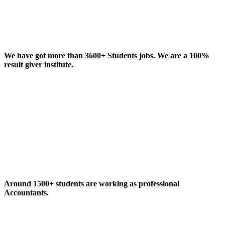
We have got more than 3600+ Students jobs. We are a 100%
result giver institute.
Around 1500+ students are working as professional
Accountants.