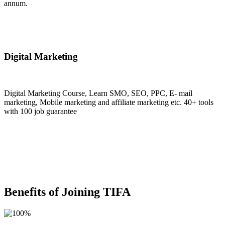
annum.
Join Now
Digital Marketing
Digital Marketing Course, Learn SMO, SEO, PPC, E- mail
marketing, Mobile marketing and affiliate marketing etc. 40+ tools
with 100 job guarantee
Join Now
Benefits of Joining TIFA