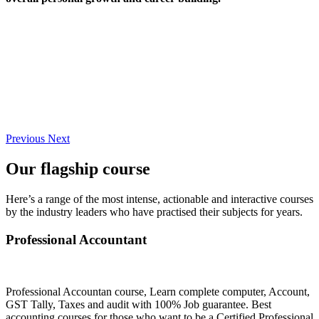
Previous
Next
Our flagship course
Here’s a range of the most intense, actionable and interactive courses
by the industry leaders who have practised their subjects for years.
Professional Accountant
Professional Accountan course, Learn complete computer, Account,
GST Tally, Taxes and audit with 100% Job guarantee. Best
accounting courses for those who want to be a Certified Professional