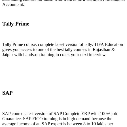
Accountant.
Join Now
Tally Prime
Tally Prime course, complete latest version of tally. TIFA Education
gives you access to one of the best tally courses in Rajasthan &
Jaipur with hands-on training to crack your next interview.
Join Now
SAP
SAP course latest version of SAP Complete ERP with 100% job
Guarantee. SAP FICO training is in high demand because the
average income of an SAP expert is between 8 to 10 lakhs per