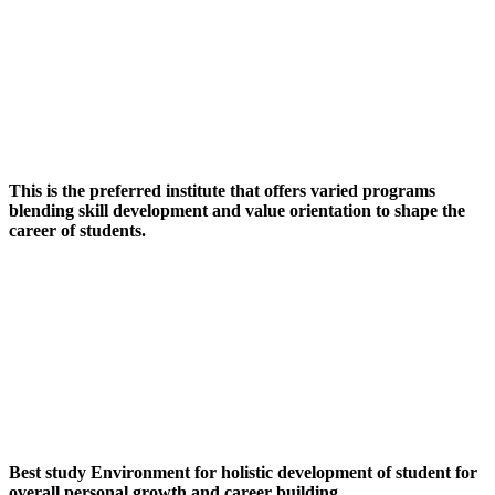
This is the preferred institute that offers varied programs
blending skill development and value orientation to shape the
career of students.
Best study Environment for holistic development of student for
overall personal growth and career building.