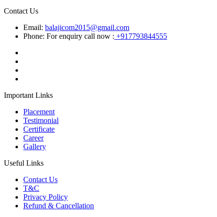
Contact Us
Email:
balajicom2015@gmail.com
Phone: For enquiry call now :
+917793844555
Important Links
Placement
Testimonial
Certificate
Career
Gallery
Useful Links
Contact Us
T&C
Privacy Policy
Refund & Cancellation