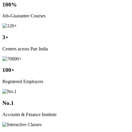
100%
Job-Guarantee Courses
3+
Centers across Pan India
100+
Registered Employers
No.1
Accounts & Finance Institute