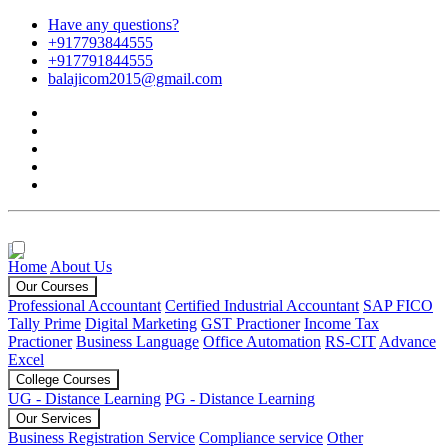
Have any questions?
+917793844555
+917791844555
balajicom2015@gmail.com
Home
About Us
Our Courses
Professional Accountant
Certified Industrial Accountant
SAP FICO
Tally Prime
Digital Marketing
GST Practioner
Income Tax
Practioner
Business Language
Office Automation
RS-CIT
Advance
Excel
College Courses
UG - Distance Learning
PG - Distance Learning
Our Services
Business Registration Service
Compliance service
Other