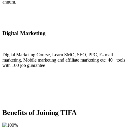
annum.
Join Now
Digital Marketing
Digital Marketing Course, Learn SMO, SEO, PPC, E- mail
marketing, Mobile marketing and affiliate marketing etc. 40+ tools
with 100 job guarantee
Join Now
Benefits of Joining TIFA