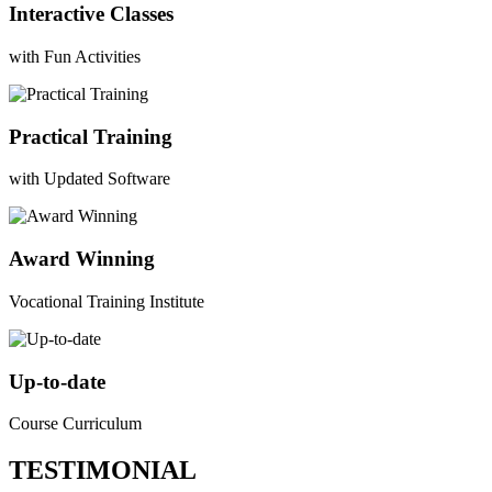
Interactive Classes
with Fun Activities
Practical Training
with Updated Software
Award Winning
Vocational Training Institute
Up-to-date
Course Curriculum
TESTIMONIAL