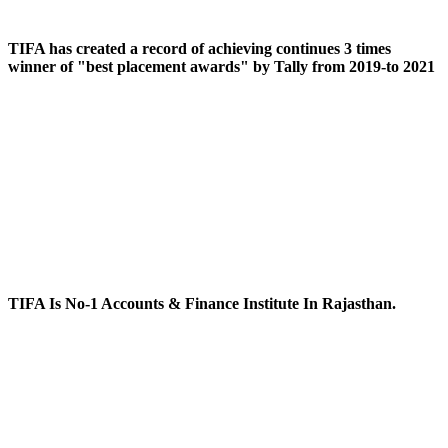
TIFA has created a record of achieving continues 3 times
winner of "best placement awards" by Tally from 2019-to 2021
TIFA Is No-1 Accounts & Finance Institute In Rajasthan.