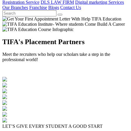
Registration Service
DLS LAW FIRM
Digital marketing Services
Our Branches
Franchise
Blogs
Contact Us
TIFA's Placement Partners
Meet the recruiters who help our scholars take a step in the
professional world!
LET’S GIVE EVERY STUDENT A GOOD START