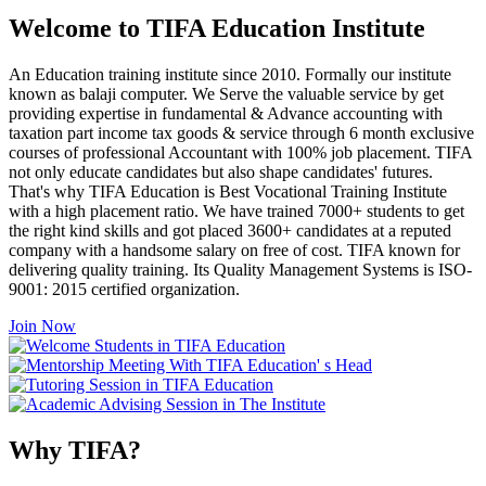
Welcome to TIFA Education Institute
An Education training institute since 2010. Formally our institute
known as balaji computer. We Serve the valuable service by get
providing expertise in fundamental & Advance accounting with
taxation part income tax goods & service through 6 month exclusive
courses of professional Accountant with 100% job placement. TIFA
not only educate candidates but also shape candidates' futures.
That's why TIFA Education is Best Vocational Training Institute
with a high placement ratio. We have trained 7000+ students to get
the right kind skills and got placed 3600+ candidates at a reputed
company with a handsome salary on free of cost. TIFA known for
delivering quality training. Its Quality Management Systems is ISO-
9001: 2015 certified organization.
Join Now
Why TIFA?