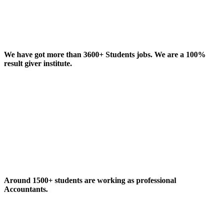
We have got more than 3600+ Students jobs. We are a 100%
result giver institute.
Around 1500+ students are working as professional
Accountants.