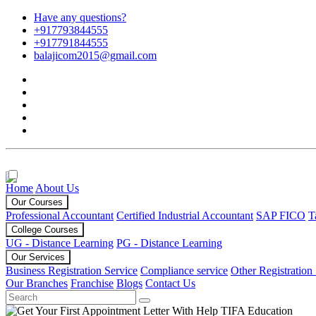
Have any questions?
+917793844555
+917791844555
balajicom2015@gmail.com
Home
About Us
Our Courses
Professional Accountant
Certified Industrial Accountant
SAP FICO
T
College Courses
UG - Distance Learning
PG - Distance Learning
Our Services
Business Registration Service
Compliance service
Other Registration
Our Branches
Franchise
Blogs
Contact Us