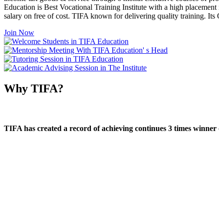
Education is Best Vocational Training Institute with a high placement
salary on free of cost. TIFA known for delivering quality training. I
Join Now
Why TIFA?
TIFA has created a record of achieving continues 3 times winner