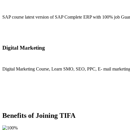
SAP course latest version of SAP Complete ERP with 100% job Guara
Join Now
Digital Marketing
Digital Marketing Course, Learn SMO, SEO, PPC, E- mail marketing, M
Join Now
Benefits of Joining TIFA