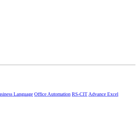
siness Language
Office Automation
RS-CIT
Advance Excel