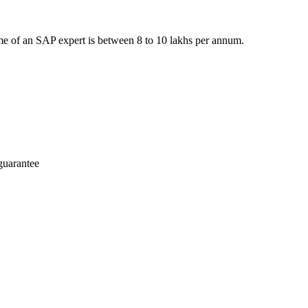
e of an SAP expert is between 8 to 10 lakhs per annum.
guarantee