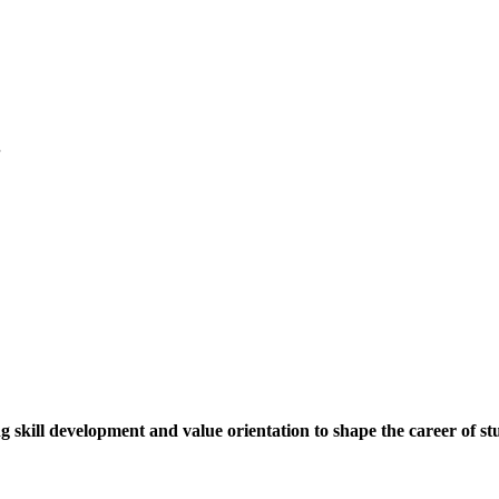
.
ng skill development and value orientation to shape the career of st