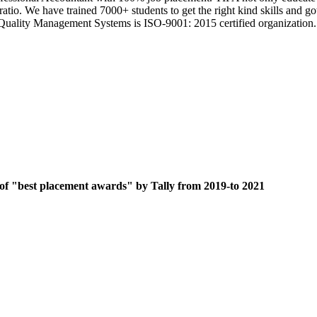
 ratio. We have trained 7000+ students to get the right kind skills an
ts Quality Management Systems is ISO-9001: 2015 certified organization.
 of "best placement awards" by Tally from 2019-to 2021