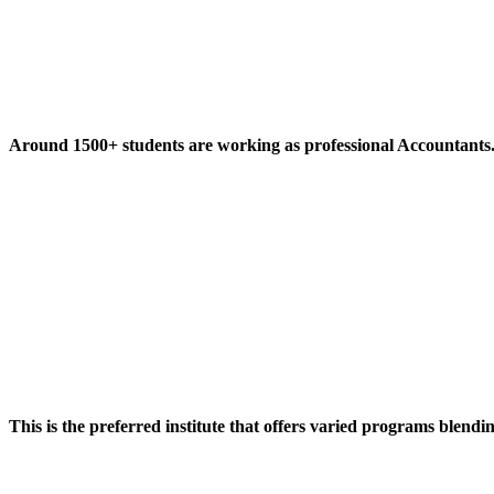
Around 1500+ students are working as professional Accountants
This is the preferred institute that offers varied programs blendi