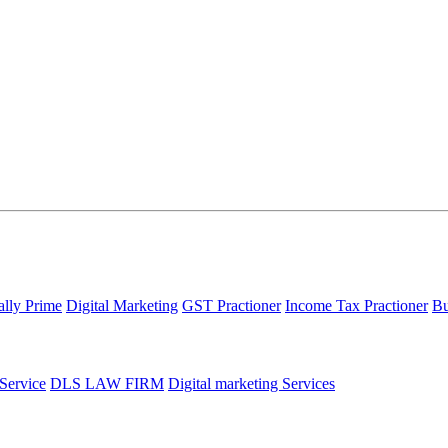
ally Prime
Digital Marketing
GST Practioner
Income Tax Practioner
Bu
 Service
DLS LAW FIRM
Digital marketing Services