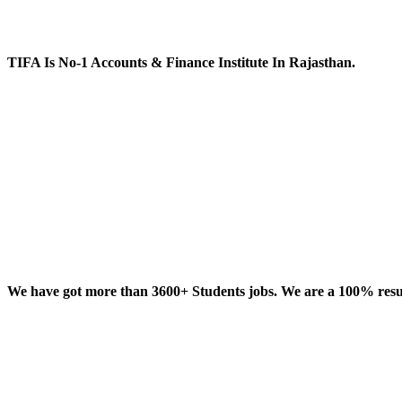
TIFA Is No-1 Accounts & Finance Institute In Rajasthan.
We have got more than 3600+ Students jobs. We are a 100% result