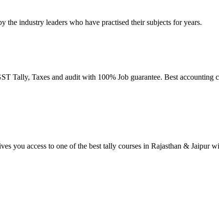
by the industry leaders who have practised their subjects for years.
T Tally, Taxes and audit with 100% Job guarantee. Best accounting co
ives you access to one of the best tally courses in Rajasthan & Jaipur w