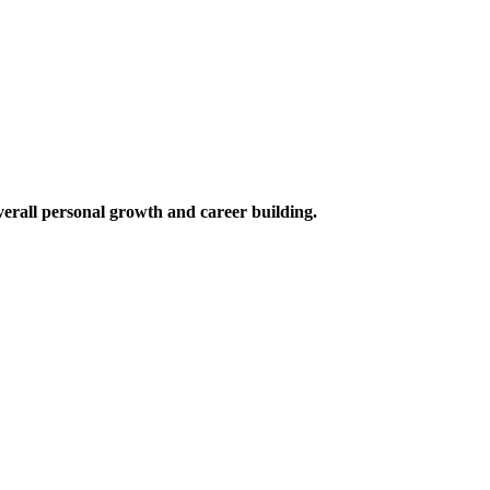
verall personal growth and career building.