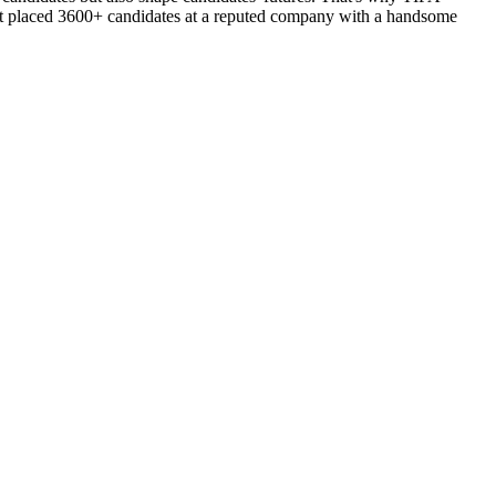
d got placed 3600+ candidates at a reputed company with a handsome