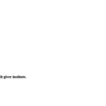
 giver institute.