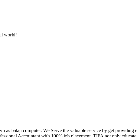
al world!
own as balaji computer. We Serve the valuable service by get providing
fessional Accountant with 100% job placement. TIFA not only educate c