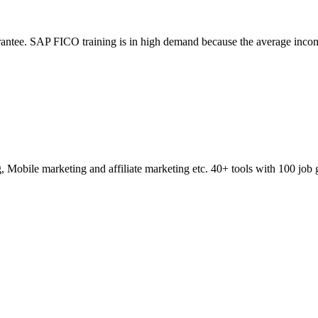
ntee. SAP FICO training is in high demand because the average incom
obile marketing and affiliate marketing etc. 40+ tools with 100 job 