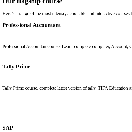
Our flagship course
Here’s a range of the most intense, actionable and interactive courses 
Professional Accountant
Professional Accountan course, Learn complete computer, Account, GS
Join Now
Tally Prime
Tally Prime course, complete latest version of tally. TIFA Education g
Join Now
SAP