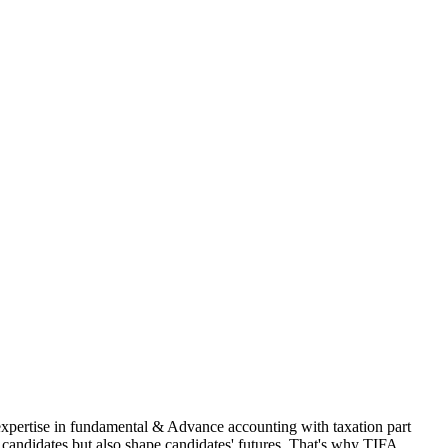
 expertise in fundamental & Advance accounting with taxation part
andidates but also shape candidates' futures. That's why TIFA