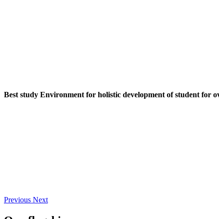
Best study Environment for holistic development of student for o
Previous
Next