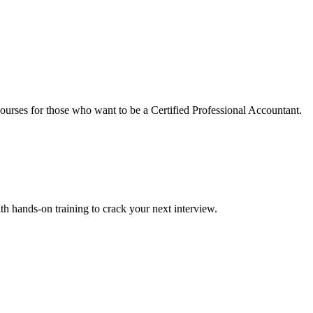
urses for those who want to be a Certified Professional Accountant.
ith hands-on training to crack your next interview.