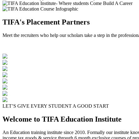
TIFA's Placement Partners
Meet the recruiters who help our scholars take a step in the profession
LET’S GIVE EVERY STUDENT A GOOD START
Welcome to TIFA Education Institute
An Education training institute since 2010. Formally our institute kn
income tax goods & service through 6 month exclusive courses of pro