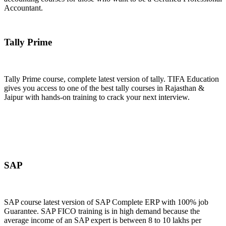
Accountant.
Join Now
Tally Prime
Tally Prime course, complete latest version of tally. TIFA Education
gives you access to one of the best tally courses in Rajasthan &
Jaipur with hands-on training to crack your next interview.
Join Now
SAP
SAP course latest version of SAP Complete ERP with 100% job
Guarantee. SAP FICO training is in high demand because the
average income of an SAP expert is between 8 to 10 lakhs per