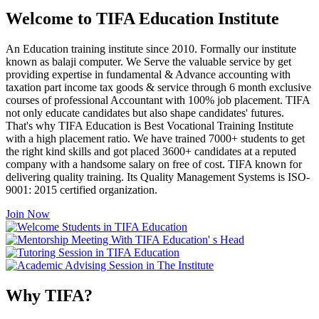
Welcome to TIFA Education Institute
An Education training institute since 2010. Formally our institute
known as balaji computer. We Serve the valuable service by get
providing expertise in fundamental & Advance accounting with
taxation part income tax goods & service through 6 month exclusive
courses of professional Accountant with 100% job placement. TIFA
not only educate candidates but also shape candidates' futures.
That's why TIFA Education is Best Vocational Training Institute
with a high placement ratio. We have trained 7000+ students to get
the right kind skills and got placed 3600+ candidates at a reputed
company with a handsome salary on free of cost. TIFA known for
delivering quality training. Its Quality Management Systems is ISO-
9001: 2015 certified organization.
Join Now
Why TIFA?