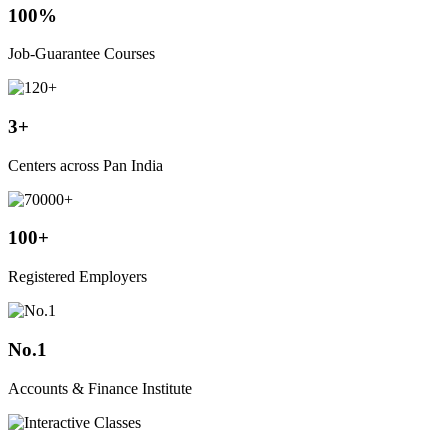
100%
Job-Guarantee Courses
3+
Centers across Pan India
100+
Registered Employers
No.1
Accounts & Finance Institute