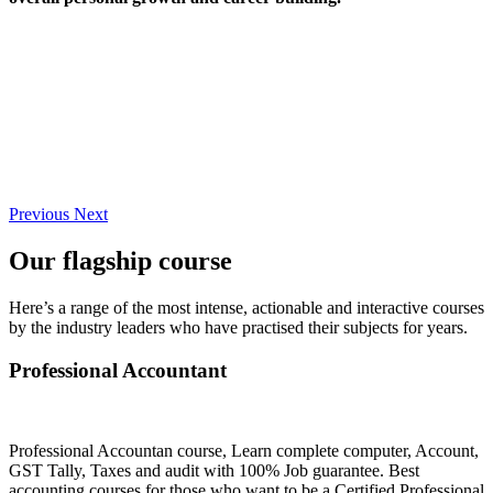
Previous
Next
Our flagship course
Here’s a range of the most intense, actionable and interactive courses
by the industry leaders who have practised their subjects for years.
Professional Accountant
Professional Accountan course, Learn complete computer, Account,
GST Tally, Taxes and audit with 100% Job guarantee. Best
accounting courses for those who want to be a Certified Professional