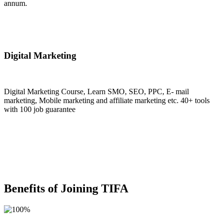
annum.
Join Now
Digital Marketing
Digital Marketing Course, Learn SMO, SEO, PPC, E- mail
marketing, Mobile marketing and affiliate marketing etc. 40+ tools
with 100 job guarantee
Join Now
Benefits of Joining TIFA