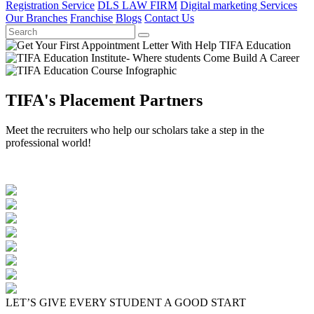
Registration Service
DLS LAW FIRM
Digital marketing Services
Our Branches
Franchise
Blogs
Contact Us
TIFA's Placement Partners
Meet the recruiters who help our scholars take a step in the
professional world!
LET’S GIVE EVERY STUDENT A GOOD START