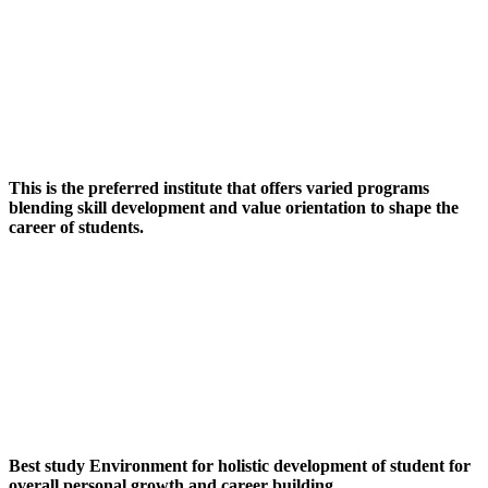
This is the preferred institute that offers varied programs
blending skill development and value orientation to shape the
career of students.
Best study Environment for holistic development of student for
overall personal growth and career building.