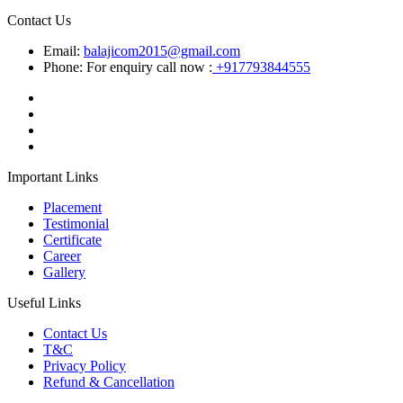
Contact Us
Email:
balajicom2015@gmail.com
Phone: For enquiry call now :
+917793844555
Important Links
Placement
Testimonial
Certificate
Career
Gallery
Useful Links
Contact Us
T&C
Privacy Policy
Refund & Cancellation