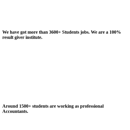
We have got more than 3600+ Students jobs. We are a 100%
result giver institute.
Around 1500+ students are working as professional
Accountants.