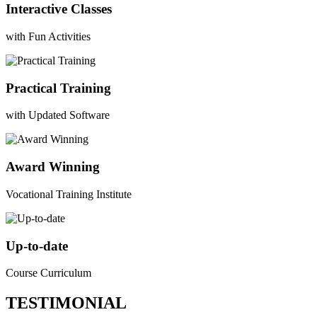
Interactive Classes
with Fun Activities
Practical Training
with Updated Software
Award Winning
Vocational Training Institute
Up-to-date
Course Curriculum
TESTIMONIAL