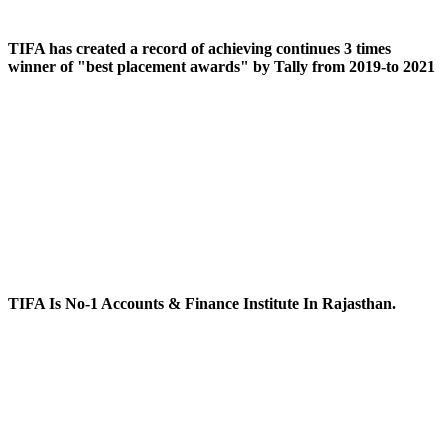
TIFA has created a record of achieving continues 3 times
winner of "best placement awards" by Tally from 2019-to 2021
TIFA Is No-1 Accounts & Finance Institute In Rajasthan.