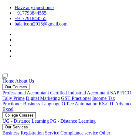
Have any questions?
+917793844555
+917791844555
balajicom2015@gmail.com
Home
About Us
Our Courses
Professional Accountant
Certified Industrial Accountant
SAP FICO
Tally Prime
Digital Marketing
GST Practioner
Income Tax
Practioner
Business Language
Office Automation
RS-CIT
Advance
Excel
College Courses
UG - Distance Learning
PG - Distance Learning
Our Services
Business Registration Service
Compliance service
Other