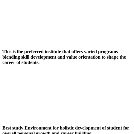
This is the preferred institute that offers varied programs
blending skill development and value orientation to shape the
career of students.
Best study Environment for holistic development of student for
overall personal growth and career building.