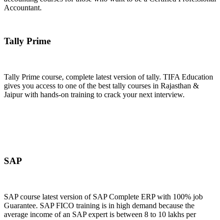
Accountant.
Join Now
Tally Prime
Tally Prime course, complete latest version of tally. TIFA Education
gives you access to one of the best tally courses in Rajasthan &
Jaipur with hands-on training to crack your next interview.
Join Now
SAP
SAP course latest version of SAP Complete ERP with 100% job
Guarantee. SAP FICO training is in high demand because the
average income of an SAP expert is between 8 to 10 lakhs per