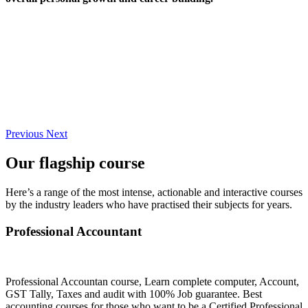
Previous
Next
Our flagship course
Here’s a range of the most intense, actionable and interactive courses
by the industry leaders who have practised their subjects for years.
Professional Accountant
Professional Accountan course, Learn complete computer, Account,
GST Tally, Taxes and audit with 100% Job guarantee. Best
accounting courses for those who want to be a Certified Professional