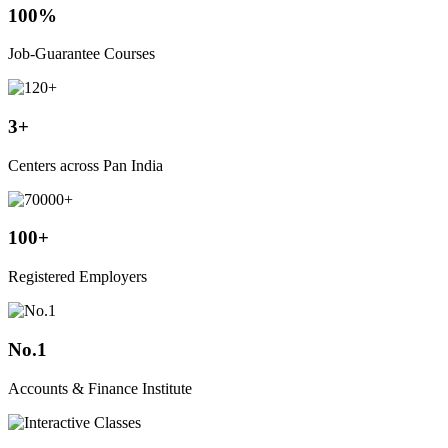
100%
Job-Guarantee Courses
3+
Centers across Pan India
100+
Registered Employers
No.1
Accounts & Finance Institute