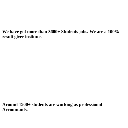
We have got more than 3600+ Students jobs. We are a 100%
result giver institute.
Around 1500+ students are working as professional
Accountants.