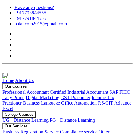
Have any questions?
+917793844555
+917791844555
balajicom2015@gmail.com
Home
About Us
Our Courses
Professional Accountant
Certified Industrial Accountant
SAP FICO
Tally Prime
Digital Marketing
GST Practioner
Income Tax
Practioner
Business Language
Office Automation
RS-CIT
Advance
Excel
College Courses
UG - Distance Learning
PG - Distance Learning
Our Services
Business Registration Service
Compliance service
Other