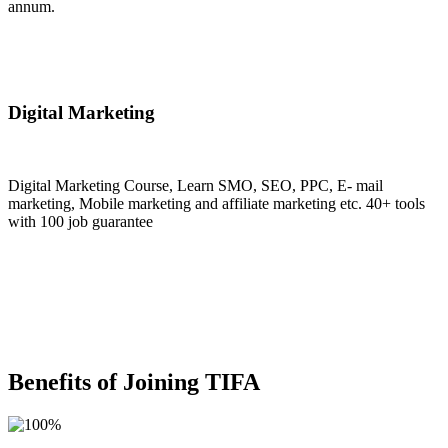
annum.
Join Now
Digital Marketing
Digital Marketing Course, Learn SMO, SEO, PPC, E- mail
marketing, Mobile marketing and affiliate marketing etc. 40+ tools
with 100 job guarantee
Join Now
Benefits of Joining TIFA