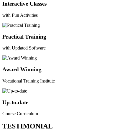
Interactive Classes
with Fun Activities
Practical Training
with Updated Software
Award Winning
Vocational Training Institute
Up-to-date
Course Curriculum
TESTIMONIAL