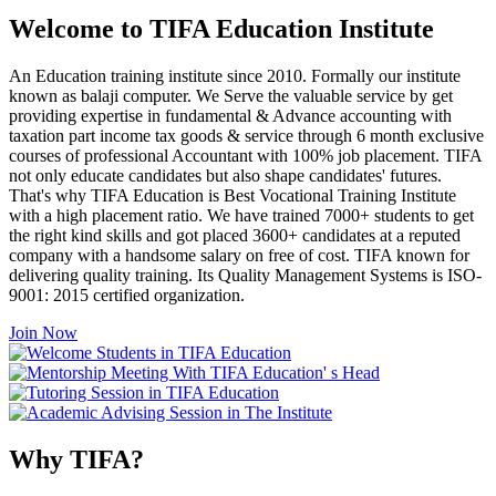
Welcome to TIFA Education Institute
An Education training institute since 2010. Formally our institute
known as balaji computer. We Serve the valuable service by get
providing expertise in fundamental & Advance accounting with
taxation part income tax goods & service through 6 month exclusive
courses of professional Accountant with 100% job placement. TIFA
not only educate candidates but also shape candidates' futures.
That's why TIFA Education is Best Vocational Training Institute
with a high placement ratio. We have trained 7000+ students to get
the right kind skills and got placed 3600+ candidates at a reputed
company with a handsome salary on free of cost. TIFA known for
delivering quality training. Its Quality Management Systems is ISO-
9001: 2015 certified organization.
Join Now
Why TIFA?