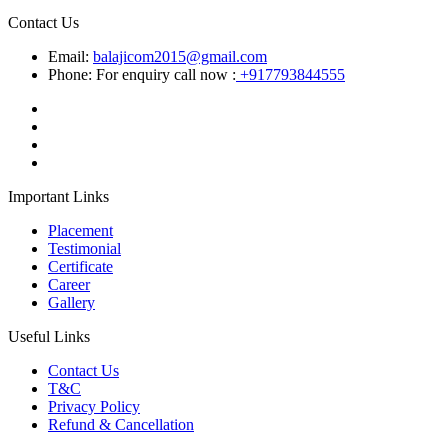
Contact Us
Email:
balajicom2015@gmail.com
Phone: For enquiry call now :
+917793844555
Important Links
Placement
Testimonial
Certificate
Career
Gallery
Useful Links
Contact Us
T&C
Privacy Policy
Refund & Cancellation