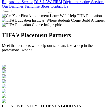
Registration Service
DLS LAW FIRM
Digital marketing Services
Our Branches
Franchise
Blogs
Contact Us
TIFA's Placement Partners
Meet the recruiters who help our scholars take a step in the
professional world!
LET’S GIVE EVERY STUDENT A GOOD START