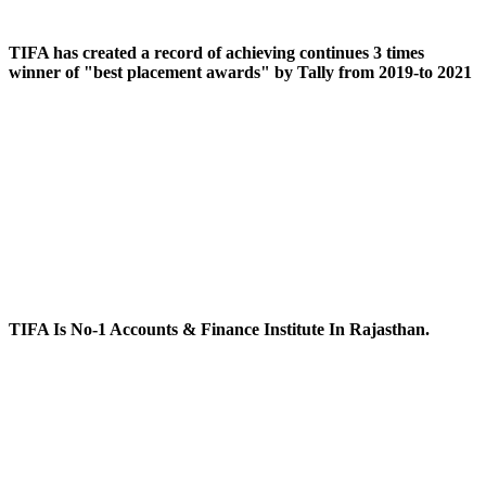
TIFA has created a record of achieving continues 3 times
winner of "best placement awards" by Tally from 2019-to 2021
TIFA Is No-1 Accounts & Finance Institute In Rajasthan.