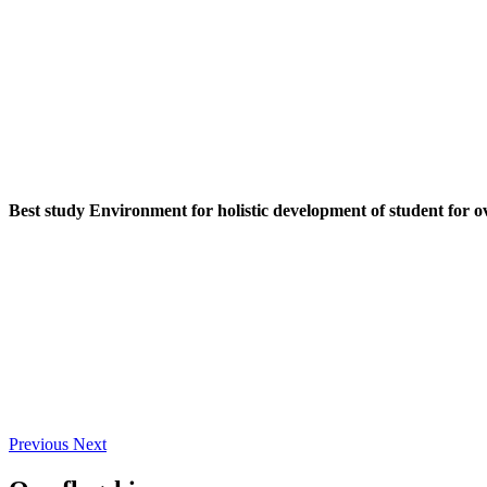
Best study Environment for holistic development of student for o
Previous
Next