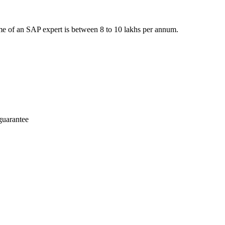
e of an SAP expert is between 8 to 10 lakhs per annum.
guarantee