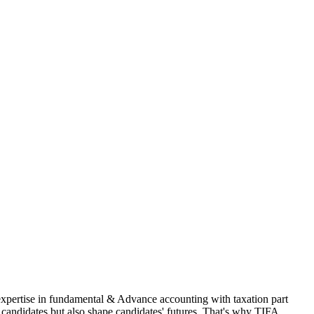
 expertise in fundamental & Advance accounting with taxation part
andidates but also shape candidates' futures. That's why TIFA