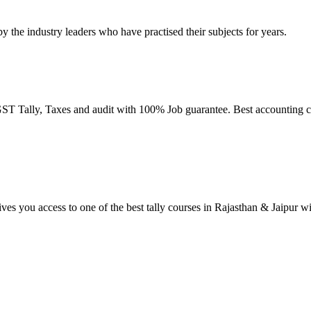
by the industry leaders who have practised their subjects for years.
T Tally, Taxes and audit with 100% Job guarantee. Best accounting co
ives you access to one of the best tally courses in Rajasthan & Jaipur w