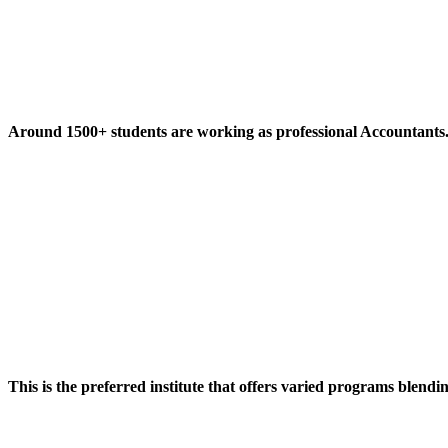
Around 1500+ students are working as professional Accountants
This is the preferred institute that offers varied programs blendi