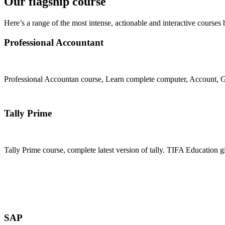
Our flagship course
Here’s a range of the most intense, actionable and interactive courses 
Professional Accountant
Professional Accountan course, Learn complete computer, Account, GS
Join Now
Tally Prime
Tally Prime course, complete latest version of tally. TIFA Education g
Join Now
SAP