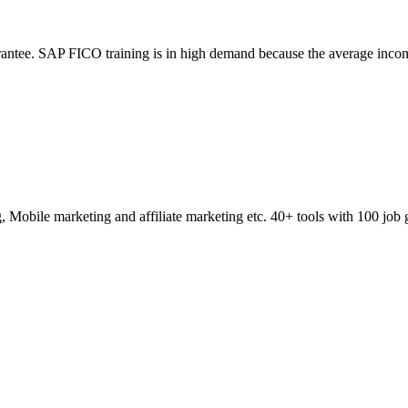
ntee. SAP FICO training is in high demand because the average incom
obile marketing and affiliate marketing etc. 40+ tools with 100 job 