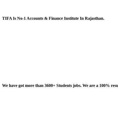
TIFA Is No-1 Accounts & Finance Institute In Rajasthan.
We have got more than 3600+ Students jobs. We are a 100% result