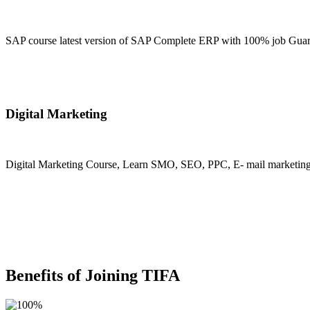
SAP course latest version of SAP Complete ERP with 100% job Guara
Join Now
Digital Marketing
Digital Marketing Course, Learn SMO, SEO, PPC, E- mail marketing, M
Join Now
Benefits of Joining TIFA