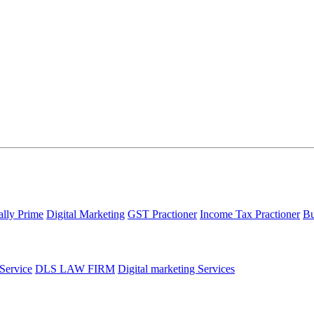
ally Prime
Digital Marketing
GST Practioner
Income Tax Practioner
Bu
 Service
DLS LAW FIRM
Digital marketing Services