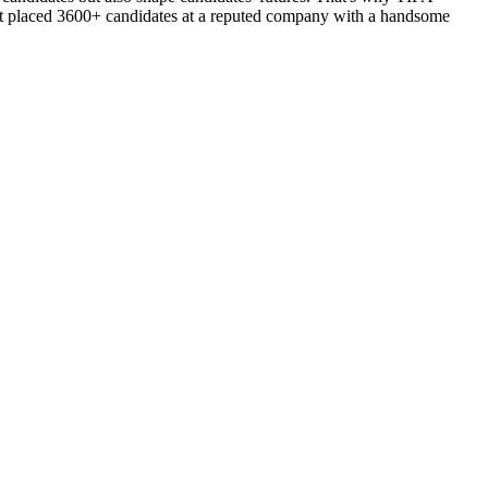
d got placed 3600+ candidates at a reputed company with a handsome