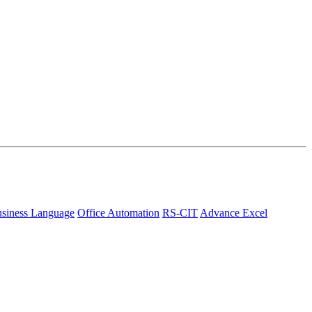
siness Language
Office Automation
RS-CIT
Advance Excel