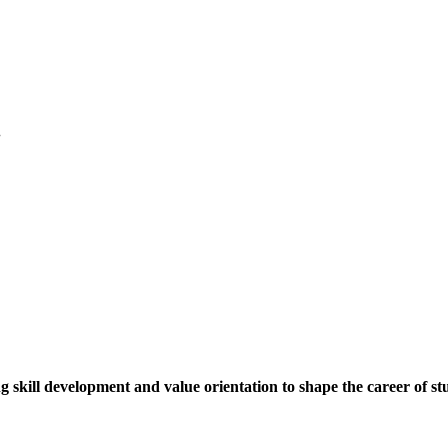
.
ng skill development and value orientation to shape the career of st