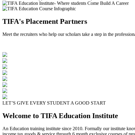
TIFA's Placement Partners
Meet the recruiters who help our scholars take a step in the profession
LET’S GIVE EVERY STUDENT A GOOD START
Welcome to TIFA Education Institute
An Education training institute since 2010. Formally our institute kn
income tax goods & service through 6 month exclusive courses of pro