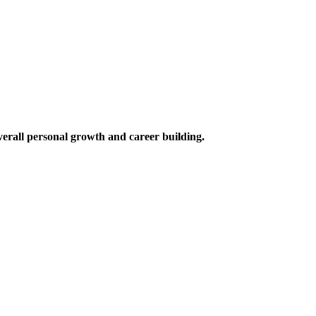
verall personal growth and career building.