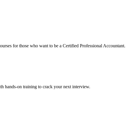
urses for those who want to be a Certified Professional Accountant.
ith hands-on training to crack your next interview.