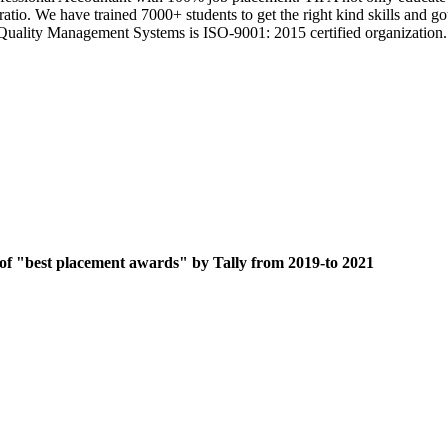
 ratio. We have trained 7000+ students to get the right kind skills an
ts Quality Management Systems is ISO-9001: 2015 certified organization.
 of "best placement awards" by Tally from 2019-to 2021