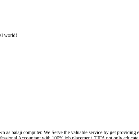
al world!
own as balaji computer. We Serve the valuable service by get providing
fessional Accountant with 100% job placement. TIFA not only educate c