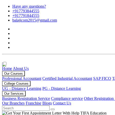
Have any questions?
+917793844555
+917791844555
balajicom2015@gmail.com
Home
About Us
Our Courses
Professional Accountant
Certified Industrial Accountant
SAP FICO
T
College Courses
UG - Distance Learning
PG - Distance Learning
Our Services
Business Registration Service
Compliance service
Other Registration
Our Branches
Franchise
Blogs
Contact Us