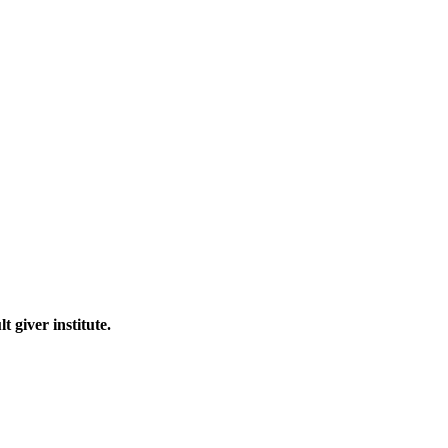
 giver institute.