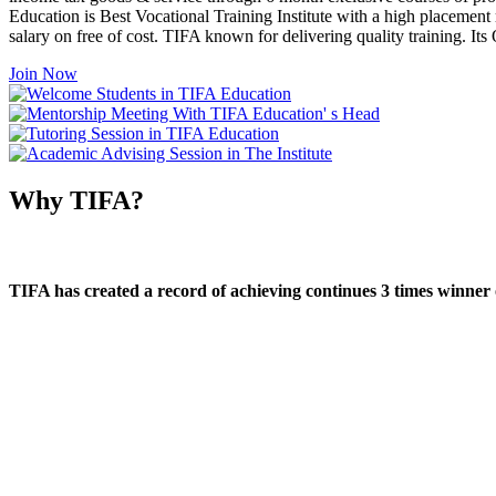
Education is Best Vocational Training Institute with a high placement
salary on free of cost. TIFA known for delivering quality training. I
Join Now
Why TIFA?
TIFA has created a record of achieving continues 3 times winner