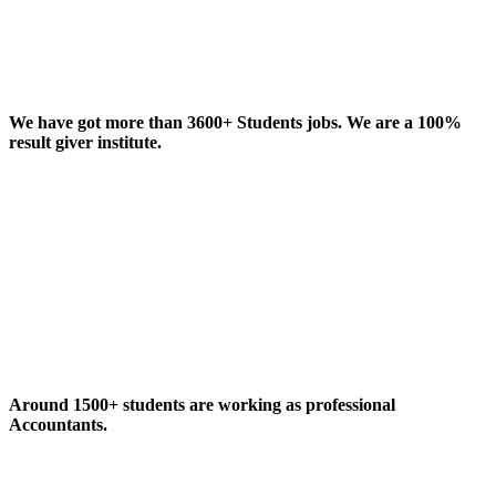
We have got more than 3600+ Students jobs. We are a 100%
result giver institute.
Around 1500+ students are working as professional
Accountants.