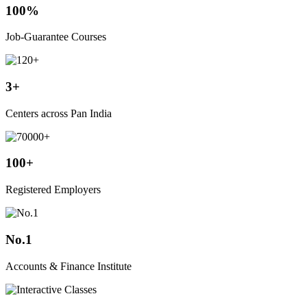
100%
Job-Guarantee Courses
3+
Centers across Pan India
100+
Registered Employers
No.1
Accounts & Finance Institute