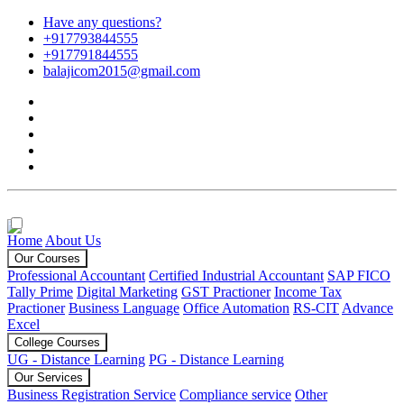
Have any questions?
+917793844555
+917791844555
balajicom2015@gmail.com
Home
About Us
Our Courses
Professional Accountant
Certified Industrial Accountant
SAP FICO
Tally Prime
Digital Marketing
GST Practioner
Income Tax
Practioner
Business Language
Office Automation
RS-CIT
Advance
Excel
College Courses
UG - Distance Learning
PG - Distance Learning
Our Services
Business Registration Service
Compliance service
Other