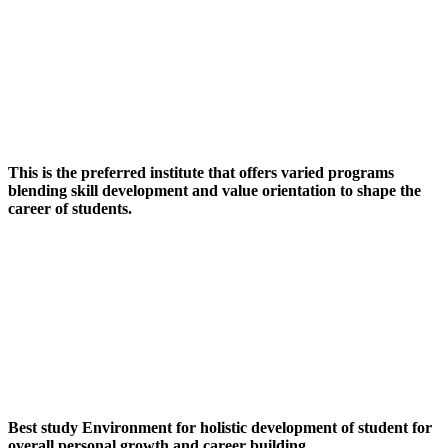
This is the preferred institute that offers varied programs
blending skill development and value orientation to shape the
career of students.
Best study Environment for holistic development of student for
overall personal growth and career building.