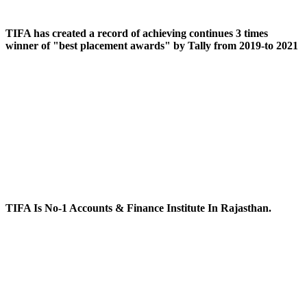
TIFA has created a record of achieving continues 3 times
winner of "best placement awards" by Tally from 2019-to 2021
TIFA Is No-1 Accounts & Finance Institute In Rajasthan.