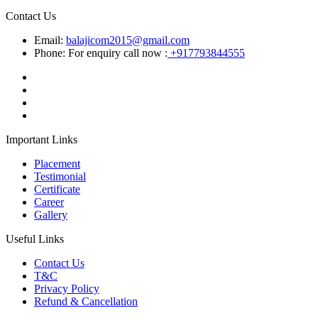
Contact Us
Email:
balajicom2015@gmail.com
Phone: For enquiry call now :
+917793844555
Important Links
Placement
Testimonial
Certificate
Career
Gallery
Useful Links
Contact Us
T&C
Privacy Policy
Refund & Cancellation