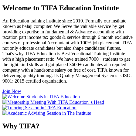
Welcome to TIFA Education Institute
An Education training institute since 2010. Formally our institute
known as balaji computer. We Serve the valuable service by get
providing expertise in fundamental & Advance accounting with
taxation part income tax goods & service through 6 month exclusive
courses of professional Accountant with 100% job placement. TIFA
not only educate candidates but also shape candidates' futures.
That's why TIFA Education is Best Vocational Training Institute
with a high placement ratio. We have trained 7000+ students to get
the right kind skills and got placed 3600+ candidates at a reputed
company with a handsome salary on free of cost. TIFA known for
delivering quality training. Its Quality Management Systems is ISO-
9001: 2015 certified organization.
Join Now
Why TIFA?