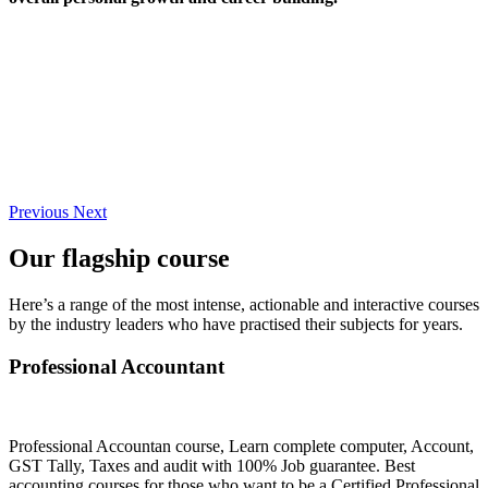
Previous
Next
Our flagship course
Here’s a range of the most intense, actionable and interactive courses
by the industry leaders who have practised their subjects for years.
Professional Accountant
Professional Accountan course, Learn complete computer, Account,
GST Tally, Taxes and audit with 100% Job guarantee. Best
accounting courses for those who want to be a Certified Professional