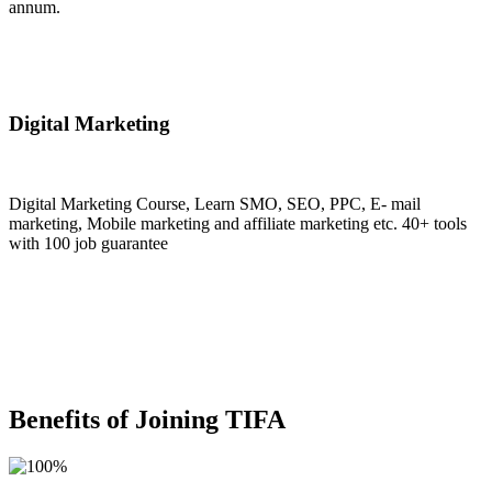
annum.
Join Now
Digital Marketing
Digital Marketing Course, Learn SMO, SEO, PPC, E- mail
marketing, Mobile marketing and affiliate marketing etc. 40+ tools
with 100 job guarantee
Join Now
Benefits of Joining TIFA