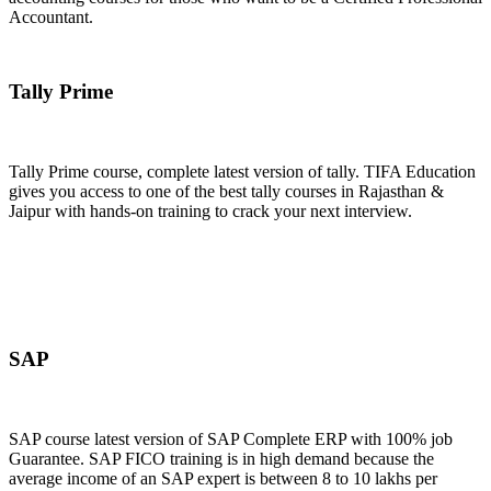
Accountant.
Join Now
Tally Prime
Tally Prime course, complete latest version of tally. TIFA Education
gives you access to one of the best tally courses in Rajasthan &
Jaipur with hands-on training to crack your next interview.
Join Now
SAP
SAP course latest version of SAP Complete ERP with 100% job
Guarantee. SAP FICO training is in high demand because the
average income of an SAP expert is between 8 to 10 lakhs per