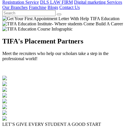
Registration Service
DLS LAW FIRM
Digital marketing Services
Our Branches
Franchise
Blogs
Contact Us
TIFA's Placement Partners
Meet the recruiters who help our scholars take a step in the
professional world!
LET’S GIVE EVERY STUDENT A GOOD START