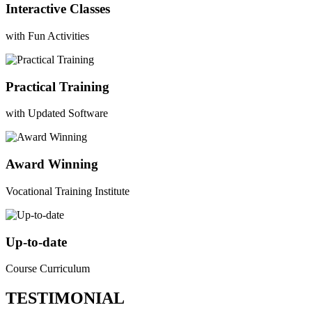
Interactive Classes
with Fun Activities
Practical Training
with Updated Software
Award Winning
Vocational Training Institute
Up-to-date
Course Curriculum
TESTIMONIAL