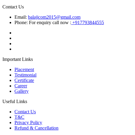
Contact Us
Email:
balajicom2015@gmail.com
Phone: For enquiry call now :
+917793844555
Important Links
Placement
Testimonial
Certificate
Career
Gallery
Useful Links
Contact Us
T&C
Privacy Policy
Refund & Cancellation