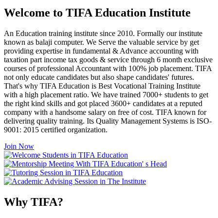
Welcome to TIFA Education Institute
An Education training institute since 2010. Formally our institute
known as balaji computer. We Serve the valuable service by get
providing expertise in fundamental & Advance accounting with
taxation part income tax goods & service through 6 month exclusive
courses of professional Accountant with 100% job placement. TIFA
not only educate candidates but also shape candidates' futures.
That's why TIFA Education is Best Vocational Training Institute
with a high placement ratio. We have trained 7000+ students to get
the right kind skills and got placed 3600+ candidates at a reputed
company with a handsome salary on free of cost. TIFA known for
delivering quality training. Its Quality Management Systems is ISO-
9001: 2015 certified organization.
Join Now
Why TIFA?