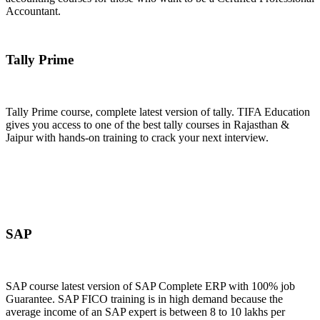
Accountant.
Join Now
Tally Prime
Tally Prime course, complete latest version of tally. TIFA Education
gives you access to one of the best tally courses in Rajasthan &
Jaipur with hands-on training to crack your next interview.
Join Now
SAP
SAP course latest version of SAP Complete ERP with 100% job
Guarantee. SAP FICO training is in high demand because the
average income of an SAP expert is between 8 to 10 lakhs per