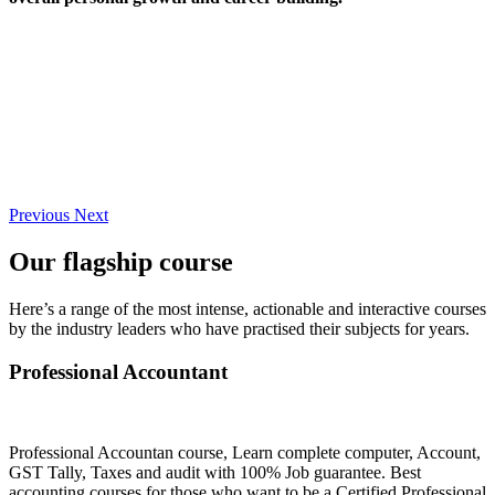
Previous
Next
Our flagship course
Here’s a range of the most intense, actionable and interactive courses
by the industry leaders who have practised their subjects for years.
Professional Accountant
Professional Accountan course, Learn complete computer, Account,
GST Tally, Taxes and audit with 100% Job guarantee. Best
accounting courses for those who want to be a Certified Professional