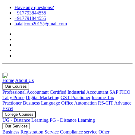
Have any questions?
+917793844555
+917791844555
balajicom2015@gmail.com
Home
About Us
Our Courses
Professional Accountant
Certified Industrial Accountant
SAP FICO
Tally Prime
Digital Marketing
GST Practioner
Income Tax
Practioner
Business Language
Office Automation
RS-CIT
Advance
Excel
College Courses
UG - Distance Learning
PG - Distance Learning
Our Services
Business Registration Service
Compliance service
Other