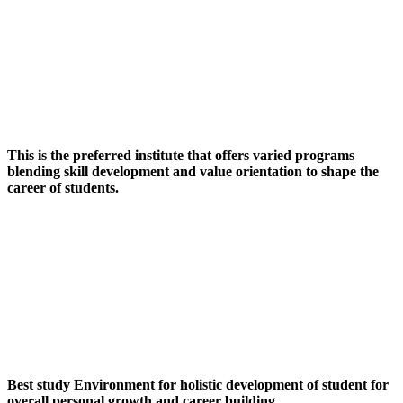
This is the preferred institute that offers varied programs
blending skill development and value orientation to shape the
career of students.
Best study Environment for holistic development of student for
overall personal growth and career building.