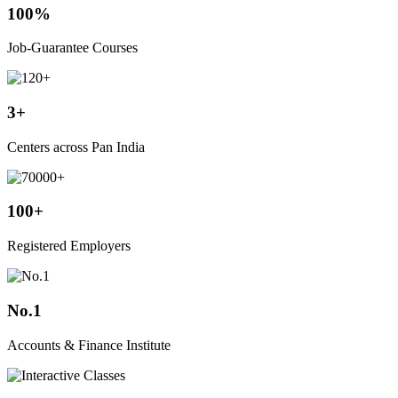
100%
Job-Guarantee Courses
3+
Centers across Pan India
100+
Registered Employers
No.1
Accounts & Finance Institute