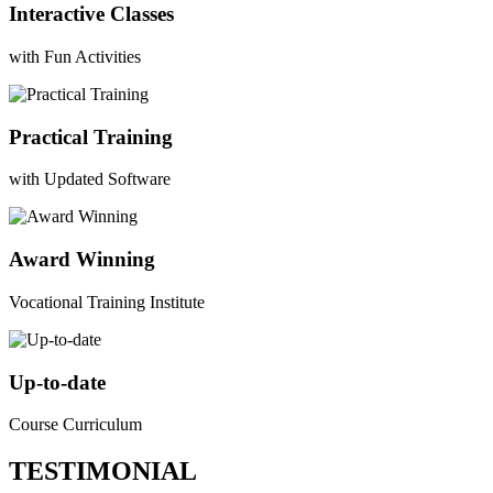
Interactive Classes
with Fun Activities
Practical Training
with Updated Software
Award Winning
Vocational Training Institute
Up-to-date
Course Curriculum
TESTIMONIAL