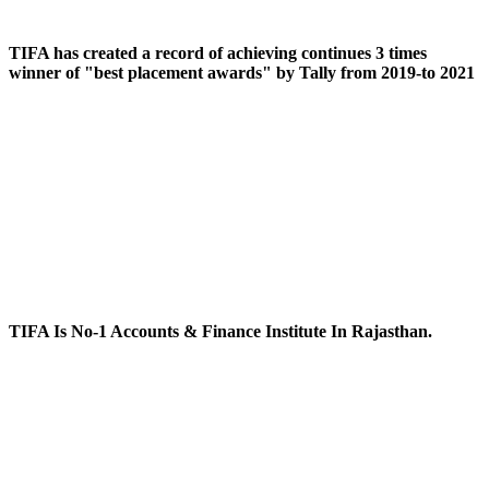
TIFA has created a record of achieving continues 3 times
winner of "best placement awards" by Tally from 2019-to 2021
TIFA Is No-1 Accounts & Finance Institute In Rajasthan.