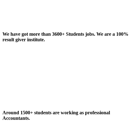
We have got more than 3600+ Students jobs. We are a 100%
result giver institute.
Around 1500+ students are working as professional
Accountants.