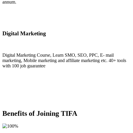
annum.
Join Now
Digital Marketing
Digital Marketing Course, Learn SMO, SEO, PPC, E- mail
marketing, Mobile marketing and affiliate marketing etc. 40+ tools
with 100 job guarantee
Join Now
Benefits of Joining TIFA