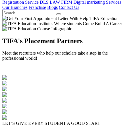
Registration Service
DLS LAW FIRM
Digital marketing Services
Our Branches
Franchise
Blogs
Contact Us
TIFA's Placement Partners
Meet the recruiters who help our scholars take a step in the
professional world!
LET’S GIVE EVERY STUDENT A GOOD START