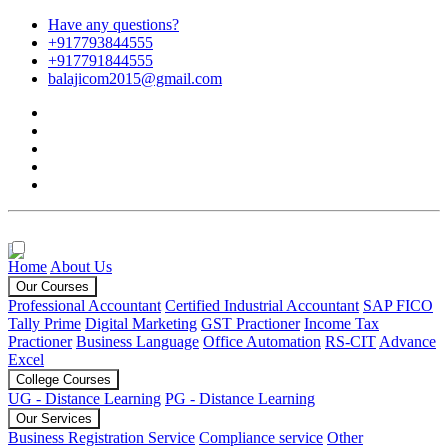
Have any questions?
+917793844555
+917791844555
balajicom2015@gmail.com
Home
About Us
Our Courses
Professional Accountant
Certified Industrial Accountant
SAP FICO
Tally Prime
Digital Marketing
GST Practioner
Income Tax
Practioner
Business Language
Office Automation
RS-CIT
Advance
Excel
College Courses
UG - Distance Learning
PG - Distance Learning
Our Services
Business Registration Service
Compliance service
Other