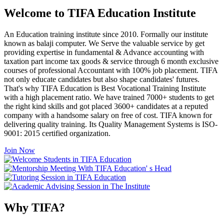
Welcome to TIFA Education Institute
An Education training institute since 2010. Formally our institute
known as balaji computer. We Serve the valuable service by get
providing expertise in fundamental & Advance accounting with
taxation part income tax goods & service through 6 month exclusive
courses of professional Accountant with 100% job placement. TIFA
not only educate candidates but also shape candidates' futures.
That's why TIFA Education is Best Vocational Training Institute
with a high placement ratio. We have trained 7000+ students to get
the right kind skills and got placed 3600+ candidates at a reputed
company with a handsome salary on free of cost. TIFA known for
delivering quality training. Its Quality Management Systems is ISO-
9001: 2015 certified organization.
Join Now
Why TIFA?