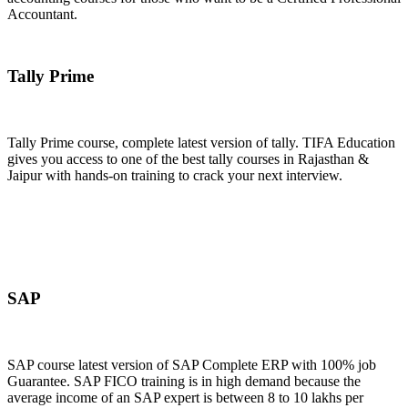
Accountant.
Join Now
Tally Prime
Tally Prime course, complete latest version of tally. TIFA Education
gives you access to one of the best tally courses in Rajasthan &
Jaipur with hands-on training to crack your next interview.
Join Now
SAP
SAP course latest version of SAP Complete ERP with 100% job
Guarantee. SAP FICO training is in high demand because the
average income of an SAP expert is between 8 to 10 lakhs per