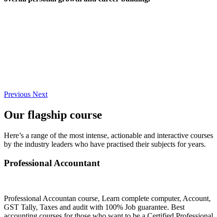
Previous
Next
Our flagship course
Here’s a range of the most intense, actionable and interactive courses
by the industry leaders who have practised their subjects for years.
Professional Accountant
Professional Accountan course, Learn complete computer, Account,
GST Tally, Taxes and audit with 100% Job guarantee. Best
accounting courses for those who want to be a Certified Professional