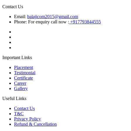
Contact Us
Email:
balajicom2015@gmail.com
Phone: For enquiry call now :
+917793844555
Important Links
Placement
Testimonial
Certificate
Career
Gallery
Useful Links
Contact Us
T&C
Privacy Policy
Refund & Cancellation