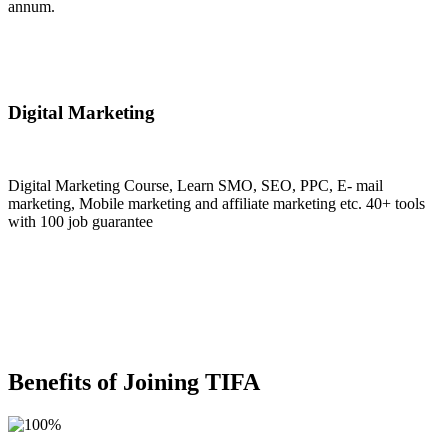
annum.
Join Now
Digital Marketing
Digital Marketing Course, Learn SMO, SEO, PPC, E- mail
marketing, Mobile marketing and affiliate marketing etc. 40+ tools
with 100 job guarantee
Join Now
Benefits of Joining TIFA