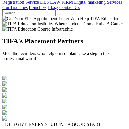
Registration Service
DLS LAW FIRM
Digital marketing Services
Our Branches
Franchise
Blogs
Contact Us
TIFA's Placement Partners
Meet the recruiters who help our scholars take a step in the
professional world!
LET’S GIVE EVERY STUDENT A GOOD START