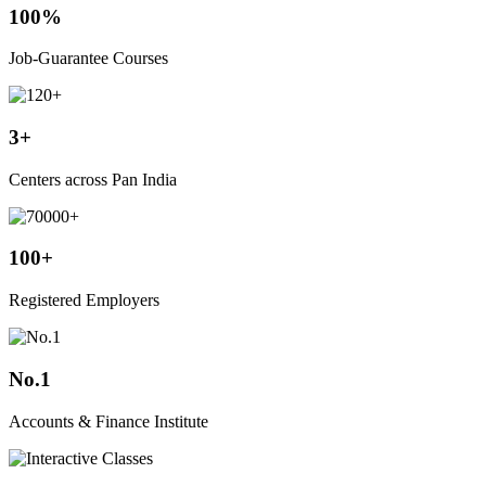
100%
Job-Guarantee Courses
3+
Centers across Pan India
100+
Registered Employers
No.1
Accounts & Finance Institute