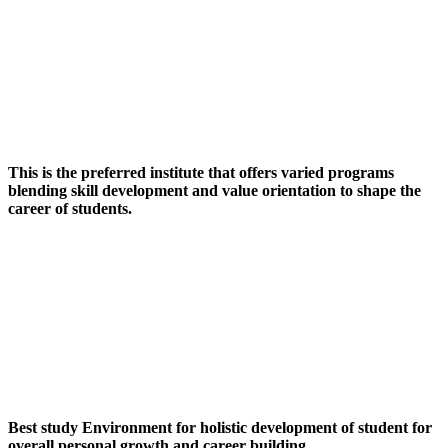
This is the preferred institute that offers varied programs
blending skill development and value orientation to shape the
career of students.
Best study Environment for holistic development of student for
overall personal growth and career building.