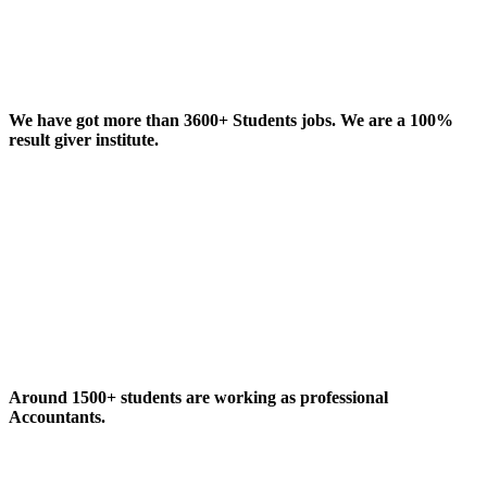
We have got more than 3600+ Students jobs. We are a 100%
result giver institute.
Around 1500+ students are working as professional
Accountants.