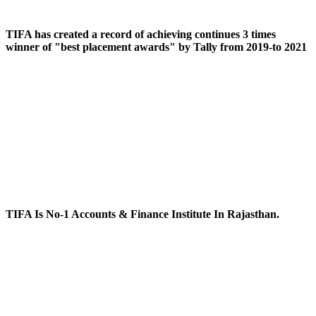
TIFA has created a record of achieving continues 3 times
winner of "best placement awards" by Tally from 2019-to 2021
TIFA Is No-1 Accounts & Finance Institute In Rajasthan.