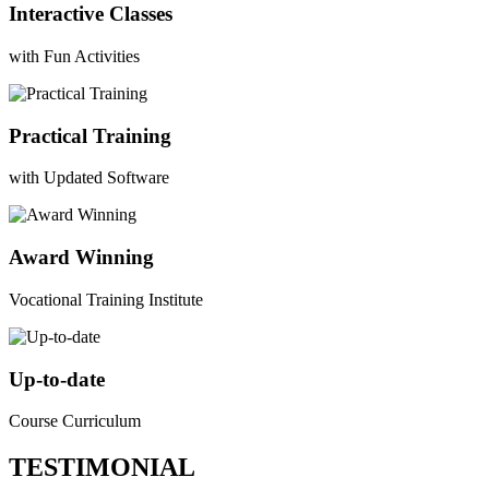
Interactive Classes
with Fun Activities
Practical Training
with Updated Software
Award Winning
Vocational Training Institute
Up-to-date
Course Curriculum
TESTIMONIAL