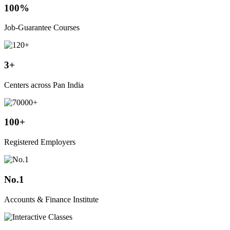
100%
Job-Guarantee Courses
3+
Centers across Pan India
100+
Registered Employers
No.1
Accounts & Finance Institute