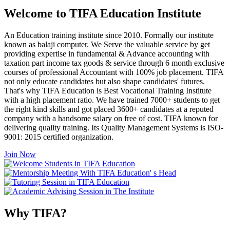
Welcome to TIFA Education Institute
An Education training institute since 2010. Formally our institute
known as balaji computer. We Serve the valuable service by get
providing expertise in fundamental & Advance accounting with
taxation part income tax goods & service through 6 month exclusive
courses of professional Accountant with 100% job placement. TIFA
not only educate candidates but also shape candidates' futures.
That's why TIFA Education is Best Vocational Training Institute
with a high placement ratio. We have trained 7000+ students to get
the right kind skills and got placed 3600+ candidates at a reputed
company with a handsome salary on free of cost. TIFA known for
delivering quality training. Its Quality Management Systems is ISO-
9001: 2015 certified organization.
Join Now
Why TIFA?