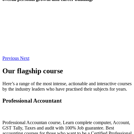
Previous
Next
Our flagship course
Here’s a range of the most intense, actionable and interactive courses
by the industry leaders who have practised their subjects for years.
Professional Accountant
Professional Accountan course, Learn complete computer, Account,
GST Tally, Taxes and audit with 100% Job guarantee. Best
accounting courses for those who want to be a Certified Professional