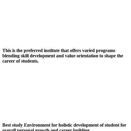
This is the preferred institute that offers varied programs
blending skill development and value orientation to shape the
career of students.
Best study Environment for holistic development of student for
overall personal growth and career building.