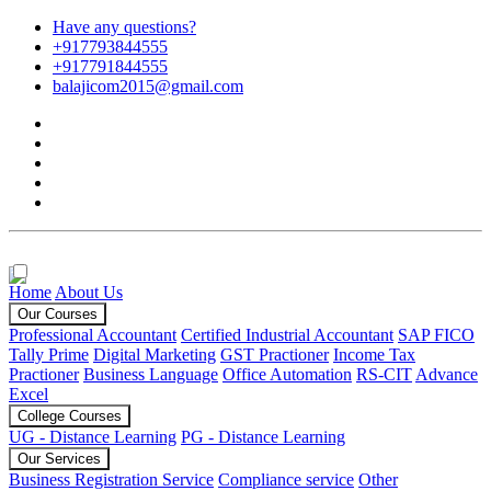
Have any questions?
+917793844555
+917791844555
balajicom2015@gmail.com
Home
About Us
Our Courses
Professional Accountant
Certified Industrial Accountant
SAP FICO
Tally Prime
Digital Marketing
GST Practioner
Income Tax
Practioner
Business Language
Office Automation
RS-CIT
Advance
Excel
College Courses
UG - Distance Learning
PG - Distance Learning
Our Services
Business Registration Service
Compliance service
Other