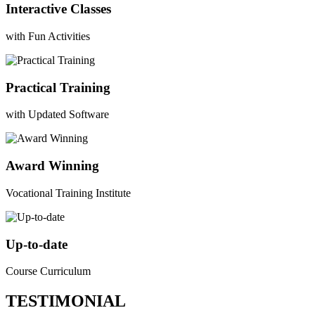
Interactive Classes
with Fun Activities
Practical Training
with Updated Software
Award Winning
Vocational Training Institute
Up-to-date
Course Curriculum
TESTIMONIAL