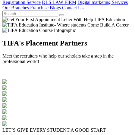
Registration Service
DLS LAW FIRM
Digital marketing Services
Our Branches
Franchise
Blogs
Contact Us
TIFA's Placement Partners
Meet the recruiters who help our scholars take a step in the
professional world!
LET’S GIVE EVERY STUDENT A GOOD START