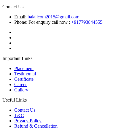
Contact Us
Email:
balajicom2015@gmail.com
Phone: For enquiry call now :
+917793844555
Important Links
Placement
Testimonial
Certificate
Career
Gallery
Useful Links
Contact Us
T&C
Privacy Policy
Refund & Cancellation