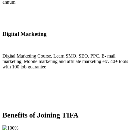
annum.
Join Now
Digital Marketing
Digital Marketing Course, Learn SMO, SEO, PPC, E- mail
marketing, Mobile marketing and affiliate marketing etc. 40+ tools
with 100 job guarantee
Join Now
Benefits of Joining TIFA