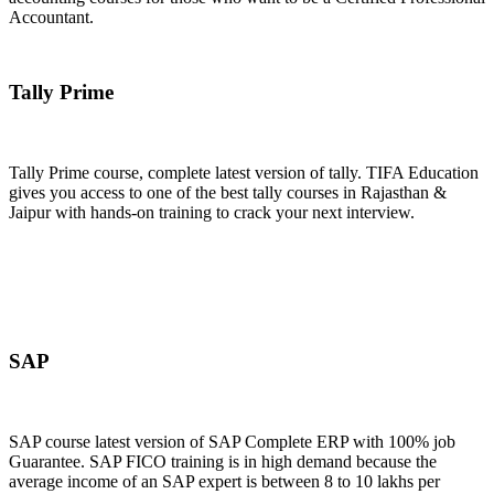
Accountant.
Join Now
Tally Prime
Tally Prime course, complete latest version of tally. TIFA Education
gives you access to one of the best tally courses in Rajasthan &
Jaipur with hands-on training to crack your next interview.
Join Now
SAP
SAP course latest version of SAP Complete ERP with 100% job
Guarantee. SAP FICO training is in high demand because the
average income of an SAP expert is between 8 to 10 lakhs per