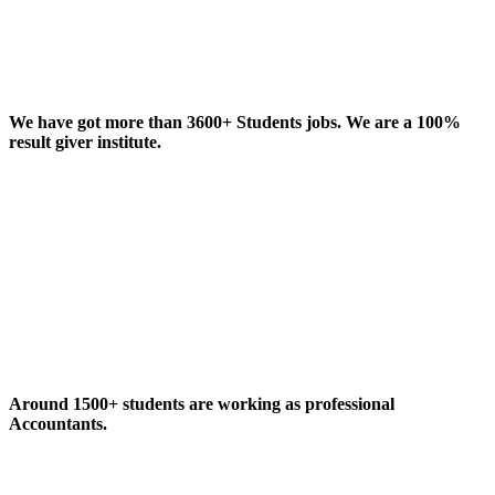
We have got more than 3600+ Students jobs. We are a 100%
result giver institute.
Around 1500+ students are working as professional
Accountants.