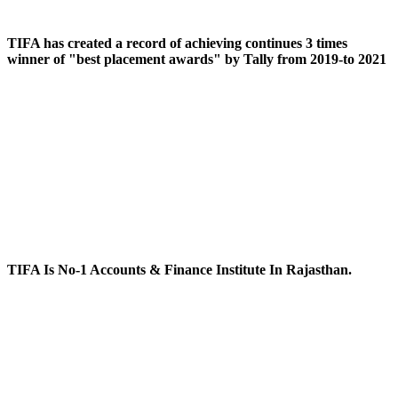
TIFA has created a record of achieving continues 3 times
winner of "best placement awards" by Tally from 2019-to 2021
TIFA Is No-1 Accounts & Finance Institute In Rajasthan.