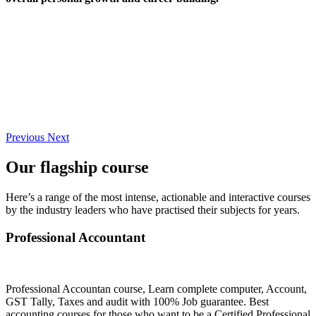
Previous
Next
Our flagship course
Here’s a range of the most intense, actionable and interactive courses
by the industry leaders who have practised their subjects for years.
Professional Accountant
Professional Accountan course, Learn complete computer, Account,
GST Tally, Taxes and audit with 100% Job guarantee. Best
accounting courses for those who want to be a Certified Professional