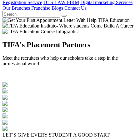
Registration Service
DLS LAW FIRM
Digital marketing Services
Our Branches
Franchise
Blogs
Contact Us
TIFA's Placement Partners
Meet the recruiters who help our scholars take a step in the
professional world!
LET’S GIVE EVERY STUDENT A GOOD START