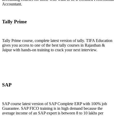
Accountant.
Join Now
Tally Prime
Tally Prime course, complete latest version of tally. TIFA Education
gives you access to one of the best tally courses in Rajasthan &
Jaipur with hands-on training to crack your next interview.
Join Now
SAP
SAP course latest version of SAP Complete ERP with 100% job
Guarantee. SAP FICO training is in high demand because the
average income of an SAP expert is between 8 to 10 lakhs per