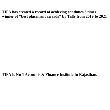
TIFA has created a record of achieving continues 3 times
winner of "best placement awards" by Tally from 2019-to 2021
TIFA Is No-1 Accounts & Finance Institute In Rajasthan.