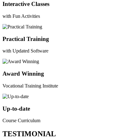
Interactive Classes
with Fun Activities
Practical Training
with Updated Software
Award Winning
Vocational Training Institute
Up-to-date
Course Curriculum
TESTIMONIAL