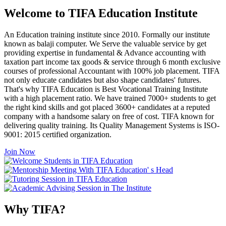
Welcome to TIFA Education Institute
An Education training institute since 2010. Formally our institute
known as balaji computer. We Serve the valuable service by get
providing expertise in fundamental & Advance accounting with
taxation part income tax goods & service through 6 month exclusive
courses of professional Accountant with 100% job placement. TIFA
not only educate candidates but also shape candidates' futures.
That's why TIFA Education is Best Vocational Training Institute
with a high placement ratio. We have trained 7000+ students to get
the right kind skills and got placed 3600+ candidates at a reputed
company with a handsome salary on free of cost. TIFA known for
delivering quality training. Its Quality Management Systems is ISO-
9001: 2015 certified organization.
Join Now
Why TIFA?