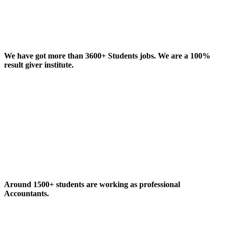
We have got more than 3600+ Students jobs. We are a 100%
result giver institute.
Around 1500+ students are working as professional
Accountants.