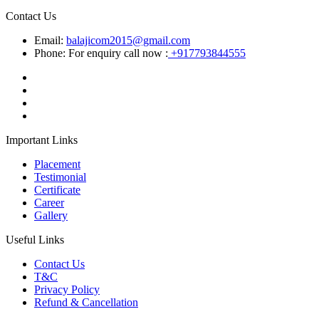
Contact Us
Email:
balajicom2015@gmail.com
Phone: For enquiry call now :
+917793844555
Important Links
Placement
Testimonial
Certificate
Career
Gallery
Useful Links
Contact Us
T&C
Privacy Policy
Refund & Cancellation