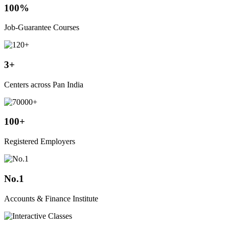
100%
Job-Guarantee Courses
3+
Centers across Pan India
100+
Registered Employers
No.1
Accounts & Finance Institute