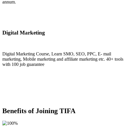
annum.
Join Now
Digital Marketing
Digital Marketing Course, Learn SMO, SEO, PPC, E- mail
marketing, Mobile marketing and affiliate marketing etc. 40+ tools
with 100 job guarantee
Join Now
Benefits of Joining TIFA