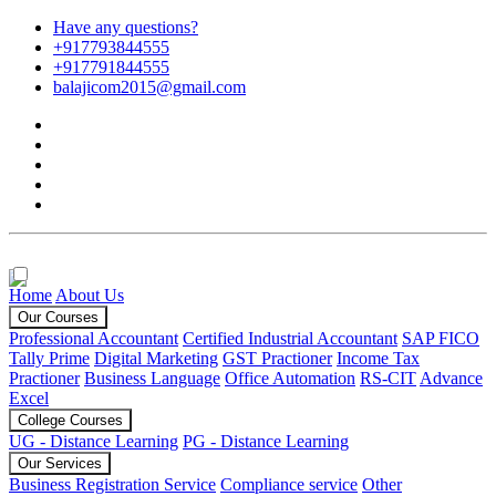
Have any questions?
+917793844555
+917791844555
balajicom2015@gmail.com
Home
About Us
Our Courses
Professional Accountant
Certified Industrial Accountant
SAP FICO
Tally Prime
Digital Marketing
GST Practioner
Income Tax
Practioner
Business Language
Office Automation
RS-CIT
Advance
Excel
College Courses
UG - Distance Learning
PG - Distance Learning
Our Services
Business Registration Service
Compliance service
Other