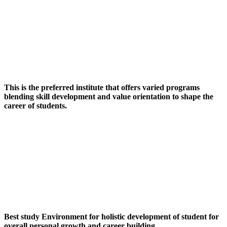
This is the preferred institute that offers varied programs
blending skill development and value orientation to shape the
career of students.
Best study Environment for holistic development of student for
overall personal growth and career building.