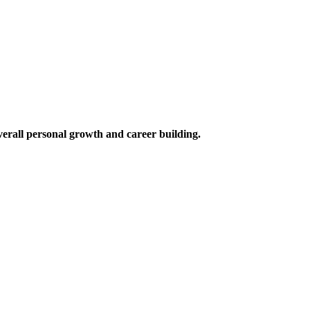
verall personal growth and career building.