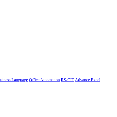
siness Language
Office Automation
RS-CIT
Advance Excel