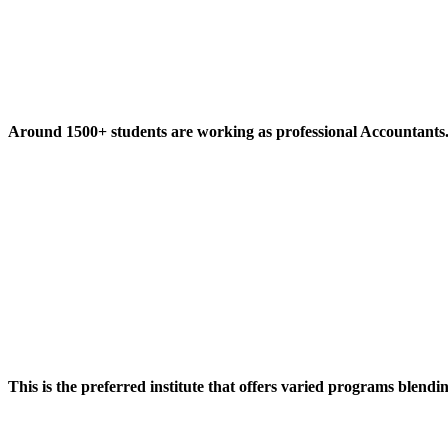
Around 1500+ students are working as professional Accountants
This is the preferred institute that offers varied programs blendi