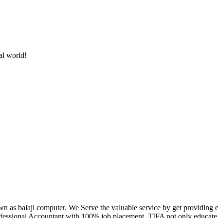
al world!
own as balaji computer. We Serve the valuable service by get providing
fessional Accountant with 100% job placement. TIFA not only educate c