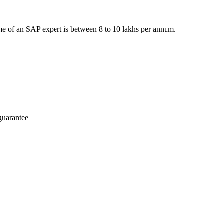
e of an SAP expert is between 8 to 10 lakhs per annum.
guarantee