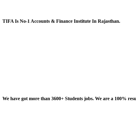
TIFA Is No-1 Accounts & Finance Institute In Rajasthan.
We have got more than 3600+ Students jobs. We are a 100% result