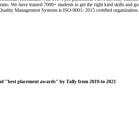
 ratio. We have trained 7000+ students to get the right kind skills an
ts Quality Management Systems is ISO-9001: 2015 certified organization.
 of "best placement awards" by Tally from 2019-to 2021