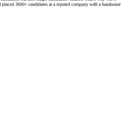
d got placed 3600+ candidates at a reputed company with a handsome