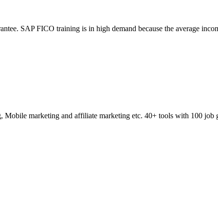
ntee. SAP FICO training is in high demand because the average incom
obile marketing and affiliate marketing etc. 40+ tools with 100 job 