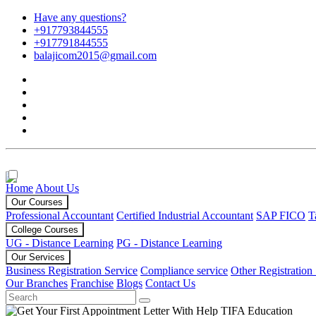
Have any questions?
+917793844555
+917791844555
balajicom2015@gmail.com
Home
About Us
Our Courses
Professional Accountant
Certified Industrial Accountant
SAP FICO
T
College Courses
UG - Distance Learning
PG - Distance Learning
Our Services
Business Registration Service
Compliance service
Other Registration
Our Branches
Franchise
Blogs
Contact Us