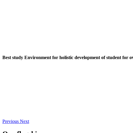
Best study Environment for holistic development of student for o
Previous
Next