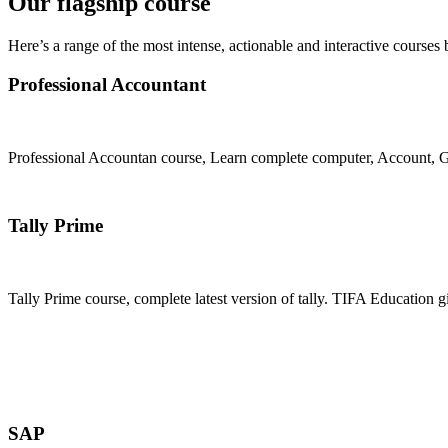
Our flagship course
Here’s a range of the most intense, actionable and interactive courses 
Professional Accountant
Professional Accountan course, Learn complete computer, Account, GS
Join Now
Tally Prime
Tally Prime course, complete latest version of tally. TIFA Education g
Join Now
SAP