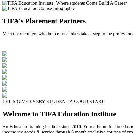
TIFA's Placement Partners
Meet the recruiters who help our scholars take a step in the profession
LET’S GIVE EVERY STUDENT A GOOD START
Welcome to TIFA Education Institute
An Education training institute since 2010. Formally our institute kn
income tax goods & service through 6 month exclusive courses of pro