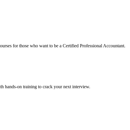
urses for those who want to be a Certified Professional Accountant.
ith hands-on training to crack your next interview.