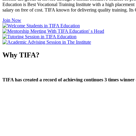
Education is Best Vocational Training Institute with a high placement
salary on free of cost. TIFA known for delivering quality training. I
Join Now
Why TIFA?
TIFA has created a record of achieving continues 3 times winner