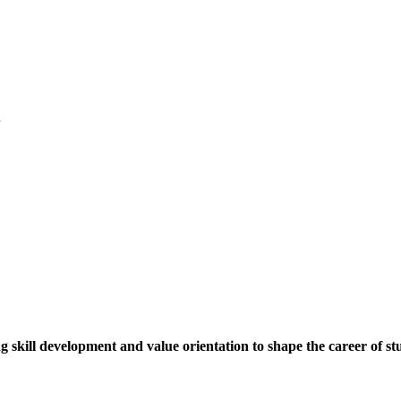
.
ng skill development and value orientation to shape the career of st