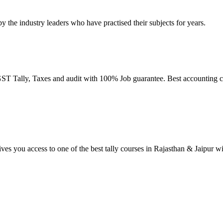
by the industry leaders who have practised their subjects for years.
T Tally, Taxes and audit with 100% Job guarantee. Best accounting co
ives you access to one of the best tally courses in Rajasthan & Jaipur w