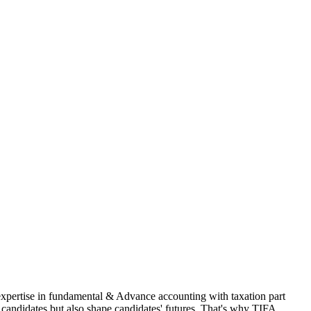
 expertise in fundamental & Advance accounting with taxation part
andidates but also shape candidates' futures. That's why TIFA