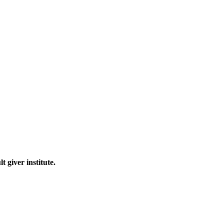
 giver institute.