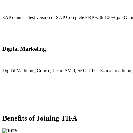
SAP course latest version of SAP Complete ERP with 100% job Guara
Join Now
Digital Marketing
Digital Marketing Course, Learn SMO, SEO, PPC, E- mail marketing, M
Join Now
Benefits of Joining TIFA