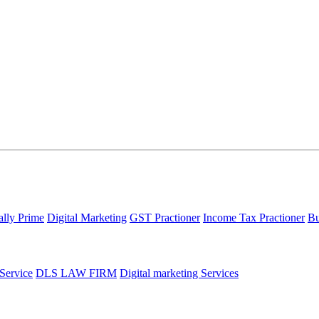
ally Prime
Digital Marketing
GST Practioner
Income Tax Practioner
Bu
 Service
DLS LAW FIRM
Digital marketing Services