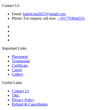
Contact Us
Email:
balajicom2015@gmail.com
Phone: For enquiry call now :
+917793844555
Important Links
Placement
Testimonial
Certificate
Career
Gallery
Useful Links
Contact Us
T&C
Privacy Policy
Refund & Cancellation