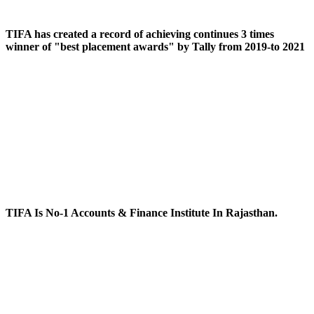
TIFA has created a record of achieving continues 3 times
winner of "best placement awards" by Tally from 2019-to 2021
TIFA Is No-1 Accounts & Finance Institute In Rajasthan.