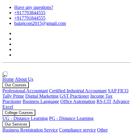
Have any questions?
+917793844555
+917791844555
balajicom2015@gmail.com
Home
About Us
Our Courses
Professional Accountant
Certified Industrial Accountant
SAP FICO
Tally Prime
Digital Marketing
GST Practioner
Income Tax
Practioner
Business Language
Office Automation
RS-CIT
Advance
Excel
College Courses
UG - Distance Learning
PG - Distance Learning
Our Services
Business Registration Service
Compliance service
Other