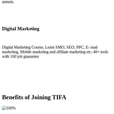
annum.
Join Now
Digital Marketing
Digital Marketing Course, Learn SMO, SEO, PPC, E- mail
marketing, Mobile marketing and affiliate marketing etc. 40+ tools
with 100 job guarantee
Join Now
Benefits of Joining TIFA