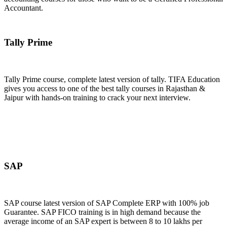
Accountant.
Join Now
Tally Prime
Tally Prime course, complete latest version of tally. TIFA Education
gives you access to one of the best tally courses in Rajasthan &
Jaipur with hands-on training to crack your next interview.
Join Now
SAP
SAP course latest version of SAP Complete ERP with 100% job
Guarantee. SAP FICO training is in high demand because the
average income of an SAP expert is between 8 to 10 lakhs per