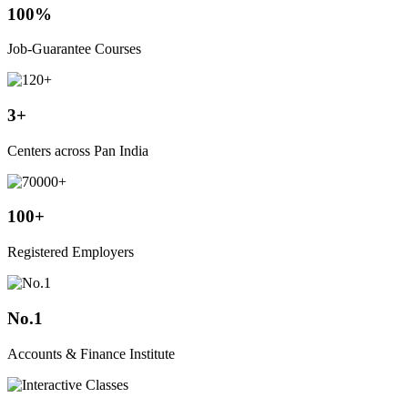
100%
Job-Guarantee Courses
3+
Centers across Pan India
100+
Registered Employers
No.1
Accounts & Finance Institute