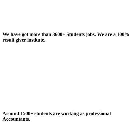
We have got more than 3600+ Students jobs. We are a 100%
result giver institute.
Around 1500+ students are working as professional
Accountants.