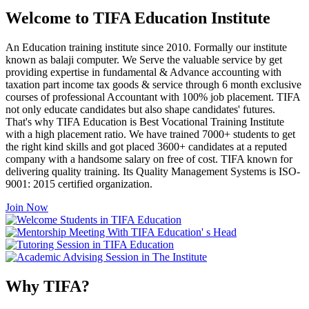
Welcome to TIFA Education Institute
An Education training institute since 2010. Formally our institute
known as balaji computer. We Serve the valuable service by get
providing expertise in fundamental & Advance accounting with
taxation part income tax goods & service through 6 month exclusive
courses of professional Accountant with 100% job placement. TIFA
not only educate candidates but also shape candidates' futures.
That's why TIFA Education is Best Vocational Training Institute
with a high placement ratio. We have trained 7000+ students to get
the right kind skills and got placed 3600+ candidates at a reputed
company with a handsome salary on free of cost. TIFA known for
delivering quality training. Its Quality Management Systems is ISO-
9001: 2015 certified organization.
Join Now
Why TIFA?