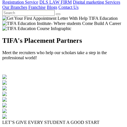
Registration Service
DLS LAW FIRM
Digital marketing Services
Our Branches
Franchise
Blogs
Contact Us
TIFA's Placement Partners
Meet the recruiters who help our scholars take a step in the
professional world!
LET’S GIVE EVERY STUDENT A GOOD START