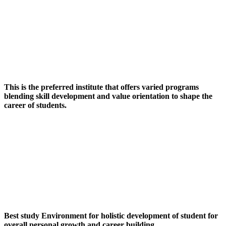
This is the preferred institute that offers varied programs
blending skill development and value orientation to shape the
career of students.
Best study Environment for holistic development of student for
overall personal growth and career building.