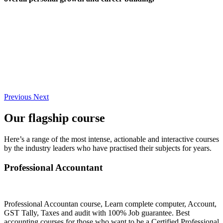
Previous
Next
Our flagship course
Here’s a range of the most intense, actionable and interactive courses
by the industry leaders who have practised their subjects for years.
Professional Accountant
Professional Accountan course, Learn complete computer, Account,
GST Tally, Taxes and audit with 100% Job guarantee. Best
accounting courses for those who want to be a Certified Professional