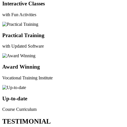
Interactive Classes
with Fun Activities
Practical Training
with Updated Software
Award Winning
Vocational Training Institute
Up-to-date
Course Curriculum
TESTIMONIAL