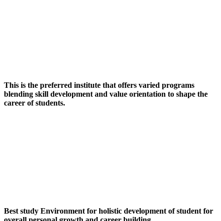
This is the preferred institute that offers varied programs
blending skill development and value orientation to shape the
career of students.
Best study Environment for holistic development of student for
overall personal growth and career building.