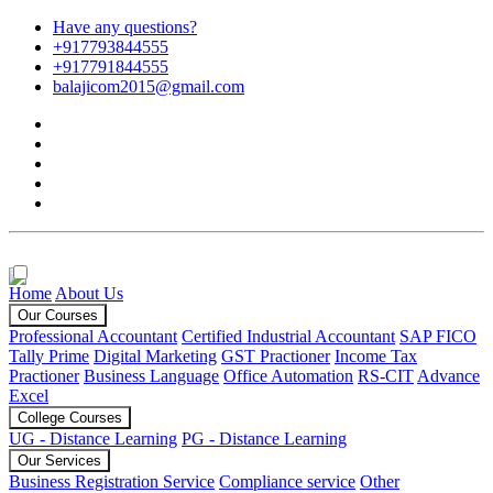
Have any questions?
+917793844555
+917791844555
balajicom2015@gmail.com
Home
About Us
Our Courses
Professional Accountant
Certified Industrial Accountant
SAP FICO
Tally Prime
Digital Marketing
GST Practioner
Income Tax
Practioner
Business Language
Office Automation
RS-CIT
Advance
Excel
College Courses
UG - Distance Learning
PG - Distance Learning
Our Services
Business Registration Service
Compliance service
Other