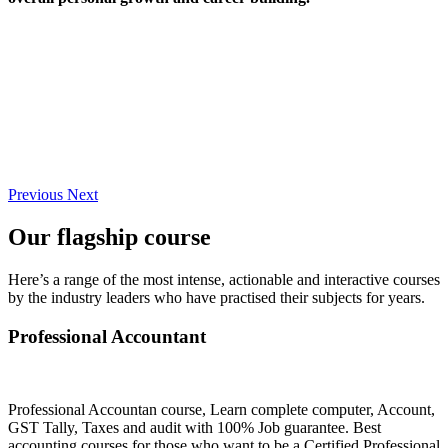
Previous
Next
Our flagship course
Here’s a range of the most intense, actionable and interactive courses
by the industry leaders who have practised their subjects for years.
Professional Accountant
Professional Accountan course, Learn complete computer, Account,
GST Tally, Taxes and audit with 100% Job guarantee. Best
accounting courses for those who want to be a Certified Professional