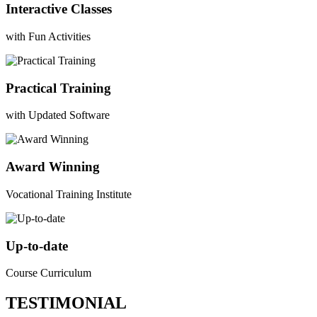
Interactive Classes
with Fun Activities
Practical Training
with Updated Software
Award Winning
Vocational Training Institute
Up-to-date
Course Curriculum
TESTIMONIAL