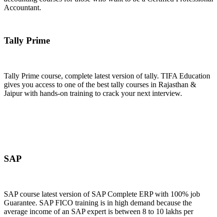
Accountant.
Join Now
Tally Prime
Tally Prime course, complete latest version of tally. TIFA Education
gives you access to one of the best tally courses in Rajasthan &
Jaipur with hands-on training to crack your next interview.
Join Now
SAP
SAP course latest version of SAP Complete ERP with 100% job
Guarantee. SAP FICO training is in high demand because the
average income of an SAP expert is between 8 to 10 lakhs per