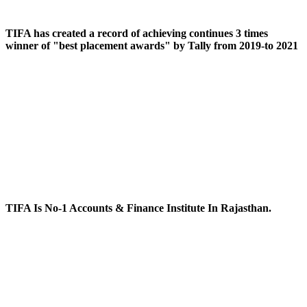
TIFA has created a record of achieving continues 3 times
winner of "best placement awards" by Tally from 2019-to 2021
TIFA Is No-1 Accounts & Finance Institute In Rajasthan.