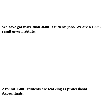
We have got more than 3600+ Students jobs. We are a 100%
result giver institute.
Around 1500+ students are working as professional
Accountants.