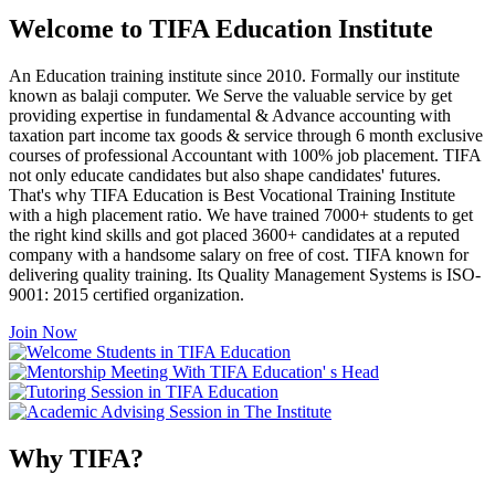
Welcome to TIFA Education Institute
An Education training institute since 2010. Formally our institute
known as balaji computer. We Serve the valuable service by get
providing expertise in fundamental & Advance accounting with
taxation part income tax goods & service through 6 month exclusive
courses of professional Accountant with 100% job placement. TIFA
not only educate candidates but also shape candidates' futures.
That's why TIFA Education is Best Vocational Training Institute
with a high placement ratio. We have trained 7000+ students to get
the right kind skills and got placed 3600+ candidates at a reputed
company with a handsome salary on free of cost. TIFA known for
delivering quality training. Its Quality Management Systems is ISO-
9001: 2015 certified organization.
Join Now
Why TIFA?