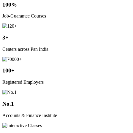
100%
Job-Guarantee Courses
3+
Centers across Pan India
100+
Registered Employers
No.1
Accounts & Finance Institute