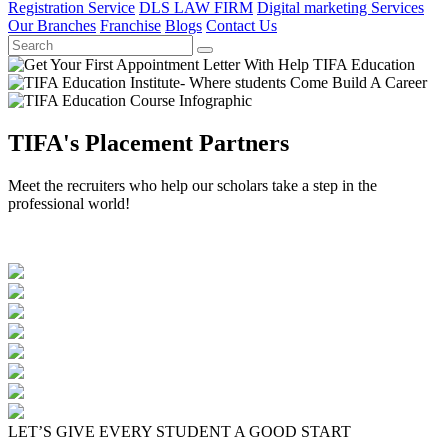
Registration Service
DLS LAW FIRM
Digital marketing Services
Our Branches
Franchise
Blogs
Contact Us
TIFA's Placement Partners
Meet the recruiters who help our scholars take a step in the
professional world!
LET’S GIVE EVERY STUDENT A GOOD START