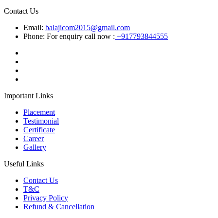
Contact Us
Email:
balajicom2015@gmail.com
Phone: For enquiry call now :
+917793844555
Important Links
Placement
Testimonial
Certificate
Career
Gallery
Useful Links
Contact Us
T&C
Privacy Policy
Refund & Cancellation