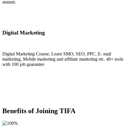
annum.
Join Now
Digital Marketing
Digital Marketing Course, Learn SMO, SEO, PPC, E- mail
marketing, Mobile marketing and affiliate marketing etc. 40+ tools
with 100 job guarantee
Join Now
Benefits of Joining TIFA