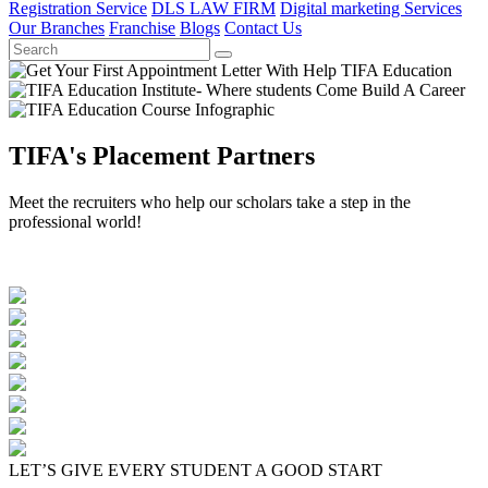
Registration Service
DLS LAW FIRM
Digital marketing Services
Our Branches
Franchise
Blogs
Contact Us
TIFA's Placement Partners
Meet the recruiters who help our scholars take a step in the
professional world!
LET’S GIVE EVERY STUDENT A GOOD START