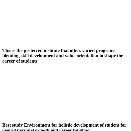
This is the preferred institute that offers varied programs
blending skill development and value orientation to shape the
career of students.
Best study Environment for holistic development of student for
overall personal growth and career building.