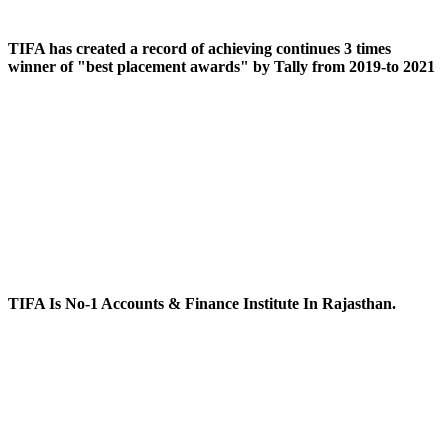
TIFA has created a record of achieving continues 3 times
winner of "best placement awards" by Tally from 2019-to 2021
TIFA Is No-1 Accounts & Finance Institute In Rajasthan.