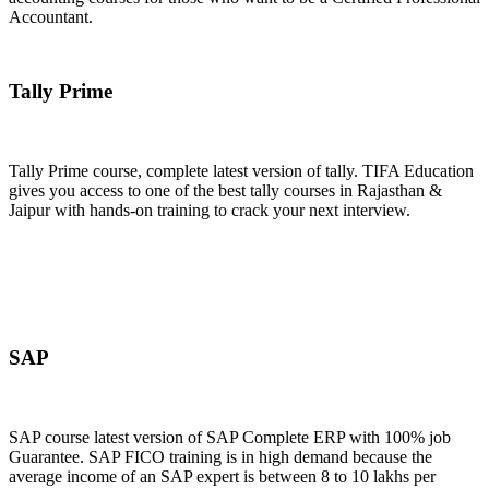
Accountant.
Join Now
Tally Prime
Tally Prime course, complete latest version of tally. TIFA Education
gives you access to one of the best tally courses in Rajasthan &
Jaipur with hands-on training to crack your next interview.
Join Now
SAP
SAP course latest version of SAP Complete ERP with 100% job
Guarantee. SAP FICO training is in high demand because the
average income of an SAP expert is between 8 to 10 lakhs per