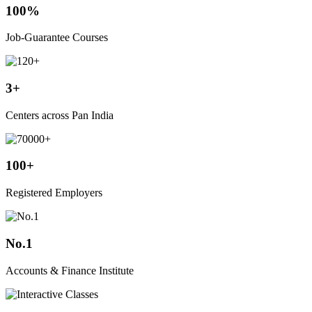
100%
Job-Guarantee Courses
3+
Centers across Pan India
100+
Registered Employers
No.1
Accounts & Finance Institute