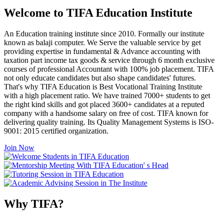
Welcome to TIFA Education Institute
An Education training institute since 2010. Formally our institute
known as balaji computer. We Serve the valuable service by get
providing expertise in fundamental & Advance accounting with
taxation part income tax goods & service through 6 month exclusive
courses of professional Accountant with 100% job placement. TIFA
not only educate candidates but also shape candidates' futures.
That's why TIFA Education is Best Vocational Training Institute
with a high placement ratio. We have trained 7000+ students to get
the right kind skills and got placed 3600+ candidates at a reputed
company with a handsome salary on free of cost. TIFA known for
delivering quality training. Its Quality Management Systems is ISO-
9001: 2015 certified organization.
Join Now
Why TIFA?