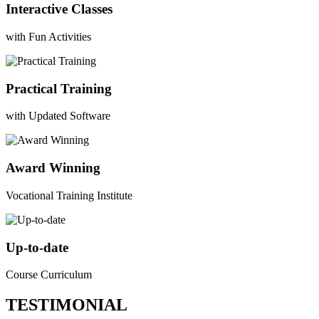
Interactive Classes
with Fun Activities
Practical Training
with Updated Software
Award Winning
Vocational Training Institute
Up-to-date
Course Curriculum
TESTIMONIAL