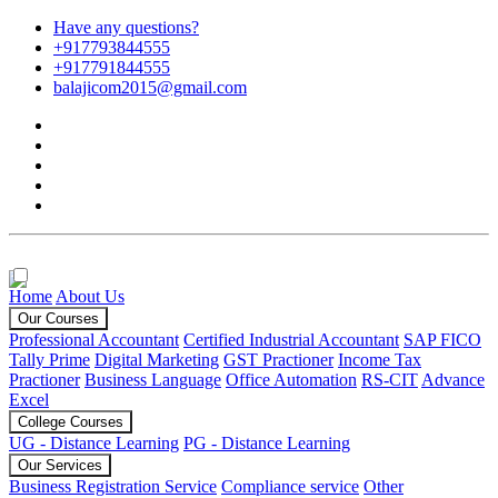
Have any questions?
+917793844555
+917791844555
balajicom2015@gmail.com
Home
About Us
Our Courses
Professional Accountant
Certified Industrial Accountant
SAP FICO
Tally Prime
Digital Marketing
GST Practioner
Income Tax
Practioner
Business Language
Office Automation
RS-CIT
Advance
Excel
College Courses
UG - Distance Learning
PG - Distance Learning
Our Services
Business Registration Service
Compliance service
Other