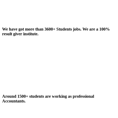
We have got more than 3600+ Students jobs. We are a 100%
result giver institute.
Around 1500+ students are working as professional
Accountants.