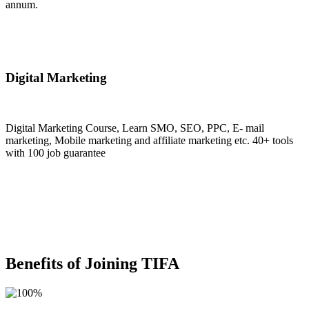
annum.
Join Now
Digital Marketing
Digital Marketing Course, Learn SMO, SEO, PPC, E- mail
marketing, Mobile marketing and affiliate marketing etc. 40+ tools
with 100 job guarantee
Join Now
Benefits of Joining TIFA