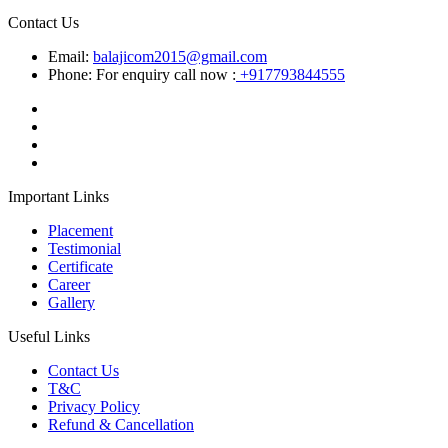
Contact Us
Email:
balajicom2015@gmail.com
Phone: For enquiry call now :
+917793844555
Important Links
Placement
Testimonial
Certificate
Career
Gallery
Useful Links
Contact Us
T&C
Privacy Policy
Refund & Cancellation