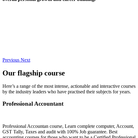
Previous
Next
Our flagship course
Here’s a range of the most intense, actionable and interactive courses
by the industry leaders who have practised their subjects for years.
Professional Accountant
Professional Accountan course, Learn complete computer, Account,
GST Tally, Taxes and audit with 100% Job guarantee. Best
accounting courses for those who want to be a Certified Professional