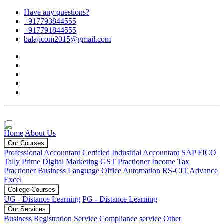
Have any questions?
+917793844555
+917791844555
balajicom2015@gmail.com
Home
About Us
Our Courses
Professional Accountant
Certified Industrial Accountant
SAP FICO
Tally Prime
Digital Marketing
GST Practioner
Income Tax
Practioner
Business Language
Office Automation
RS-CIT
Advance
Excel
College Courses
UG - Distance Learning
PG - Distance Learning
Our Services
Business Registration Service
Compliance service
Other