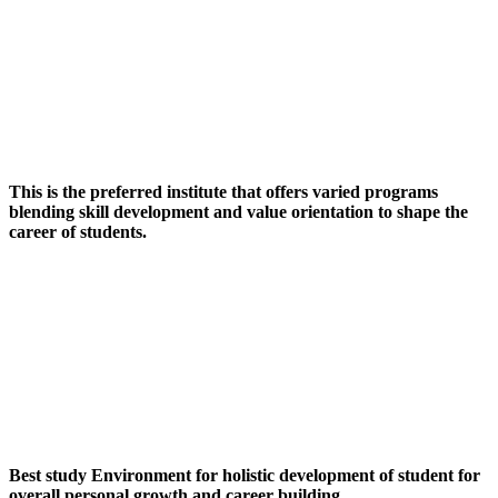
This is the preferred institute that offers varied programs
blending skill development and value orientation to shape the
career of students.
Best study Environment for holistic development of student for
overall personal growth and career building.