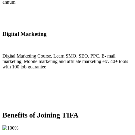
annum.
Join Now
Digital Marketing
Digital Marketing Course, Learn SMO, SEO, PPC, E- mail
marketing, Mobile marketing and affiliate marketing etc. 40+ tools
with 100 job guarantee
Join Now
Benefits of Joining TIFA