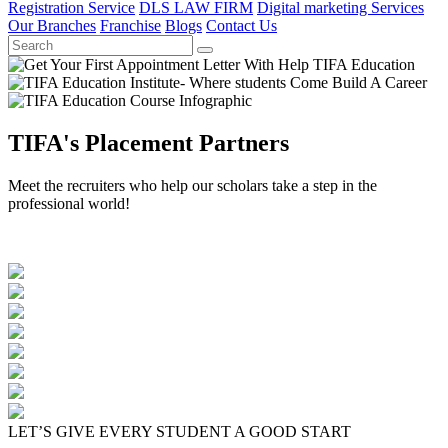
Registration Service
DLS LAW FIRM
Digital marketing Services
Our Branches
Franchise
Blogs
Contact Us
TIFA's Placement Partners
Meet the recruiters who help our scholars take a step in the
professional world!
LET’S GIVE EVERY STUDENT A GOOD START