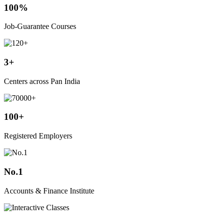
100%
Job-Guarantee Courses
3+
Centers across Pan India
100+
Registered Employers
No.1
Accounts & Finance Institute