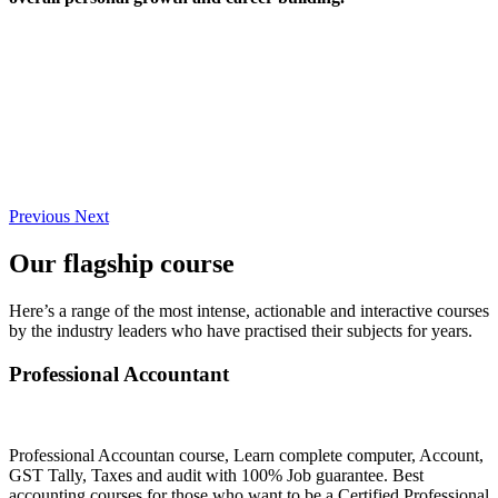
Previous
Next
Our flagship course
Here’s a range of the most intense, actionable and interactive courses
by the industry leaders who have practised their subjects for years.
Professional Accountant
Professional Accountan course, Learn complete computer, Account,
GST Tally, Taxes and audit with 100% Job guarantee. Best
accounting courses for those who want to be a Certified Professional