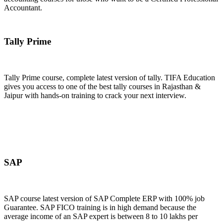
Accountant.
Join Now
Tally Prime
Tally Prime course, complete latest version of tally. TIFA Education
gives you access to one of the best tally courses in Rajasthan &
Jaipur with hands-on training to crack your next interview.
Join Now
SAP
SAP course latest version of SAP Complete ERP with 100% job
Guarantee. SAP FICO training is in high demand because the
average income of an SAP expert is between 8 to 10 lakhs per