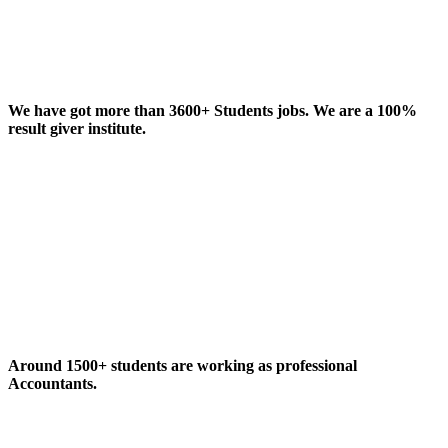
We have got more than 3600+ Students jobs. We are a 100%
result giver institute.
Around 1500+ students are working as professional
Accountants.