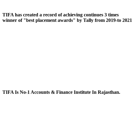
TIFA has created a record of achieving continues 3 times
winner of "best placement awards" by Tally from 2019-to 2021
TIFA Is No-1 Accounts & Finance Institute In Rajasthan.