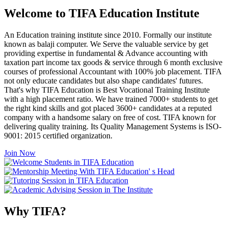
Welcome to TIFA Education Institute
An Education training institute since 2010. Formally our institute
known as balaji computer. We Serve the valuable service by get
providing expertise in fundamental & Advance accounting with
taxation part income tax goods & service through 6 month exclusive
courses of professional Accountant with 100% job placement. TIFA
not only educate candidates but also shape candidates' futures.
That's why TIFA Education is Best Vocational Training Institute
with a high placement ratio. We have trained 7000+ students to get
the right kind skills and got placed 3600+ candidates at a reputed
company with a handsome salary on free of cost. TIFA known for
delivering quality training. Its Quality Management Systems is ISO-
9001: 2015 certified organization.
Join Now
Why TIFA?