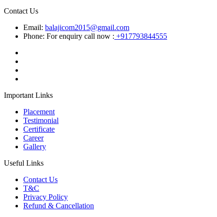
Contact Us
Email:
balajicom2015@gmail.com
Phone: For enquiry call now :
+917793844555
Important Links
Placement
Testimonial
Certificate
Career
Gallery
Useful Links
Contact Us
T&C
Privacy Policy
Refund & Cancellation