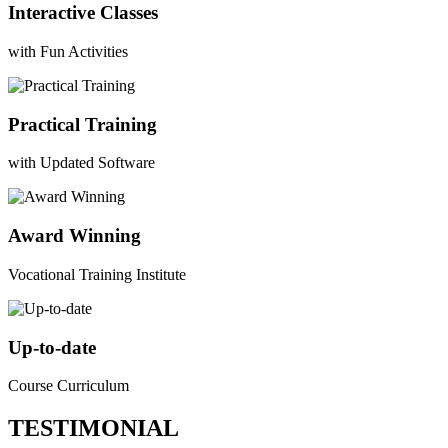
Interactive Classes
with Fun Activities
Practical Training
with Updated Software
Award Winning
Vocational Training Institute
Up-to-date
Course Curriculum
TESTIMONIAL