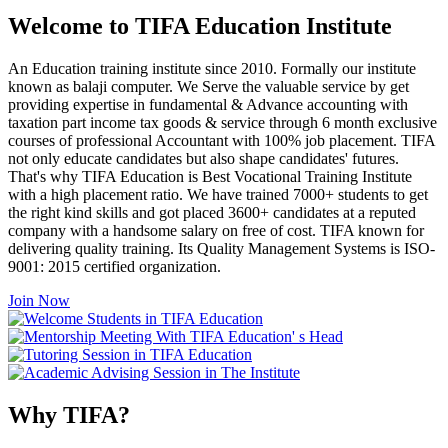
Welcome to TIFA Education Institute
An Education training institute since 2010. Formally our institute
known as balaji computer. We Serve the valuable service by get
providing expertise in fundamental & Advance accounting with
taxation part income tax goods & service through 6 month exclusive
courses of professional Accountant with 100% job placement. TIFA
not only educate candidates but also shape candidates' futures.
That's why TIFA Education is Best Vocational Training Institute
with a high placement ratio. We have trained 7000+ students to get
the right kind skills and got placed 3600+ candidates at a reputed
company with a handsome salary on free of cost. TIFA known for
delivering quality training. Its Quality Management Systems is ISO-
9001: 2015 certified organization.
Join Now
Why TIFA?