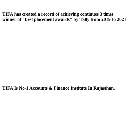
TIFA has created a record of achieving continues 3 times
winner of "best placement awards" by Tally from 2019-to 2021
TIFA Is No-1 Accounts & Finance Institute In Rajasthan.