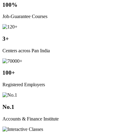
100%
Job-Guarantee Courses
3+
Centers across Pan India
100+
Registered Employers
No.1
Accounts & Finance Institute