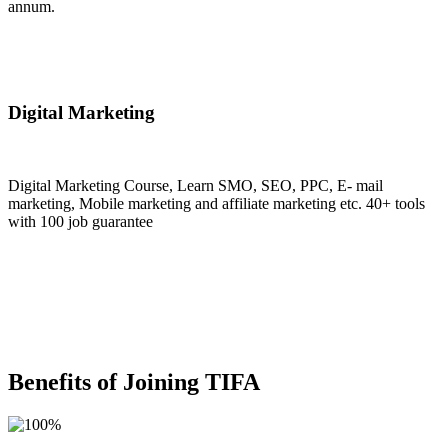
annum.
Join Now
Digital Marketing
Digital Marketing Course, Learn SMO, SEO, PPC, E- mail
marketing, Mobile marketing and affiliate marketing etc. 40+ tools
with 100 job guarantee
Join Now
Benefits of Joining TIFA