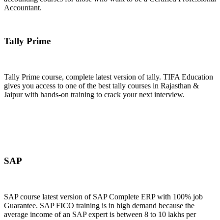
Accountant.
Join Now
Tally Prime
Tally Prime course, complete latest version of tally. TIFA Education
gives you access to one of the best tally courses in Rajasthan &
Jaipur with hands-on training to crack your next interview.
Join Now
SAP
SAP course latest version of SAP Complete ERP with 100% job
Guarantee. SAP FICO training is in high demand because the
average income of an SAP expert is between 8 to 10 lakhs per