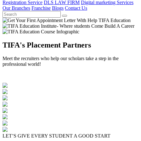
Registration Service
DLS LAW FIRM
Digital marketing Services
Our Branches
Franchise
Blogs
Contact Us
TIFA's Placement Partners
Meet the recruiters who help our scholars take a step in the
professional world!
LET’S GIVE EVERY STUDENT A GOOD START