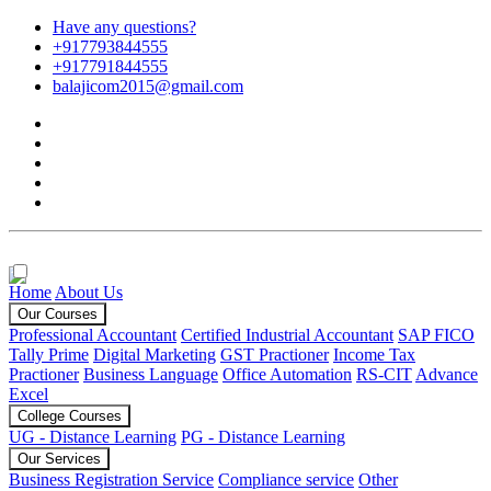
Have any questions?
+917793844555
+917791844555
balajicom2015@gmail.com
Home
About Us
Our Courses
Professional Accountant
Certified Industrial Accountant
SAP FICO
Tally Prime
Digital Marketing
GST Practioner
Income Tax
Practioner
Business Language
Office Automation
RS-CIT
Advance
Excel
College Courses
UG - Distance Learning
PG - Distance Learning
Our Services
Business Registration Service
Compliance service
Other