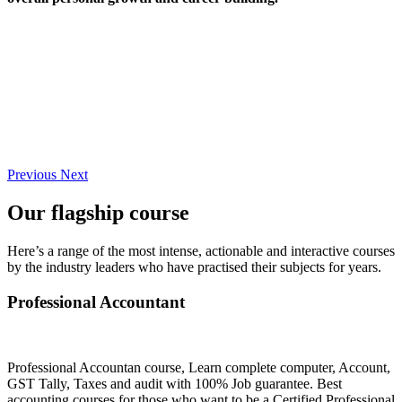
Previous
Next
Our flagship course
Here’s a range of the most intense, actionable and interactive courses
by the industry leaders who have practised their subjects for years.
Professional Accountant
Professional Accountan course, Learn complete computer, Account,
GST Tally, Taxes and audit with 100% Job guarantee. Best
accounting courses for those who want to be a Certified Professional