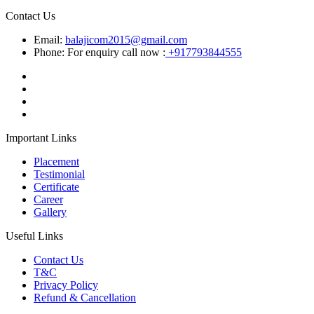
Contact Us
Email:
balajicom2015@gmail.com
Phone: For enquiry call now :
+917793844555
Important Links
Placement
Testimonial
Certificate
Career
Gallery
Useful Links
Contact Us
T&C
Privacy Policy
Refund & Cancellation