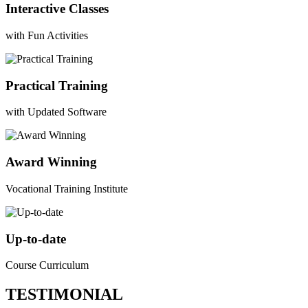
Interactive Classes
with Fun Activities
Practical Training
with Updated Software
Award Winning
Vocational Training Institute
Up-to-date
Course Curriculum
TESTIMONIAL