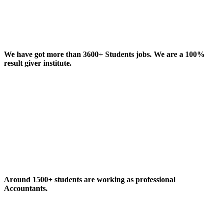
We have got more than 3600+ Students jobs. We are a 100%
result giver institute.
Around 1500+ students are working as professional
Accountants.