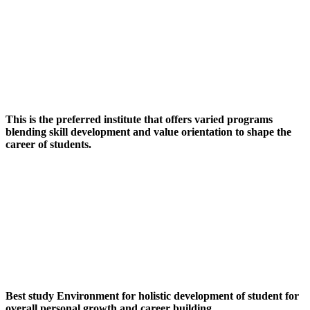
This is the preferred institute that offers varied programs
blending skill development and value orientation to shape the
career of students.
Best study Environment for holistic development of student for
overall personal growth and career building.