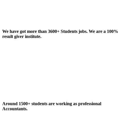
We have got more than 3600+ Students jobs. We are a 100%
result giver institute.
Around 1500+ students are working as professional
Accountants.