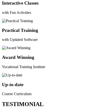
Interactive Classes
with Fun Activities
Practical Training
with Updated Software
Award Winning
Vocational Training Institute
Up-to-date
Course Curriculum
TESTIMONIAL