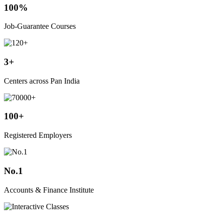
100%
Job-Guarantee Courses
3+
Centers across Pan India
100+
Registered Employers
No.1
Accounts & Finance Institute