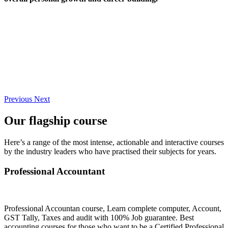
Previous
Next
Our flagship course
Here’s a range of the most intense, actionable and interactive courses
by the industry leaders who have practised their subjects for years.
Professional Accountant
Professional Accountan course, Learn complete computer, Account,
GST Tally, Taxes and audit with 100% Job guarantee. Best
accounting courses for those who want to be a Certified Professional