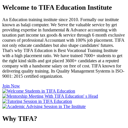
Welcome to TIFA Education Institute
An Education training institute since 2010. Formally our institute
known as balaji computer. We Serve the valuable service by get
providing expertise in fundamental & Advance accounting with
taxation part income tax goods & service through 6 month exclusive
courses of professional Accountant with 100% job placement. TIFA
not only educate candidates but also shape candidates' futures.
That's why TIFA Education is Best Vocational Training Institute
with a high placement ratio. We have trained 7000+ students to get
the right kind skills and got placed 3600+ candidates at a reputed
company with a handsome salary on free of cost. TIFA known for
delivering quality training. Its Quality Management Systems is ISO-
9001: 2015 certified organization.
Join Now
Why TIFA?