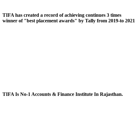
TIFA has created a record of achieving continues 3 times
winner of "best placement awards" by Tally from 2019-to 2021
TIFA Is No-1 Accounts & Finance Institute In Rajasthan.