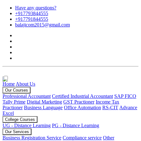
Have any questions?
+917793844555
+917791844555
balajicom2015@gmail.com
Home
About Us
Our Courses
Professional Accountant
Certified Industrial Accountant
SAP FICO
Tally Prime
Digital Marketing
GST Practioner
Income Tax
Practioner
Business Language
Office Automation
RS-CIT
Advance
Excel
College Courses
UG - Distance Learning
PG - Distance Learning
Our Services
Business Registration Service
Compliance service
Other