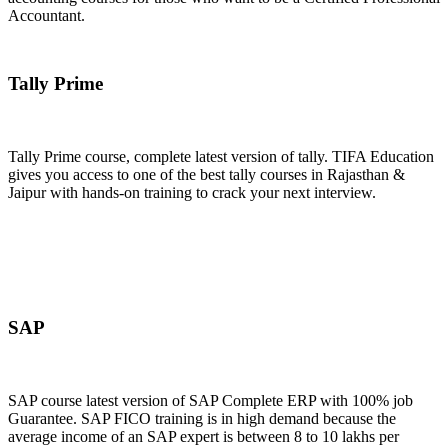
Accountant.
Join Now
Tally Prime
Tally Prime course, complete latest version of tally. TIFA Education
gives you access to one of the best tally courses in Rajasthan &
Jaipur with hands-on training to crack your next interview.
Join Now
SAP
SAP course latest version of SAP Complete ERP with 100% job
Guarantee. SAP FICO training is in high demand because the
average income of an SAP expert is between 8 to 10 lakhs per