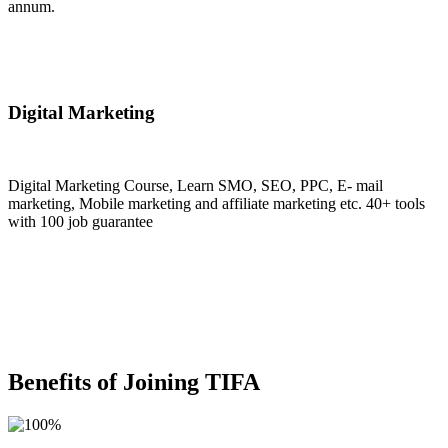
annum.
Join Now
Digital Marketing
Digital Marketing Course, Learn SMO, SEO, PPC, E- mail
marketing, Mobile marketing and affiliate marketing etc. 40+ tools
with 100 job guarantee
Join Now
Benefits of Joining TIFA