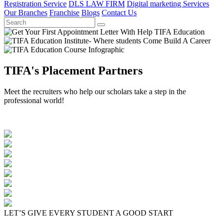
Registration Service
DLS LAW FIRM
Digital marketing Services
Our Branches
Franchise
Blogs
Contact Us
TIFA's Placement Partners
Meet the recruiters who help our scholars take a step in the
professional world!
LET’S GIVE EVERY STUDENT A GOOD START