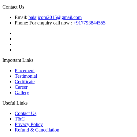
Contact Us
Email:
balajicom2015@gmail.com
Phone: For enquiry call now :
+917793844555
Important Links
Placement
Testimonial
Certificate
Career
Gallery
Useful Links
Contact Us
T&C
Privacy Policy
Refund & Cancellation