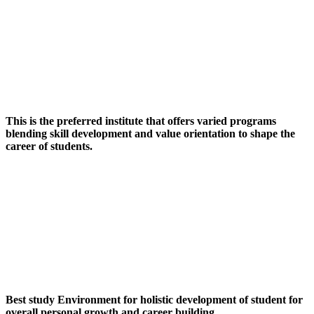
This is the preferred institute that offers varied programs
blending skill development and value orientation to shape the
career of students.
Best study Environment for holistic development of student for
overall personal growth and career building.