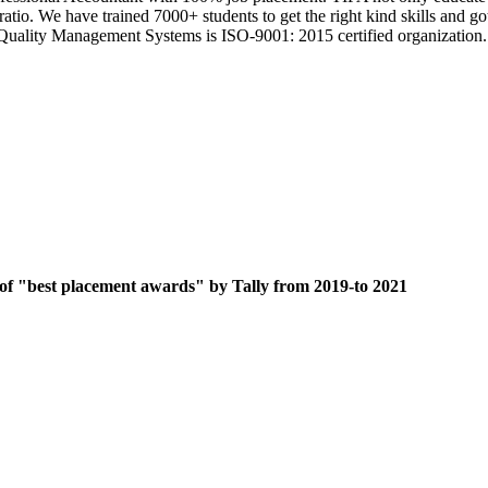
 ratio. We have trained 7000+ students to get the right kind skills an
ts Quality Management Systems is ISO-9001: 2015 certified organization.
 of "best placement awards" by Tally from 2019-to 2021