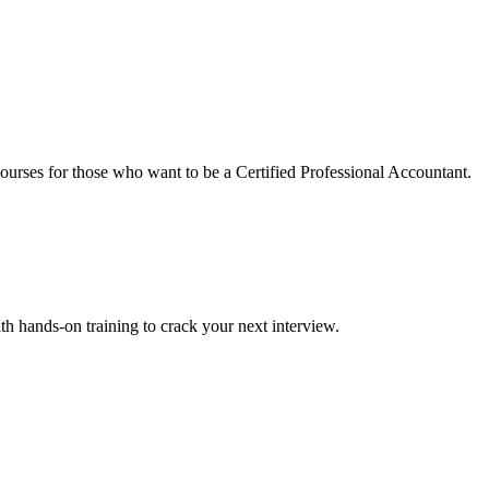
urses for those who want to be a Certified Professional Accountant.
ith hands-on training to crack your next interview.