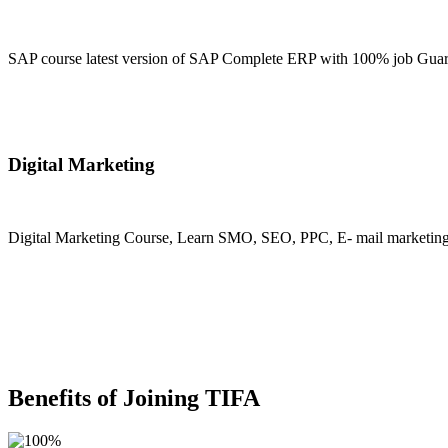
SAP course latest version of SAP Complete ERP with 100% job Guara
Join Now
Digital Marketing
Digital Marketing Course, Learn SMO, SEO, PPC, E- mail marketing, M
Join Now
Benefits of Joining TIFA