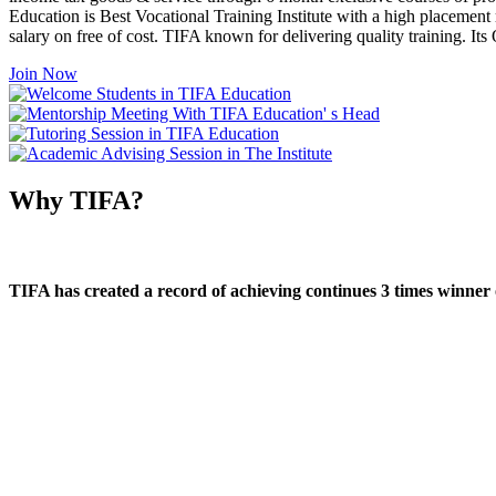
Education is Best Vocational Training Institute with a high placement
salary on free of cost. TIFA known for delivering quality training. I
Join Now
Why TIFA?
TIFA has created a record of achieving continues 3 times winner