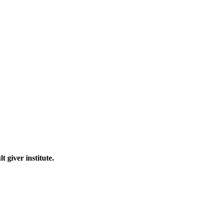
 giver institute.