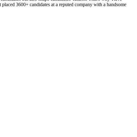
d got placed 3600+ candidates at a reputed company with a handsome