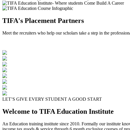
TIFA's Placement Partners
Meet the recruiters who help our scholars take a step in the profession
LET’S GIVE EVERY STUDENT A GOOD START
Welcome to TIFA Education Institute
An Education training institute since 2010. Formally our institute kn
income tax goods & service through 6 month exclusive courses of pro