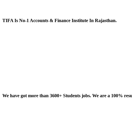
TIFA Is No-1 Accounts & Finance Institute In Rajasthan.
We have got more than 3600+ Students jobs. We are a 100% result