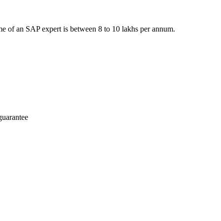
e of an SAP expert is between 8 to 10 lakhs per annum.
guarantee