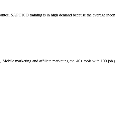
ntee. SAP FICO training is in high demand because the average incom
obile marketing and affiliate marketing etc. 40+ tools with 100 job 