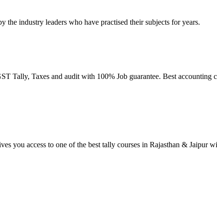
by the industry leaders who have practised their subjects for years.
T Tally, Taxes and audit with 100% Job guarantee. Best accounting co
ives you access to one of the best tally courses in Rajasthan & Jaipur w