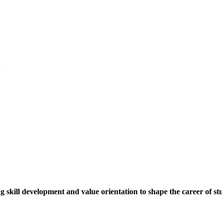
.
ng skill development and value orientation to shape the career of st