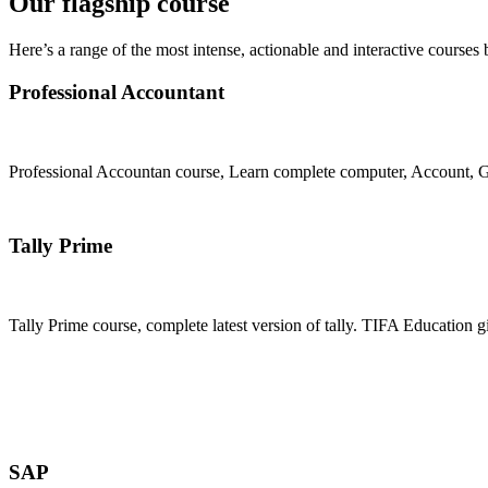
Our flagship course
Here’s a range of the most intense, actionable and interactive courses 
Professional Accountant
Professional Accountan course, Learn complete computer, Account, GS
Join Now
Tally Prime
Tally Prime course, complete latest version of tally. TIFA Education g
Join Now
SAP