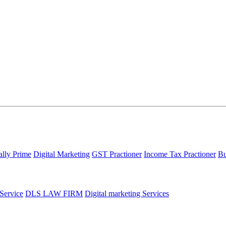
ally Prime
Digital Marketing
GST Practioner
Income Tax Practioner
Bu
 Service
DLS LAW FIRM
Digital marketing Services