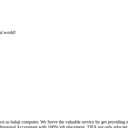
al world!
own as balaji computer. We Serve the valuable service by get providing
fessional Accountant with 100% job placement. TIFA not only educate c