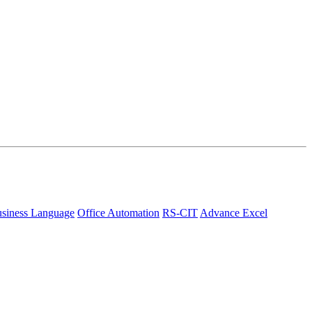
siness Language
Office Automation
RS-CIT
Advance Excel