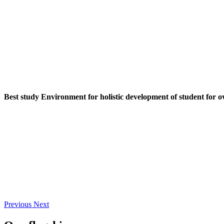
Best study Environment for holistic development of student for o
Previous
Next