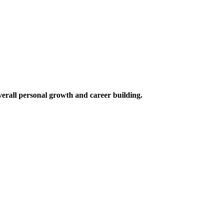
verall personal growth and career building.