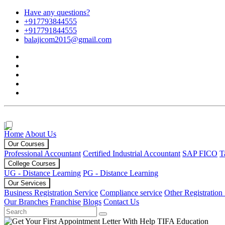
Have any questions?
+917793844555
+917791844555
balajicom2015@gmail.com
Home
About Us
Our Courses
Professional Accountant
Certified Industrial Accountant
SAP FICO
T
College Courses
UG - Distance Learning
PG - Distance Learning
Our Services
Business Registration Service
Compliance service
Other Registration
Our Branches
Franchise
Blogs
Contact Us