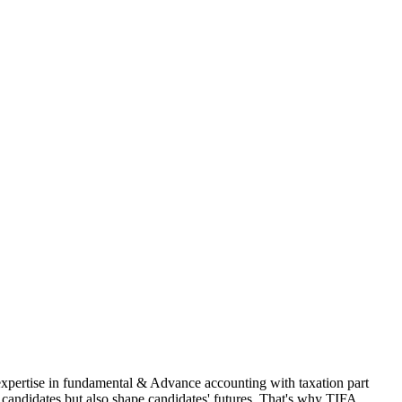
 expertise in fundamental & Advance accounting with taxation part
andidates but also shape candidates' futures. That's why TIFA