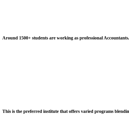
Around 1500+ students are working as professional Accountants
This is the preferred institute that offers varied programs blendi