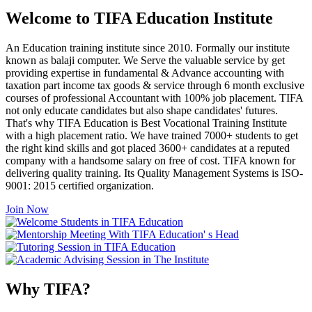
Welcome to TIFA Education Institute
An Education training institute since 2010. Formally our institute
known as balaji computer. We Serve the valuable service by get
providing expertise in fundamental & Advance accounting with
taxation part income tax goods & service through 6 month exclusive
courses of professional Accountant with 100% job placement. TIFA
not only educate candidates but also shape candidates' futures.
That's why TIFA Education is Best Vocational Training Institute
with a high placement ratio. We have trained 7000+ students to get
the right kind skills and got placed 3600+ candidates at a reputed
company with a handsome salary on free of cost. TIFA known for
delivering quality training. Its Quality Management Systems is ISO-
9001: 2015 certified organization.
Join Now
Why TIFA?