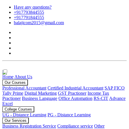
Have any questions?
+917793844555
+917791844555
balajicom2015@gmail.com
Home
About Us
Our Courses
Professional Accountant
Certified Industrial Accountant
SAP FICO
Tally Prime
Digital Marketing
GST Practioner
Income Tax
Practioner
Business Language
Office Automation
RS-CIT
Advance
Excel
College Courses
UG - Distance Learning
PG - Distance Learning
Our Services
Business Registration Service
Compliance service
Other