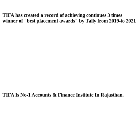
TIFA has created a record of achieving continues 3 times
winner of "best placement awards" by Tally from 2019-to 2021
TIFA Is No-1 Accounts & Finance Institute In Rajasthan.