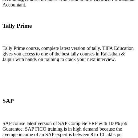
Accountant.
Join Now
Tally Prime
Tally Prime course, complete latest version of tally. TIFA Education
gives you access to one of the best tally courses in Rajasthan &
Jaipur with hands-on training to crack your next interview.
Join Now
SAP
SAP course latest version of SAP Complete ERP with 100% job
Guarantee. SAP FICO training is in high demand because the
average income of an SAP expert is between 8 to 10 lakhs per