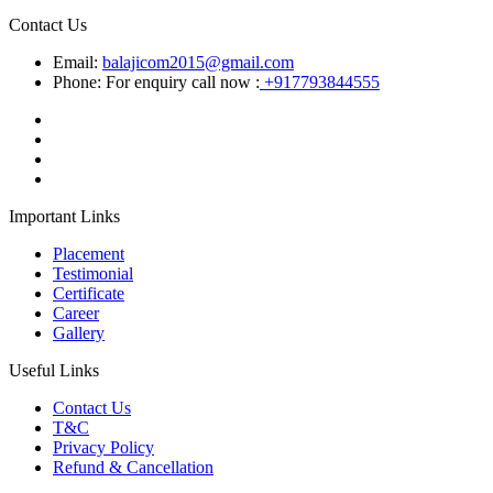
Contact Us
Email:
balajicom2015@gmail.com
Phone: For enquiry call now :
+917793844555
Important Links
Placement
Testimonial
Certificate
Career
Gallery
Useful Links
Contact Us
T&C
Privacy Policy
Refund & Cancellation