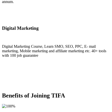
annum.
Join Now
Digital Marketing
Digital Marketing Course, Learn SMO, SEO, PPC, E- mail
marketing, Mobile marketing and affiliate marketing etc. 40+ tools
with 100 job guarantee
Join Now
Benefits of Joining TIFA