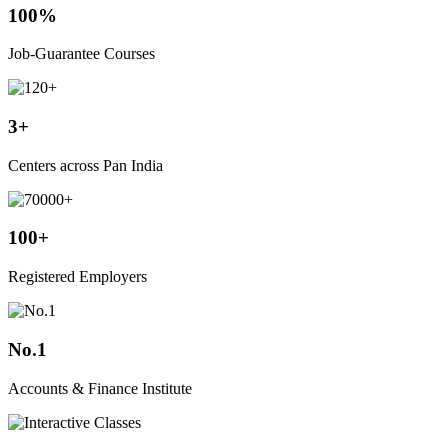
100%
Job-Guarantee Courses
3+
Centers across Pan India
100+
Registered Employers
No.1
Accounts & Finance Institute