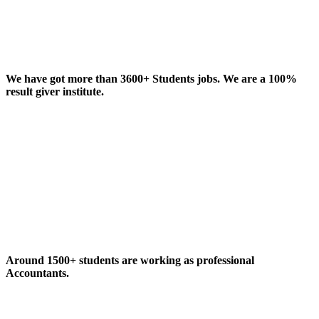
We have got more than 3600+ Students jobs. We are a 100%
result giver institute.
Around 1500+ students are working as professional
Accountants.