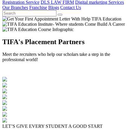
Registration Service
DLS LAW FIRM
Digital marketing Services
Our Branches
Franchise
Blogs
Contact Us
TIFA's Placement Partners
Meet the recruiters who help our scholars take a step in the
professional world!
LET’S GIVE EVERY STUDENT A GOOD START