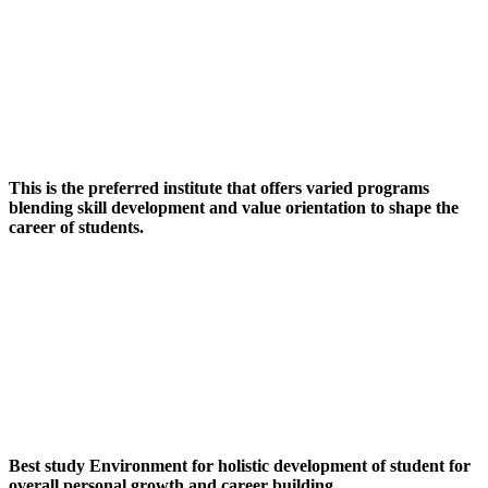
This is the preferred institute that offers varied programs
blending skill development and value orientation to shape the
career of students.
Best study Environment for holistic development of student for
overall personal growth and career building.