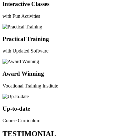
Interactive Classes
with Fun Activities
Practical Training
with Updated Software
Award Winning
Vocational Training Institute
Up-to-date
Course Curriculum
TESTIMONIAL