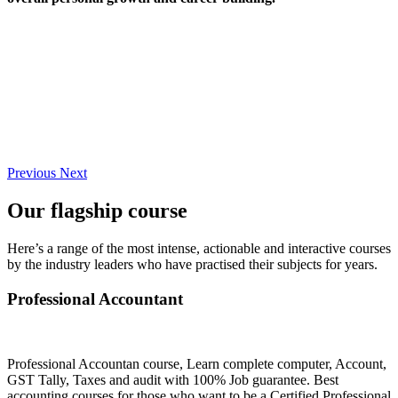
Previous
Next
Our flagship course
Here’s a range of the most intense, actionable and interactive courses
by the industry leaders who have practised their subjects for years.
Professional Accountant
Professional Accountan course, Learn complete computer, Account,
GST Tally, Taxes and audit with 100% Job guarantee. Best
accounting courses for those who want to be a Certified Professional