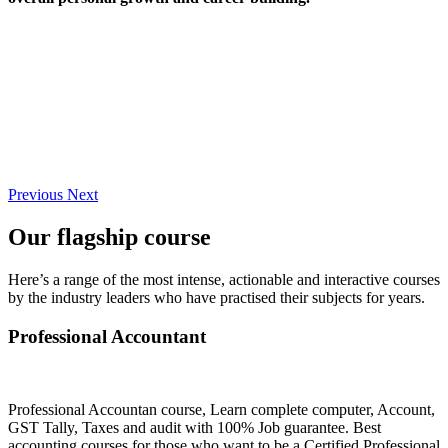
Previous
Next
Our flagship course
Here’s a range of the most intense, actionable and interactive courses
by the industry leaders who have practised their subjects for years.
Professional Accountant
Professional Accountan course, Learn complete computer, Account,
GST Tally, Taxes and audit with 100% Job guarantee. Best
accounting courses for those who want to be a Certified Professional