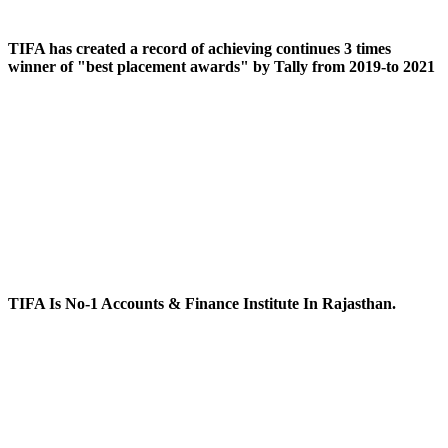
TIFA has created a record of achieving continues 3 times
winner of "best placement awards" by Tally from 2019-to 2021
TIFA Is No-1 Accounts & Finance Institute In Rajasthan.