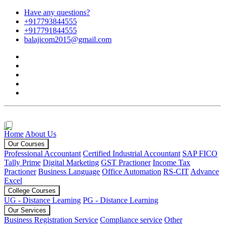
Have any questions?
+917793844555
+917791844555
balajicom2015@gmail.com
Home
About Us
Our Courses
Professional Accountant
Certified Industrial Accountant
SAP FICO
Tally Prime
Digital Marketing
GST Practioner
Income Tax
Practioner
Business Language
Office Automation
RS-CIT
Advance
Excel
College Courses
UG - Distance Learning
PG - Distance Learning
Our Services
Business Registration Service
Compliance service
Other