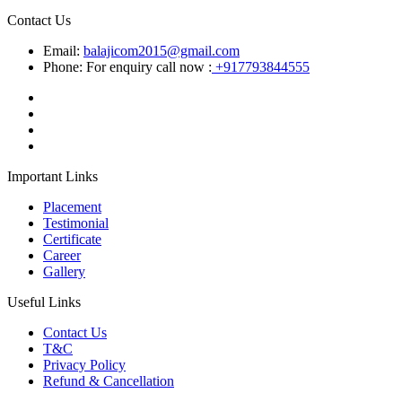
Contact Us
Email:
balajicom2015@gmail.com
Phone: For enquiry call now :
+917793844555
Important Links
Placement
Testimonial
Certificate
Career
Gallery
Useful Links
Contact Us
T&C
Privacy Policy
Refund & Cancellation