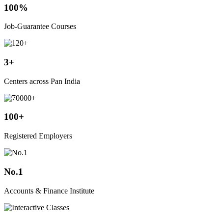
100%
Job-Guarantee Courses
3+
Centers across Pan India
100+
Registered Employers
No.1
Accounts & Finance Institute