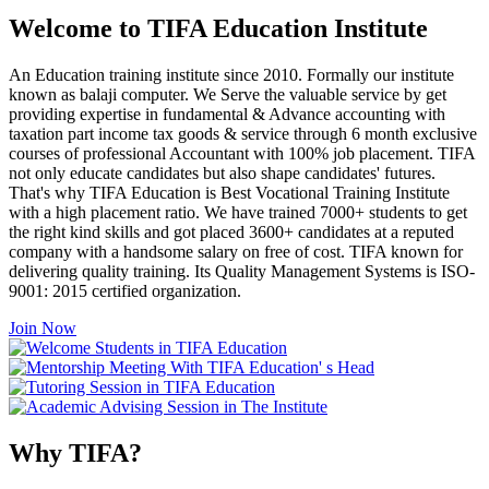
Welcome to TIFA Education Institute
An Education training institute since 2010. Formally our institute
known as balaji computer. We Serve the valuable service by get
providing expertise in fundamental & Advance accounting with
taxation part income tax goods & service through 6 month exclusive
courses of professional Accountant with 100% job placement. TIFA
not only educate candidates but also shape candidates' futures.
That's why TIFA Education is Best Vocational Training Institute
with a high placement ratio. We have trained 7000+ students to get
the right kind skills and got placed 3600+ candidates at a reputed
company with a handsome salary on free of cost. TIFA known for
delivering quality training. Its Quality Management Systems is ISO-
9001: 2015 certified organization.
Join Now
Why TIFA?