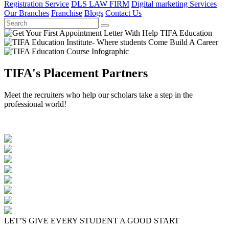
Registration Service
DLS LAW FIRM
Digital marketing Services
Our Branches
Franchise
Blogs
Contact Us
TIFA's Placement Partners
Meet the recruiters who help our scholars take a step in the
professional world!
LET’S GIVE EVERY STUDENT A GOOD START