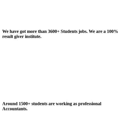
We have got more than 3600+ Students jobs. We are a 100%
result giver institute.
Around 1500+ students are working as professional
Accountants.