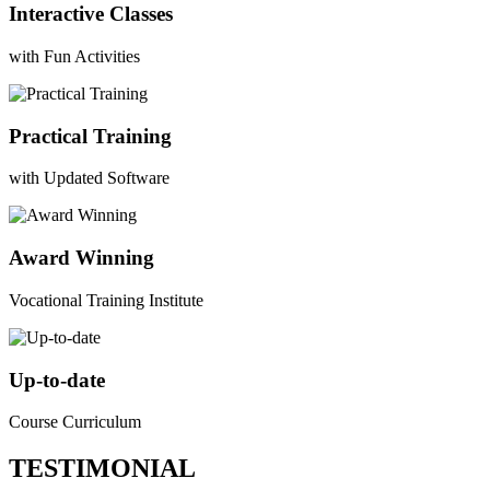
Interactive Classes
with Fun Activities
Practical Training
with Updated Software
Award Winning
Vocational Training Institute
Up-to-date
Course Curriculum
TESTIMONIAL