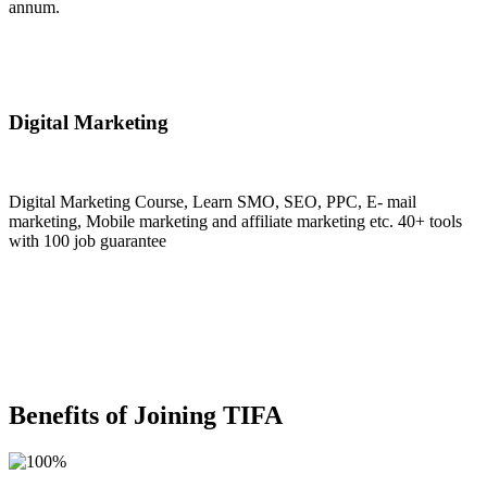
annum.
Join Now
Digital Marketing
Digital Marketing Course, Learn SMO, SEO, PPC, E- mail
marketing, Mobile marketing and affiliate marketing etc. 40+ tools
with 100 job guarantee
Join Now
Benefits of Joining TIFA