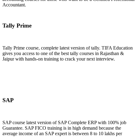
Accountant.
Join Now
Tally Prime
Tally Prime course, complete latest version of tally. TIFA Education
gives you access to one of the best tally courses in Rajasthan &
Jaipur with hands-on training to crack your next interview.
Join Now
SAP
SAP course latest version of SAP Complete ERP with 100% job
Guarantee. SAP FICO training is in high demand because the
average income of an SAP expert is between 8 to 10 lakhs per