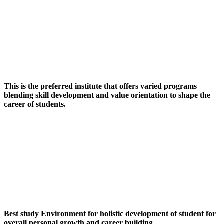
This is the preferred institute that offers varied programs
blending skill development and value orientation to shape the
career of students.
Best study Environment for holistic development of student for
overall personal growth and career building.