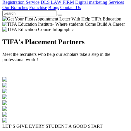
Registration Service
DLS LAW FIRM
Digital marketing Services
Our Branches
Franchise
Blogs
Contact Us
TIFA's Placement Partners
Meet the recruiters who help our scholars take a step in the
professional world!
LET’S GIVE EVERY STUDENT A GOOD START