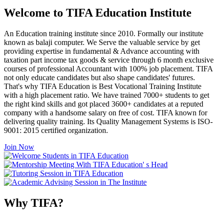
Welcome to TIFA Education Institute
An Education training institute since 2010. Formally our institute
known as balaji computer. We Serve the valuable service by get
providing expertise in fundamental & Advance accounting with
taxation part income tax goods & service through 6 month exclusive
courses of professional Accountant with 100% job placement. TIFA
not only educate candidates but also shape candidates' futures.
That's why TIFA Education is Best Vocational Training Institute
with a high placement ratio. We have trained 7000+ students to get
the right kind skills and got placed 3600+ candidates at a reputed
company with a handsome salary on free of cost. TIFA known for
delivering quality training. Its Quality Management Systems is ISO-
9001: 2015 certified organization.
Join Now
Why TIFA?