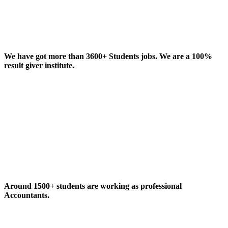
We have got more than 3600+ Students jobs. We are a 100%
result giver institute.
Around 1500+ students are working as professional
Accountants.