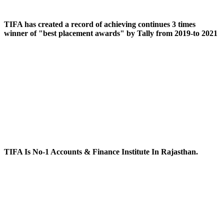
TIFA has created a record of achieving continues 3 times
winner of "best placement awards" by Tally from 2019-to 2021
TIFA Is No-1 Accounts & Finance Institute In Rajasthan.