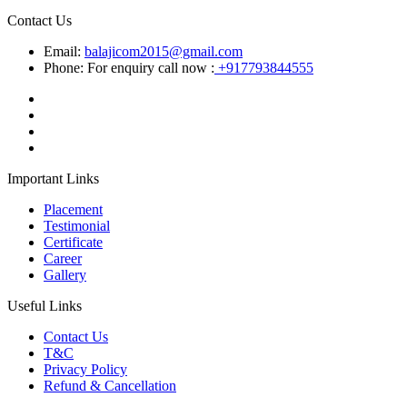
Contact Us
Email:
balajicom2015@gmail.com
Phone: For enquiry call now :
+917793844555
Important Links
Placement
Testimonial
Certificate
Career
Gallery
Useful Links
Contact Us
T&C
Privacy Policy
Refund & Cancellation