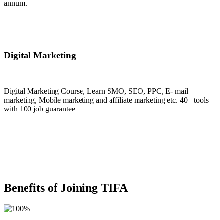
annum.
Join Now
Digital Marketing
Digital Marketing Course, Learn SMO, SEO, PPC, E- mail
marketing, Mobile marketing and affiliate marketing etc. 40+ tools
with 100 job guarantee
Join Now
Benefits of Joining TIFA