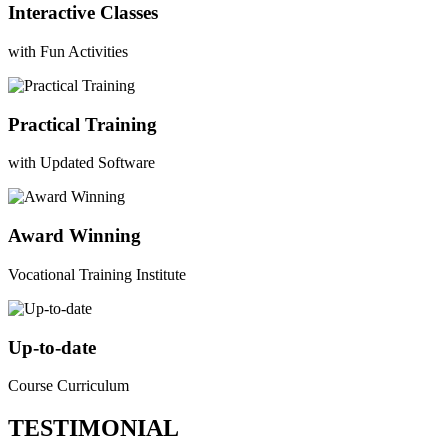
Interactive Classes
with Fun Activities
Practical Training
with Updated Software
Award Winning
Vocational Training Institute
Up-to-date
Course Curriculum
TESTIMONIAL