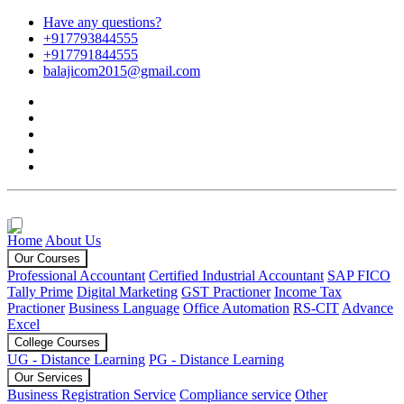
Have any questions?
+917793844555
+917791844555
balajicom2015@gmail.com
Home
About Us
Our Courses
Professional Accountant
Certified Industrial Accountant
SAP FICO
Tally Prime
Digital Marketing
GST Practioner
Income Tax
Practioner
Business Language
Office Automation
RS-CIT
Advance
Excel
College Courses
UG - Distance Learning
PG - Distance Learning
Our Services
Business Registration Service
Compliance service
Other