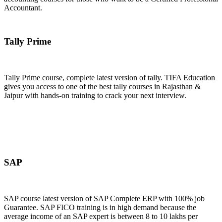
Accountant.
Join Now
Tally Prime
Tally Prime course, complete latest version of tally. TIFA Education
gives you access to one of the best tally courses in Rajasthan &
Jaipur with hands-on training to crack your next interview.
Join Now
SAP
SAP course latest version of SAP Complete ERP with 100% job
Guarantee. SAP FICO training is in high demand because the
average income of an SAP expert is between 8 to 10 lakhs per