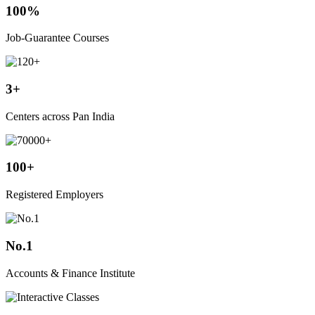
100%
Job-Guarantee Courses
3+
Centers across Pan India
100+
Registered Employers
No.1
Accounts & Finance Institute