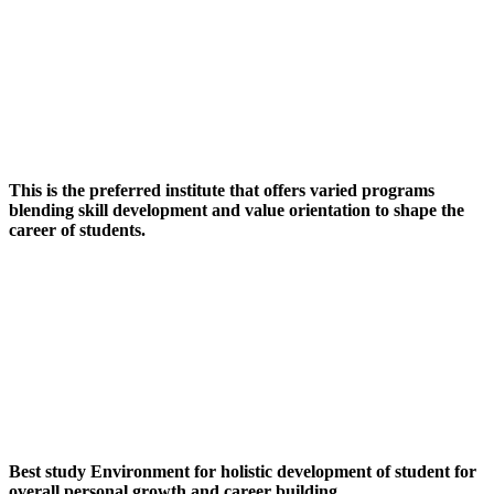
This is the preferred institute that offers varied programs
blending skill development and value orientation to shape the
career of students.
Best study Environment for holistic development of student for
overall personal growth and career building.