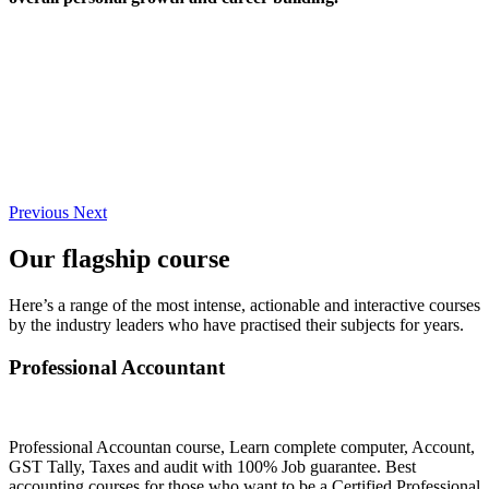
Previous
Next
Our flagship course
Here’s a range of the most intense, actionable and interactive courses
by the industry leaders who have practised their subjects for years.
Professional Accountant
Professional Accountan course, Learn complete computer, Account,
GST Tally, Taxes and audit with 100% Job guarantee. Best
accounting courses for those who want to be a Certified Professional