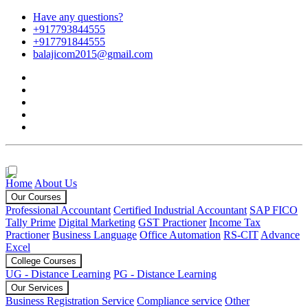
Have any questions?
+917793844555
+917791844555
balajicom2015@gmail.com
Home
About Us
Our Courses
Professional Accountant
Certified Industrial Accountant
SAP FICO
Tally Prime
Digital Marketing
GST Practioner
Income Tax
Practioner
Business Language
Office Automation
RS-CIT
Advance
Excel
College Courses
UG - Distance Learning
PG - Distance Learning
Our Services
Business Registration Service
Compliance service
Other