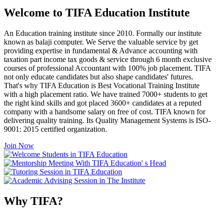
Welcome to TIFA Education Institute
An Education training institute since 2010. Formally our institute
known as balaji computer. We Serve the valuable service by get
providing expertise in fundamental & Advance accounting with
taxation part income tax goods & service through 6 month exclusive
courses of professional Accountant with 100% job placement. TIFA
not only educate candidates but also shape candidates' futures.
That's why TIFA Education is Best Vocational Training Institute
with a high placement ratio. We have trained 7000+ students to get
the right kind skills and got placed 3600+ candidates at a reputed
company with a handsome salary on free of cost. TIFA known for
delivering quality training. Its Quality Management Systems is ISO-
9001: 2015 certified organization.
Join Now
Why TIFA?