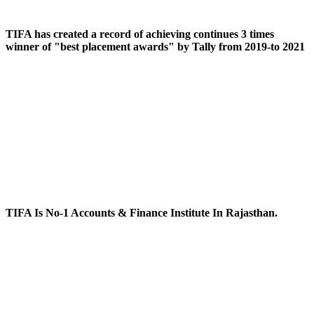
TIFA has created a record of achieving continues 3 times
winner of "best placement awards" by Tally from 2019-to 2021
TIFA Is No-1 Accounts & Finance Institute In Rajasthan.