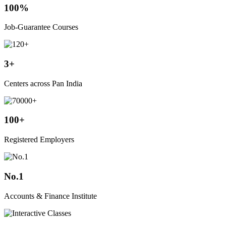
100%
Job-Guarantee Courses
3+
Centers across Pan India
100+
Registered Employers
No.1
Accounts & Finance Institute