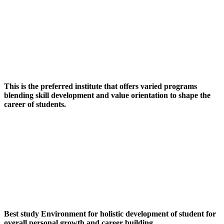
This is the preferred institute that offers varied programs
blending skill development and value orientation to shape the
career of students.
Best study Environment for holistic development of student for
overall personal growth and career building.