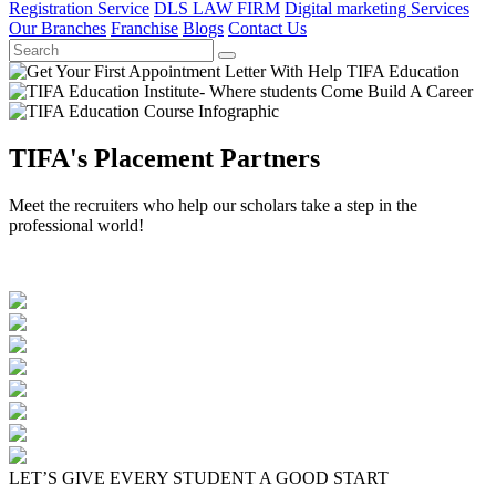
Registration Service
DLS LAW FIRM
Digital marketing Services
Our Branches
Franchise
Blogs
Contact Us
TIFA's Placement Partners
Meet the recruiters who help our scholars take a step in the
professional world!
LET’S GIVE EVERY STUDENT A GOOD START