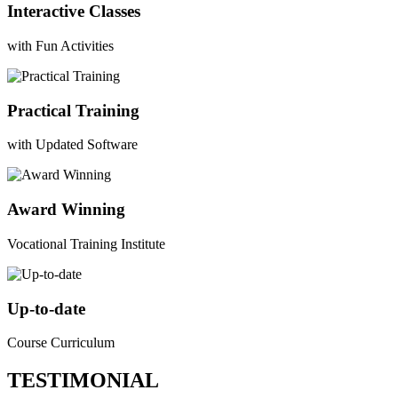
Interactive Classes
with Fun Activities
Practical Training
with Updated Software
Award Winning
Vocational Training Institute
Up-to-date
Course Curriculum
TESTIMONIAL