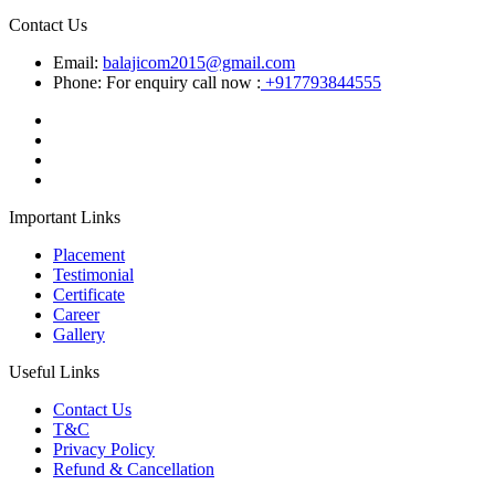
Contact Us
Email:
balajicom2015@gmail.com
Phone: For enquiry call now :
+917793844555
Important Links
Placement
Testimonial
Certificate
Career
Gallery
Useful Links
Contact Us
T&C
Privacy Policy
Refund & Cancellation