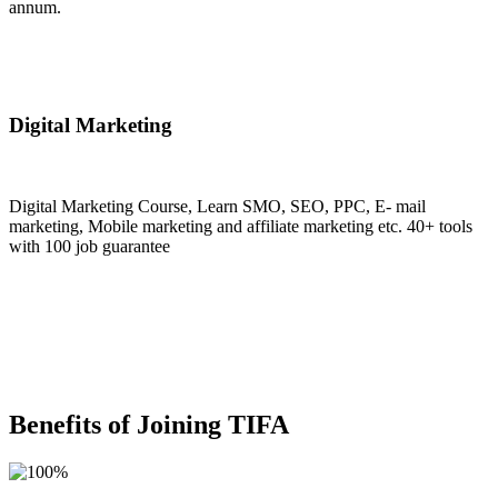
annum.
Join Now
Digital Marketing
Digital Marketing Course, Learn SMO, SEO, PPC, E- mail
marketing, Mobile marketing and affiliate marketing etc. 40+ tools
with 100 job guarantee
Join Now
Benefits of Joining TIFA