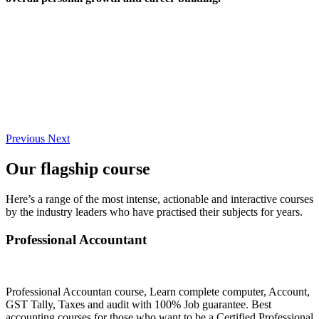
Previous
Next
Our flagship course
Here’s a range of the most intense, actionable and interactive courses
by the industry leaders who have practised their subjects for years.
Professional Accountant
Professional Accountan course, Learn complete computer, Account,
GST Tally, Taxes and audit with 100% Job guarantee. Best
accounting courses for those who want to be a Certified Professional