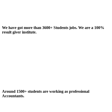
We have got more than 3600+ Students jobs. We are a 100%
result giver institute.
Around 1500+ students are working as professional
Accountants.