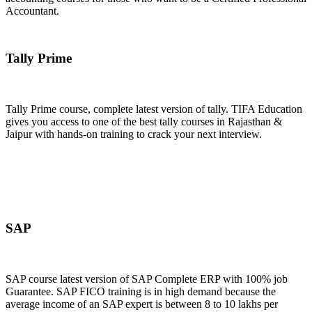
Accountant.
Join Now
Tally Prime
Tally Prime course, complete latest version of tally. TIFA Education
gives you access to one of the best tally courses in Rajasthan &
Jaipur with hands-on training to crack your next interview.
Join Now
SAP
SAP course latest version of SAP Complete ERP with 100% job
Guarantee. SAP FICO training is in high demand because the
average income of an SAP expert is between 8 to 10 lakhs per