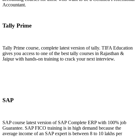
Accountant.
Join Now
Tally Prime
Tally Prime course, complete latest version of tally. TIFA Education
gives you access to one of the best tally courses in Rajasthan &
Jaipur with hands-on training to crack your next interview.
Join Now
SAP
SAP course latest version of SAP Complete ERP with 100% job
Guarantee. SAP FICO training is in high demand because the
average income of an SAP expert is between 8 to 10 lakhs per