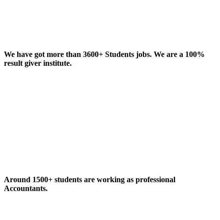
We have got more than 3600+ Students jobs. We are a 100%
result giver institute.
Around 1500+ students are working as professional
Accountants.