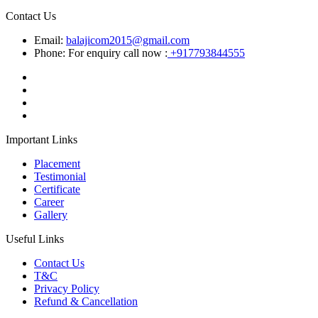
Contact Us
Email:
balajicom2015@gmail.com
Phone: For enquiry call now :
+917793844555
Important Links
Placement
Testimonial
Certificate
Career
Gallery
Useful Links
Contact Us
T&C
Privacy Policy
Refund & Cancellation