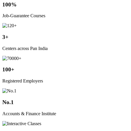
100%
Job-Guarantee Courses
3+
Centers across Pan India
100+
Registered Employers
No.1
Accounts & Finance Institute