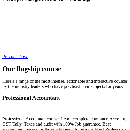
Previous
Next
Our flagship course
Here’s a range of the most intense, actionable and interactive courses
by the industry leaders who have practised their subjects for years.
Professional Accountant
Professional Accountan course, Learn complete computer, Account,
GST Tally, Taxes and audit with 100% Job guarantee. Best
accounting courses for those who want to be a Certified Professional