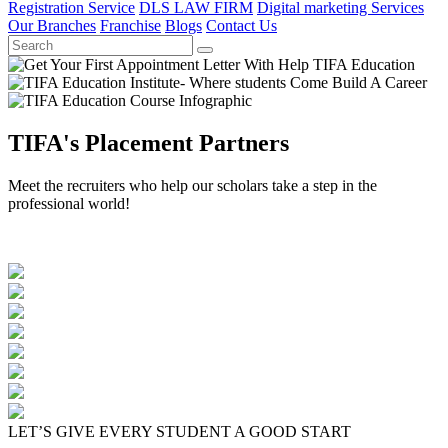
Registration Service
DLS LAW FIRM
Digital marketing Services
Our Branches
Franchise
Blogs
Contact Us
TIFA's Placement Partners
Meet the recruiters who help our scholars take a step in the
professional world!
LET’S GIVE EVERY STUDENT A GOOD START