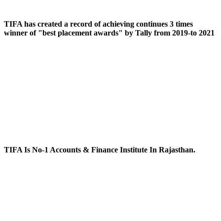
TIFA has created a record of achieving continues 3 times
winner of "best placement awards" by Tally from 2019-to 2021
TIFA Is No-1 Accounts & Finance Institute In Rajasthan.