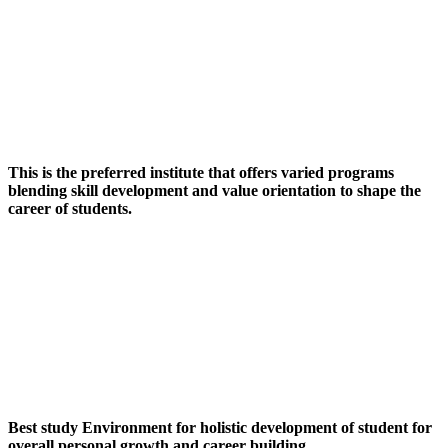
This is the preferred institute that offers varied programs
blending skill development and value orientation to shape the
career of students.
Best study Environment for holistic development of student for
overall personal growth and career building.