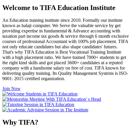
Welcome to TIFA Education Institute
An Education training institute since 2010. Formally our institute
known as balaji computer. We Serve the valuable service by get
providing expertise in fundamental & Advance accounting with
taxation part income tax goods & service through 6 month exclusive
courses of professional Accountant with 100% job placement. TIFA
not only educate candidates but also shape candidates' futures.
That's why TIFA Education is Best Vocational Training Institute
with a high placement ratio. We have trained 7000+ students to get
the right kind skills and got placed 3600+ candidates at a reputed
company with a handsome salary on free of cost. TIFA known for
delivering quality training. Its Quality Management Systems is ISO-
9001: 2015 certified organization.
Join Now
Why TIFA?