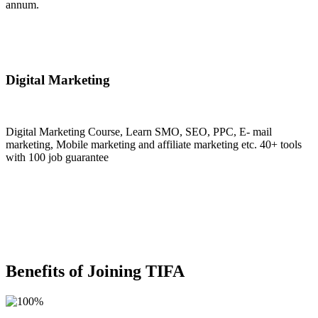
annum.
Join Now
Digital Marketing
Digital Marketing Course, Learn SMO, SEO, PPC, E- mail
marketing, Mobile marketing and affiliate marketing etc. 40+ tools
with 100 job guarantee
Join Now
Benefits of Joining TIFA