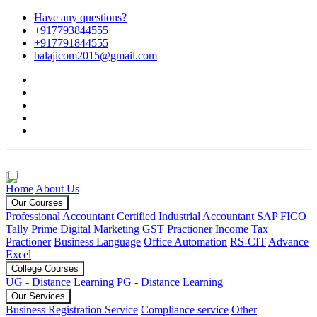
Have any questions?
+917793844555
+917791844555
balajicom2015@gmail.com
Home
About Us
Our Courses
Professional Accountant
Certified Industrial Accountant
SAP FICO
Tally Prime
Digital Marketing
GST Practioner
Income Tax
Practioner
Business Language
Office Automation
RS-CIT
Advance
Excel
College Courses
UG - Distance Learning
PG - Distance Learning
Our Services
Business Registration Service
Compliance service
Other