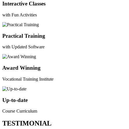
Interactive Classes
with Fun Activities
Practical Training
with Updated Software
Award Winning
Vocational Training Institute
Up-to-date
Course Curriculum
TESTIMONIAL