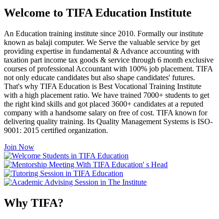
Welcome to TIFA Education Institute
An Education training institute since 2010. Formally our institute
known as balaji computer. We Serve the valuable service by get
providing expertise in fundamental & Advance accounting with
taxation part income tax goods & service through 6 month exclusive
courses of professional Accountant with 100% job placement. TIFA
not only educate candidates but also shape candidates' futures.
That's why TIFA Education is Best Vocational Training Institute
with a high placement ratio. We have trained 7000+ students to get
the right kind skills and got placed 3600+ candidates at a reputed
company with a handsome salary on free of cost. TIFA known for
delivering quality training. Its Quality Management Systems is ISO-
9001: 2015 certified organization.
Join Now
Why TIFA?