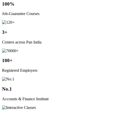
100%
Job-Guarantee Courses
3+
Centers across Pan India
100+
Registered Employers
No.1
Accounts & Finance Institute