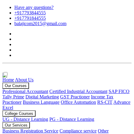
Have any questions?
+917793844555
+917791844555
balajicom2015@gmail.com
Home
About Us
Our Courses
Professional Accountant
Certified Industrial Accountant
SAP FICO
Tally Prime
Digital Marketing
GST Practioner
Income Tax
Practioner
Business Language
Office Automation
RS-CIT
Advance
Excel
College Courses
UG - Distance Learning
PG - Distance Learning
Our Services
Business Registration Service
Compliance service
Other