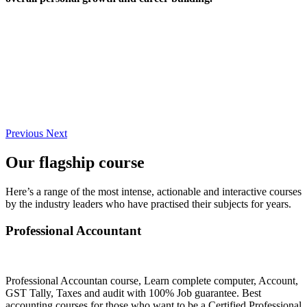
Previous
Next
Our flagship course
Here’s a range of the most intense, actionable and interactive courses
by the industry leaders who have practised their subjects for years.
Professional Accountant
Professional Accountan course, Learn complete computer, Account,
GST Tally, Taxes and audit with 100% Job guarantee. Best
accounting courses for those who want to be a Certified Professional