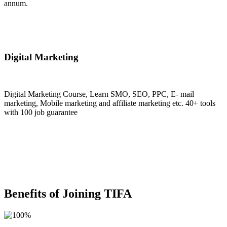
annum.
Join Now
Digital Marketing
Digital Marketing Course, Learn SMO, SEO, PPC, E- mail
marketing, Mobile marketing and affiliate marketing etc. 40+ tools
with 100 job guarantee
Join Now
Benefits of Joining TIFA