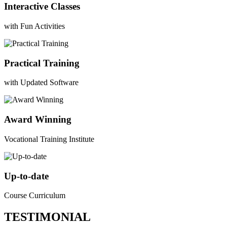
Interactive Classes
with Fun Activities
Practical Training
with Updated Software
Award Winning
Vocational Training Institute
Up-to-date
Course Curriculum
TESTIMONIAL