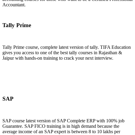
Accountant.
Join Now
Tally Prime
Tally Prime course, complete latest version of tally. TIFA Education
gives you access to one of the best tally courses in Rajasthan &
Jaipur with hands-on training to crack your next interview.
Join Now
SAP
SAP course latest version of SAP Complete ERP with 100% job
Guarantee. SAP FICO training is in high demand because the
average income of an SAP expert is between 8 to 10 lakhs per