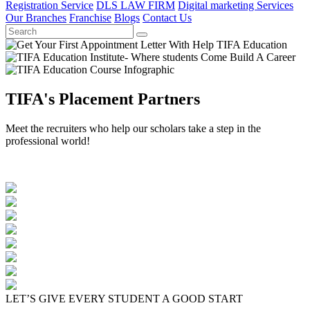
Registration Service
DLS LAW FIRM
Digital marketing Services
Our Branches
Franchise
Blogs
Contact Us
TIFA's Placement Partners
Meet the recruiters who help our scholars take a step in the
professional world!
LET’S GIVE EVERY STUDENT A GOOD START