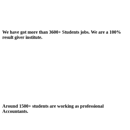
We have got more than 3600+ Students jobs. We are a 100%
result giver institute.
Around 1500+ students are working as professional
Accountants.