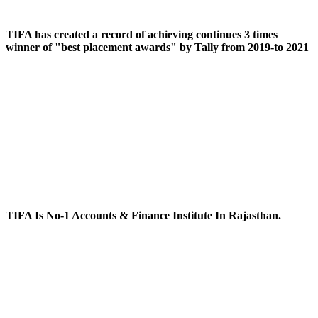
TIFA has created a record of achieving continues 3 times
winner of "best placement awards" by Tally from 2019-to 2021
TIFA Is No-1 Accounts & Finance Institute In Rajasthan.