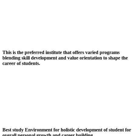
This is the preferred institute that offers varied programs
blending skill development and value orientation to shape the
career of students.
Best study Environment for holistic development of student for
overall personal growth and career building.