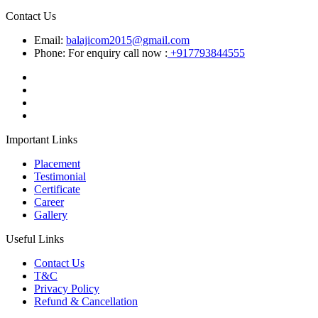
Contact Us
Email:
balajicom2015@gmail.com
Phone: For enquiry call now :
+917793844555
Important Links
Placement
Testimonial
Certificate
Career
Gallery
Useful Links
Contact Us
T&C
Privacy Policy
Refund & Cancellation