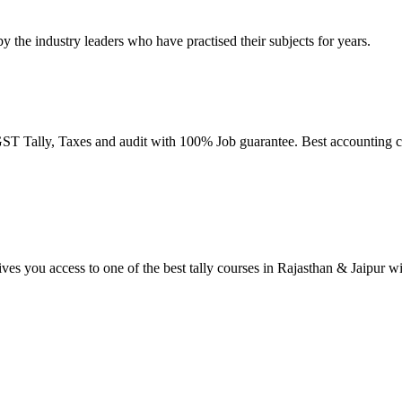
by the industry leaders who have practised their subjects for years.
T Tally, Taxes and audit with 100% Job guarantee. Best accounting co
ives you access to one of the best tally courses in Rajasthan & Jaipur w