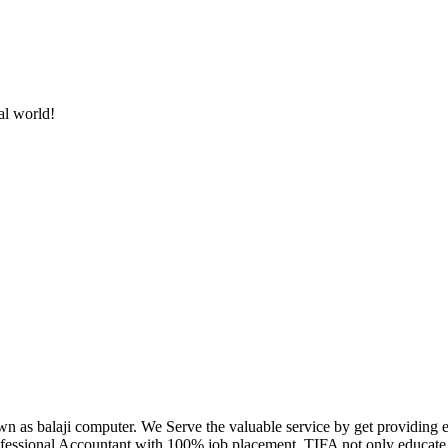
al world!
own as balaji computer. We Serve the valuable service by get providing
fessional Accountant with 100% job placement. TIFA not only educate c