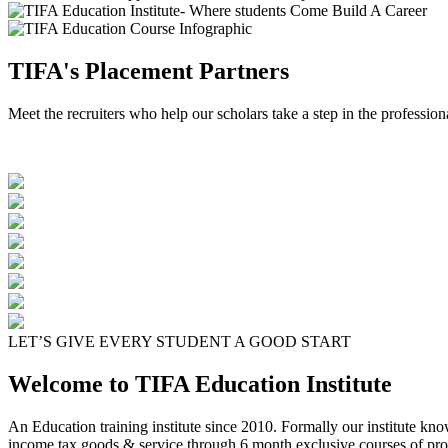
TIFA's Placement Partners
Meet the recruiters who help our scholars take a step in the profession
LET’S GIVE EVERY STUDENT A GOOD START
Welcome to TIFA Education Institute
An Education training institute since 2010. Formally our institute kn
income tax goods & service through 6 month exclusive courses of pro