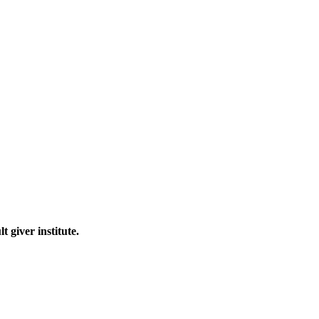
 giver institute.