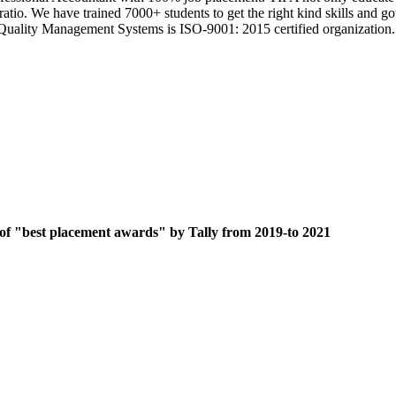
 ratio. We have trained 7000+ students to get the right kind skills an
ts Quality Management Systems is ISO-9001: 2015 certified organization.
 of "best placement awards" by Tally from 2019-to 2021