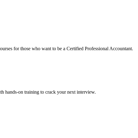
urses for those who want to be a Certified Professional Accountant.
ith hands-on training to crack your next interview.