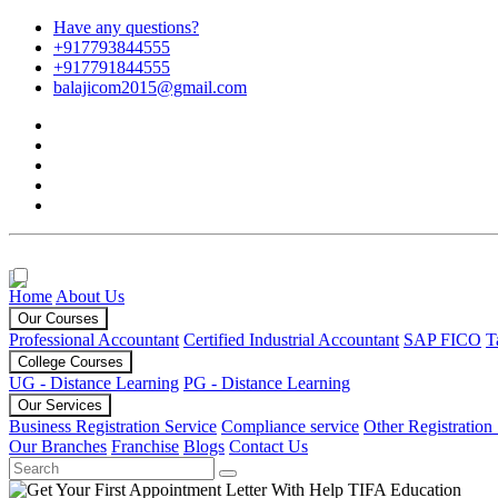
Have any questions?
+917793844555
+917791844555
balajicom2015@gmail.com
Home
About Us
Our Courses
Professional Accountant
Certified Industrial Accountant
SAP FICO
T
College Courses
UG - Distance Learning
PG - Distance Learning
Our Services
Business Registration Service
Compliance service
Other Registration
Our Branches
Franchise
Blogs
Contact Us