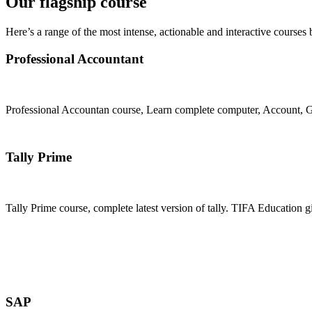
Our flagship course
Here’s a range of the most intense, actionable and interactive courses 
Professional Accountant
Professional Accountan course, Learn complete computer, Account, GS
Join Now
Tally Prime
Tally Prime course, complete latest version of tally. TIFA Education g
Join Now
SAP