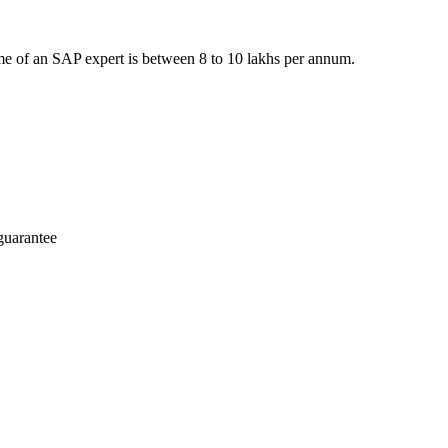
e of an SAP expert is between 8 to 10 lakhs per annum.
guarantee