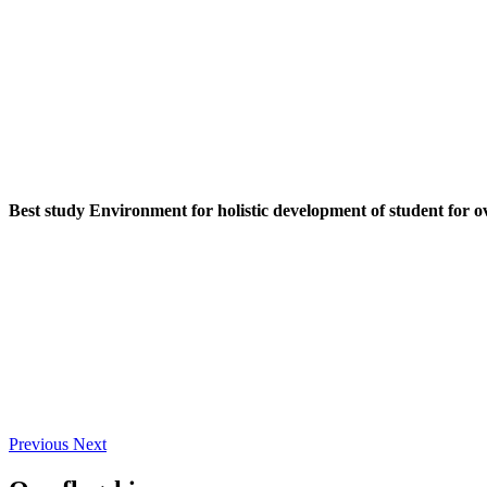
Best study Environment for holistic development of student for o
Previous
Next