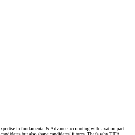
 expertise in fundamental & Advance accounting with taxation part
andidates but also shape candidates' futures. That's why TIFA