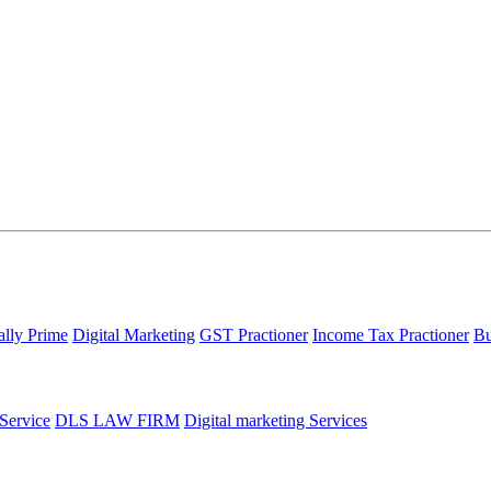
ally Prime
Digital Marketing
GST Practioner
Income Tax Practioner
Bu
 Service
DLS LAW FIRM
Digital marketing Services