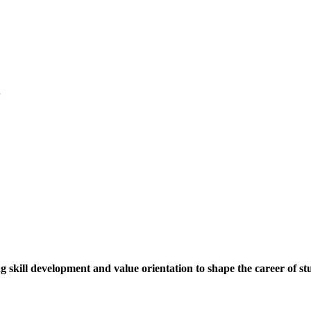
.
ng skill development and value orientation to shape the career of st