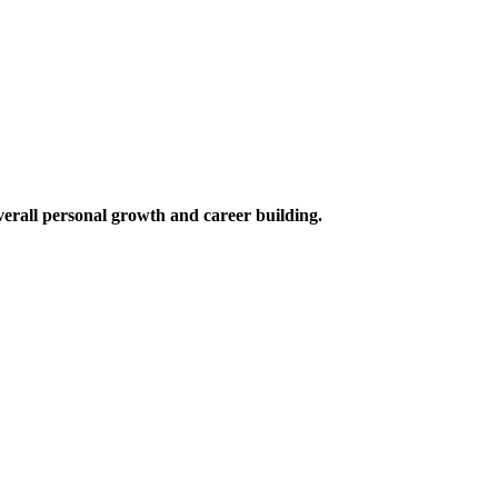
verall personal growth and career building.