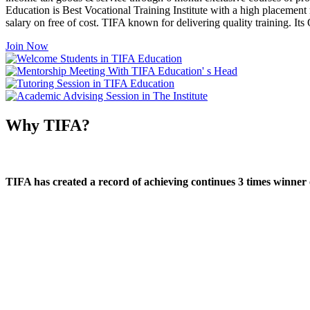
Education is Best Vocational Training Institute with a high placement
salary on free of cost. TIFA known for delivering quality training. I
Join Now
Why TIFA?
TIFA has created a record of achieving continues 3 times winner