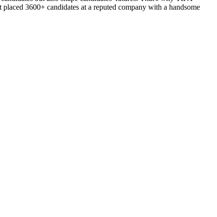
d got placed 3600+ candidates at a reputed company with a handsome