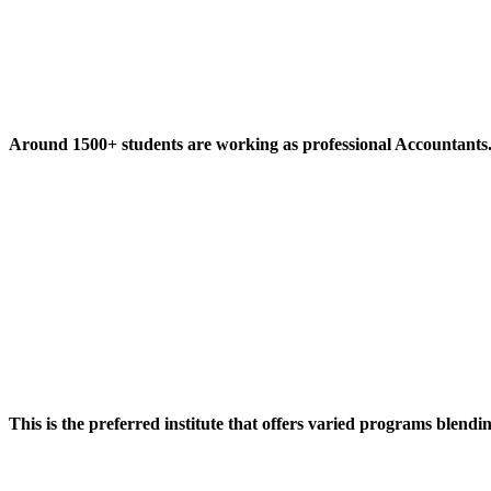
Around 1500+ students are working as professional Accountants
This is the preferred institute that offers varied programs blendi