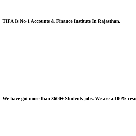
TIFA Is No-1 Accounts & Finance Institute In Rajasthan.
We have got more than 3600+ Students jobs. We are a 100% result