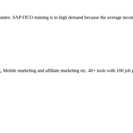
ntee. SAP FICO training is in high demand because the average incom
obile marketing and affiliate marketing etc. 40+ tools with 100 job 