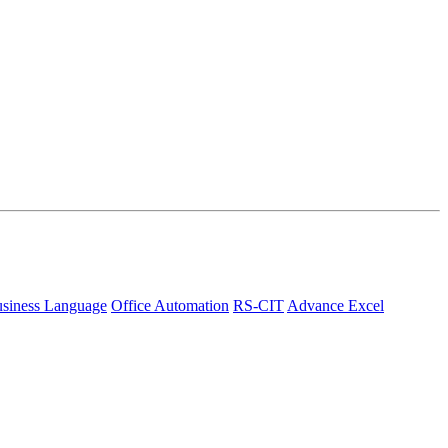
siness Language
Office Automation
RS-CIT
Advance Excel