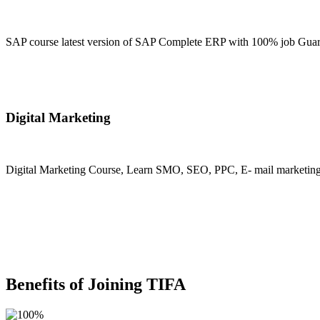
SAP course latest version of SAP Complete ERP with 100% job Guara
Join Now
Digital Marketing
Digital Marketing Course, Learn SMO, SEO, PPC, E- mail marketing, M
Join Now
Benefits of Joining TIFA