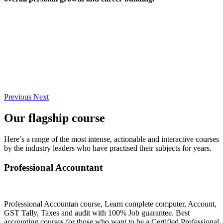
Previous
Next
Our flagship course
Here’s a range of the most intense, actionable and interactive courses
by the industry leaders who have practised their subjects for years.
Professional Accountant
Professional Accountan course, Learn complete computer, Account,
GST Tally, Taxes and audit with 100% Job guarantee. Best
accounting courses for those who want to be a Certified Professional