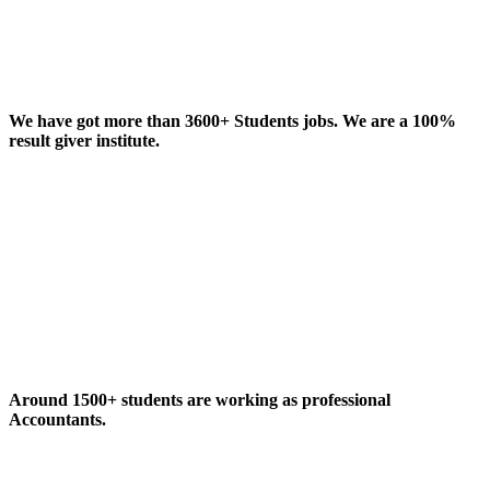
We have got more than 3600+ Students jobs. We are a 100%
result giver institute.
Around 1500+ students are working as professional
Accountants.