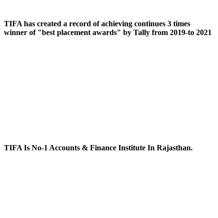
TIFA has created a record of achieving continues 3 times
winner of "best placement awards" by Tally from 2019-to 2021
TIFA Is No-1 Accounts & Finance Institute In Rajasthan.