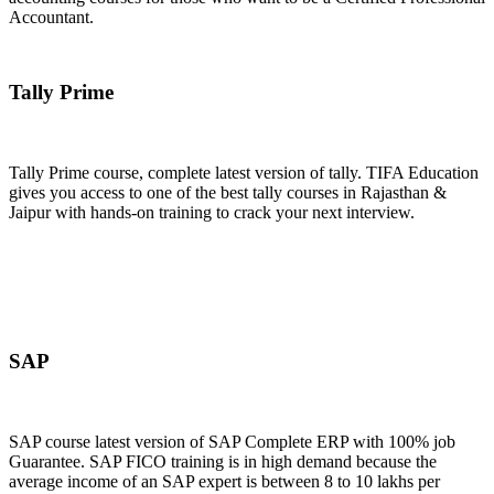
Accountant.
Join Now
Tally Prime
Tally Prime course, complete latest version of tally. TIFA Education
gives you access to one of the best tally courses in Rajasthan &
Jaipur with hands-on training to crack your next interview.
Join Now
SAP
SAP course latest version of SAP Complete ERP with 100% job
Guarantee. SAP FICO training is in high demand because the
average income of an SAP expert is between 8 to 10 lakhs per