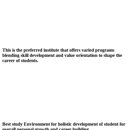
This is the preferred institute that offers varied programs
blending skill development and value orientation to shape the
career of students.
Best study Environment for holistic development of student for
overall personal growth and career building.