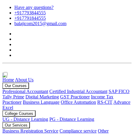
Have any questions?
+917793844555
+917791844555
balajicom2015@gmail.com
Home
About Us
Our Courses
Professional Accountant
Certified Industrial Accountant
SAP FICO
Tally Prime
Digital Marketing
GST Practioner
Income Tax
Practioner
Business Language
Office Automation
RS-CIT
Advance
Excel
College Courses
UG - Distance Learning
PG - Distance Learning
Our Services
Business Registration Service
Compliance service
Other