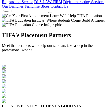
Registration Service
DLS LAW FIRM
Digital marketing Services
Our Branches
Franchise
Blogs
Contact Us
TIFA's Placement Partners
Meet the recruiters who help our scholars take a step in the
professional world!
LET’S GIVE EVERY STUDENT A GOOD START