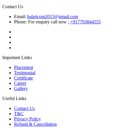
Contact Us
Email:
balajicom2015@gmail.com
Phone: For enquiry call now :
+917793844555
Important Links
Placement
Testimonial
Certificate
Career
Gallery
Useful Links
Contact Us
T&C
Privacy Policy
Refund & Cancellation