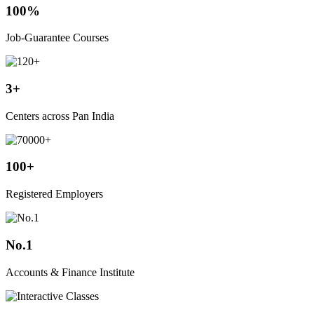
100%
Job-Guarantee Courses
3+
Centers across Pan India
100+
Registered Employers
No.1
Accounts & Finance Institute