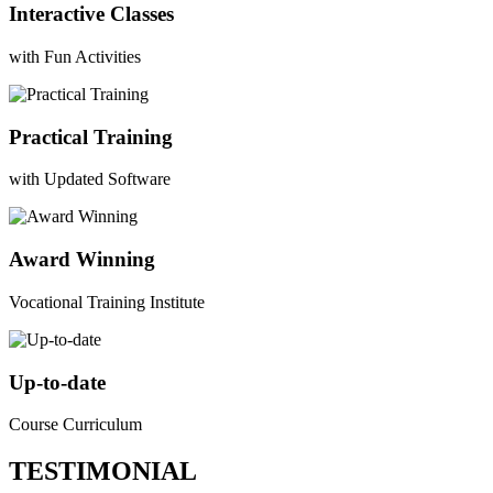
Interactive Classes
with Fun Activities
Practical Training
with Updated Software
Award Winning
Vocational Training Institute
Up-to-date
Course Curriculum
TESTIMONIAL