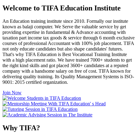
Welcome to TIFA Education Institute
An Education training institute since 2010. Formally our institute
known as balaji computer. We Serve the valuable service by get
providing expertise in fundamental & Advance accounting with
taxation part income tax goods & service through 6 month exclusive
courses of professional Accountant with 100% job placement. TIFA
not only educate candidates but also shape candidates' futures.
That's why TIFA Education is Best Vocational Training Institute
with a high placement ratio. We have trained 7000+ students to get
the right kind skills and got placed 3600+ candidates at a reputed
company with a handsome salary on free of cost. TIFA known for
delivering quality training. Its Quality Management Systems is ISO-
9001: 2015 certified organization.
Join Now
Why TIFA?