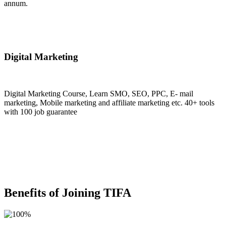
annum.
Join Now
Digital Marketing
Digital Marketing Course, Learn SMO, SEO, PPC, E- mail
marketing, Mobile marketing and affiliate marketing etc. 40+ tools
with 100 job guarantee
Join Now
Benefits of Joining TIFA