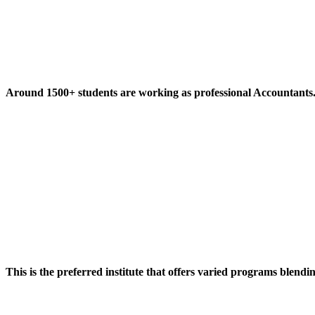
Around 1500+ students are working as professional Accountants
This is the preferred institute that offers varied programs blendi