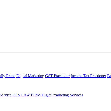
ally Prime
Digital Marketing
GST Practioner
Income Tax Practioner
Bu
 Service
DLS LAW FIRM
Digital marketing Services