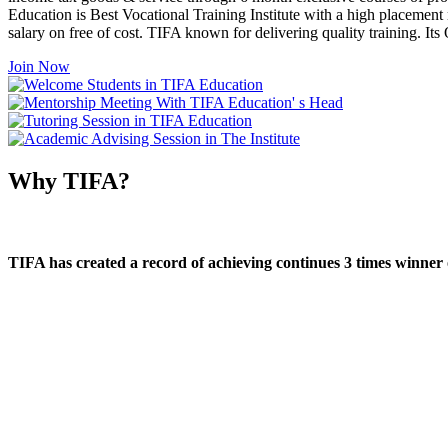
Education is Best Vocational Training Institute with a high placement
salary on free of cost. TIFA known for delivering quality training. I
Join Now
Why TIFA?
TIFA has created a record of achieving continues 3 times winner