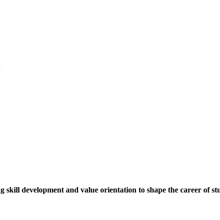
.
ng skill development and value orientation to shape the career of st