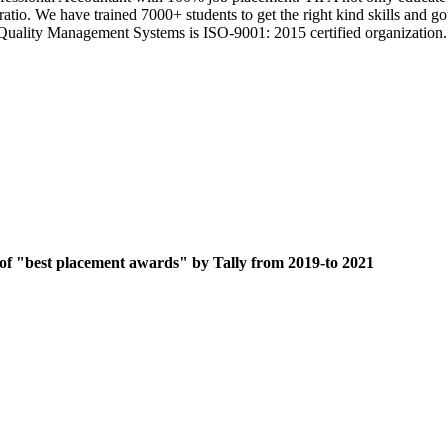
 ratio. We have trained 7000+ students to get the right kind skills an
ts Quality Management Systems is ISO-9001: 2015 certified organization.
 of "best placement awards" by Tally from 2019-to 2021