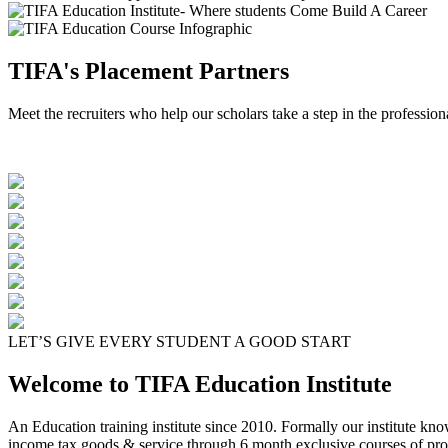
TIFA's Placement Partners
Meet the recruiters who help our scholars take a step in the profession
LET’S GIVE EVERY STUDENT A GOOD START
Welcome to TIFA Education Institute
An Education training institute since 2010. Formally our institute kn
income tax goods & service through 6 month exclusive courses of pro