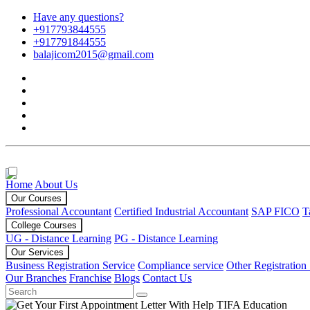
Have any questions?
+917793844555
+917791844555
balajicom2015@gmail.com
Home
About Us
Our Courses
Professional Accountant
Certified Industrial Accountant
SAP FICO
T
College Courses
UG - Distance Learning
PG - Distance Learning
Our Services
Business Registration Service
Compliance service
Other Registration
Our Branches
Franchise
Blogs
Contact Us