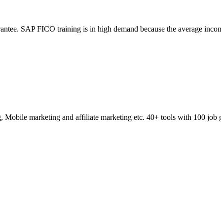
ntee. SAP FICO training is in high demand because the average incom
obile marketing and affiliate marketing etc. 40+ tools with 100 job 