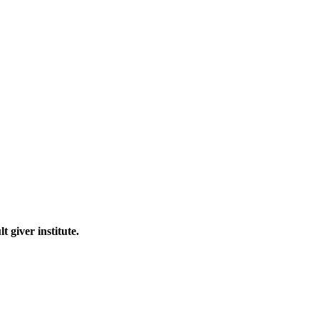
 giver institute.