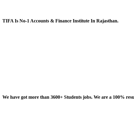
TIFA Is No-1 Accounts & Finance Institute In Rajasthan.
We have got more than 3600+ Students jobs. We are a 100% result