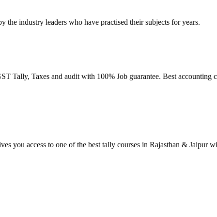
by the industry leaders who have practised their subjects for years.
T Tally, Taxes and audit with 100% Job guarantee. Best accounting co
ives you access to one of the best tally courses in Rajasthan & Jaipur w