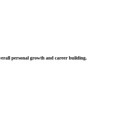
verall personal growth and career building.