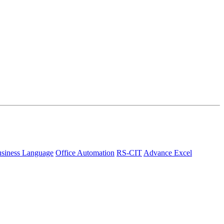
siness Language
Office Automation
RS-CIT
Advance Excel