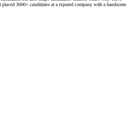
d got placed 3600+ candidates at a reputed company with a handsome