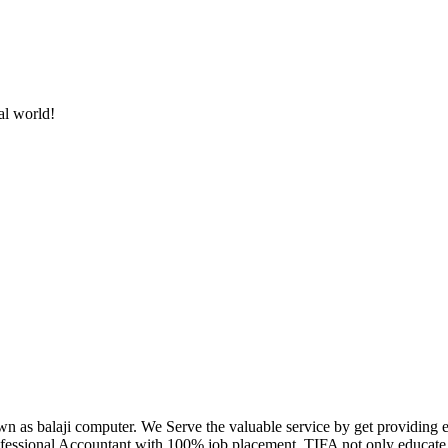
al world!
own as balaji computer. We Serve the valuable service by get providing
fessional Accountant with 100% job placement. TIFA not only educate c