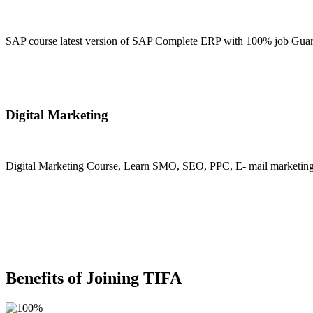
SAP course latest version of SAP Complete ERP with 100% job Guara
Join Now
Digital Marketing
Digital Marketing Course, Learn SMO, SEO, PPC, E- mail marketing, M
Join Now
Benefits of Joining TIFA