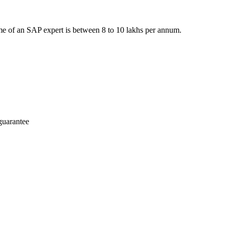
e of an SAP expert is between 8 to 10 lakhs per annum.
guarantee