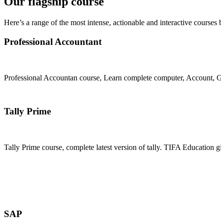
Our flagship course
Here’s a range of the most intense, actionable and interactive courses 
Professional Accountant
Professional Accountan course, Learn complete computer, Account, GS
Join Now
Tally Prime
Tally Prime course, complete latest version of tally. TIFA Education g
Join Now
SAP