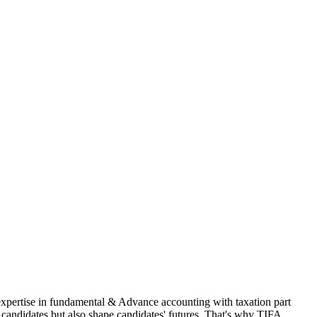
 expertise in fundamental & Advance accounting with taxation part
andidates but also shape candidates' futures. That's why TIFA