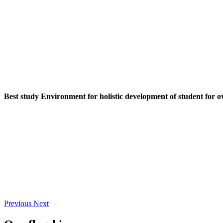
Best study Environment for holistic development of student for o
Previous
Next