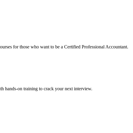
urses for those who want to be a Certified Professional Accountant.
ith hands-on training to crack your next interview.