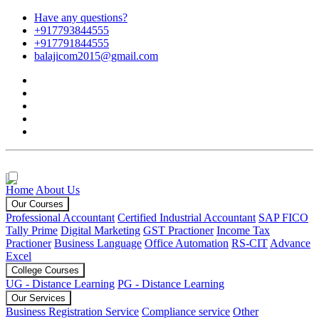
Have any questions?
+917793844555
+917791844555
balajicom2015@gmail.com
Home
About Us
Our Courses
Professional Accountant
Certified Industrial Accountant
SAP FICO
Tally Prime
Digital Marketing
GST Practioner
Income Tax
Practioner
Business Language
Office Automation
RS-CIT
Advance
Excel
College Courses
UG - Distance Learning
PG - Distance Learning
Our Services
Business Registration Service
Compliance service
Other