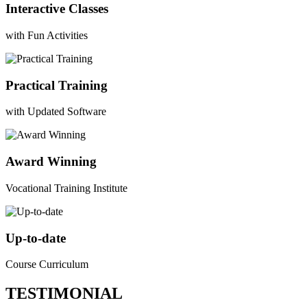
Interactive Classes
with Fun Activities
Practical Training
with Updated Software
Award Winning
Vocational Training Institute
Up-to-date
Course Curriculum
TESTIMONIAL