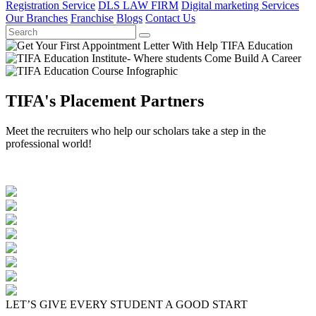
Registration Service
DLS LAW FIRM
Digital marketing Services
Our Branches
Franchise
Blogs
Contact Us
TIFA's Placement Partners
Meet the recruiters who help our scholars take a step in the
professional world!
LET’S GIVE EVERY STUDENT A GOOD START