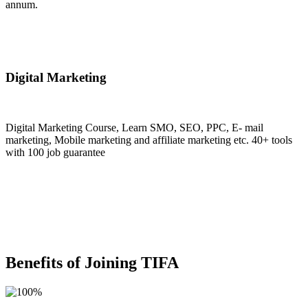
annum.
Join Now
Digital Marketing
Digital Marketing Course, Learn SMO, SEO, PPC, E- mail
marketing, Mobile marketing and affiliate marketing etc. 40+ tools
with 100 job guarantee
Join Now
Benefits of Joining TIFA