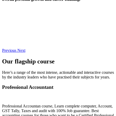
Previous
Next
Our flagship course
Here’s a range of the most intense, actionable and interactive courses
by the industry leaders who have practised their subjects for years.
Professional Accountant
Professional Accountan course, Learn complete computer, Account,
GST Tally, Taxes and audit with 100% Job guarantee. Best
accounting courses for those who want to be a Certified Professional