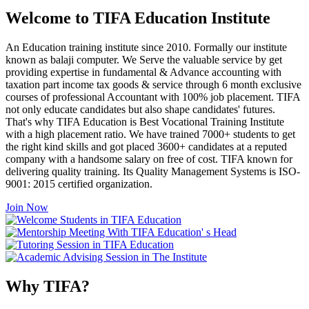
Welcome to TIFA Education Institute
An Education training institute since 2010. Formally our institute
known as balaji computer. We Serve the valuable service by get
providing expertise in fundamental & Advance accounting with
taxation part income tax goods & service through 6 month exclusive
courses of professional Accountant with 100% job placement. TIFA
not only educate candidates but also shape candidates' futures.
That's why TIFA Education is Best Vocational Training Institute
with a high placement ratio. We have trained 7000+ students to get
the right kind skills and got placed 3600+ candidates at a reputed
company with a handsome salary on free of cost. TIFA known for
delivering quality training. Its Quality Management Systems is ISO-
9001: 2015 certified organization.
Join Now
Why TIFA?