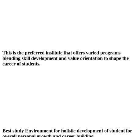
This is the preferred institute that offers varied programs
blending skill development and value orientation to shape the
career of students.
Best study Environment for holistic development of student for
overall personal growth and career building.