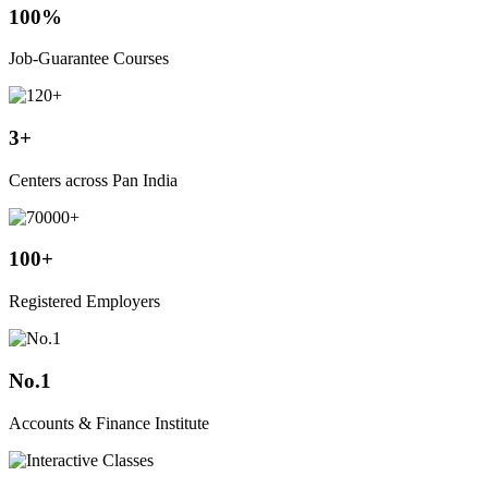
100%
Job-Guarantee Courses
3+
Centers across Pan India
100+
Registered Employers
No.1
Accounts & Finance Institute