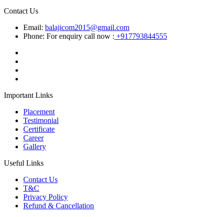
Contact Us
Email:
balajicom2015@gmail.com
Phone: For enquiry call now :
+917793844555
Important Links
Placement
Testimonial
Certificate
Career
Gallery
Useful Links
Contact Us
T&C
Privacy Policy
Refund & Cancellation