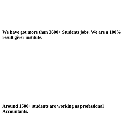
We have got more than 3600+ Students jobs. We are a 100%
result giver institute.
Around 1500+ students are working as professional
Accountants.