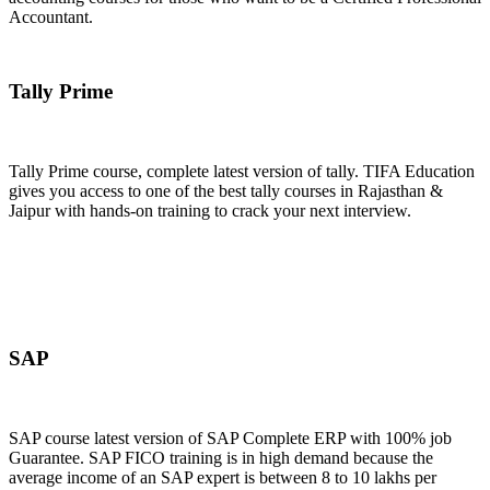
Accountant.
Join Now
Tally Prime
Tally Prime course, complete latest version of tally. TIFA Education
gives you access to one of the best tally courses in Rajasthan &
Jaipur with hands-on training to crack your next interview.
Join Now
SAP
SAP course latest version of SAP Complete ERP with 100% job
Guarantee. SAP FICO training is in high demand because the
average income of an SAP expert is between 8 to 10 lakhs per