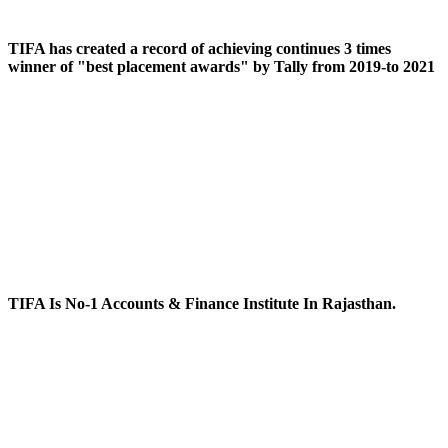
TIFA has created a record of achieving continues 3 times
winner of "best placement awards" by Tally from 2019-to 2021
TIFA Is No-1 Accounts & Finance Institute In Rajasthan.