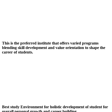
This is the preferred institute that offers varied programs
blending skill development and value orientation to shape the
career of students.
Best study Environment for holistic development of student for
overall personal growth and career building.