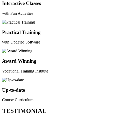
Interactive Classes
with Fun Activities
Practical Training
with Updated Software
Award Winning
Vocational Training Institute
Up-to-date
Course Curriculum
TESTIMONIAL