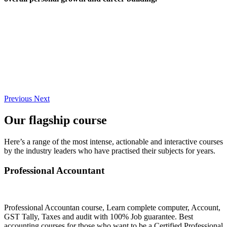
Previous
Next
Our flagship course
Here’s a range of the most intense, actionable and interactive courses
by the industry leaders who have practised their subjects for years.
Professional Accountant
Professional Accountan course, Learn complete computer, Account,
GST Tally, Taxes and audit with 100% Job guarantee. Best
accounting courses for those who want to be a Certified Professional