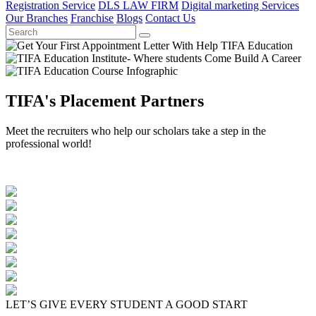
Registration Service
DLS LAW FIRM
Digital marketing Services
Our Branches
Franchise
Blogs
Contact Us
TIFA's Placement Partners
Meet the recruiters who help our scholars take a step in the
professional world!
LET’S GIVE EVERY STUDENT A GOOD START