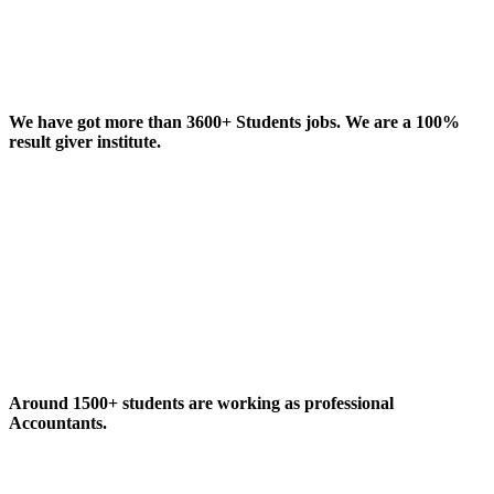
We have got more than 3600+ Students jobs. We are a 100%
result giver institute.
Around 1500+ students are working as professional
Accountants.