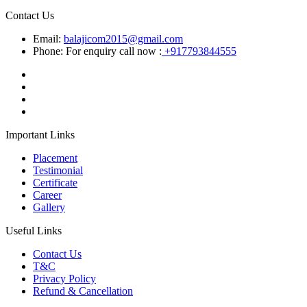
Contact Us
Email:
balajicom2015@gmail.com
Phone: For enquiry call now :
+917793844555
Important Links
Placement
Testimonial
Certificate
Career
Gallery
Useful Links
Contact Us
T&C
Privacy Policy
Refund & Cancellation