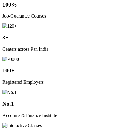
100%
Job-Guarantee Courses
3+
Centers across Pan India
100+
Registered Employers
No.1
Accounts & Finance Institute