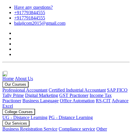
Have any questions?
+917793844555
+917791844555
balajicom2015@gmail.com
Home
About Us
Our Courses
Professional Accountant
Certified Industrial Accountant
SAP FICO
Tally Prime
Digital Marketing
GST Practioner
Income Tax
Practioner
Business Language
Office Automation
RS-CIT
Advance
Excel
College Courses
UG - Distance Learning
PG - Distance Learning
Our Services
Business Registration Service
Compliance service
Other