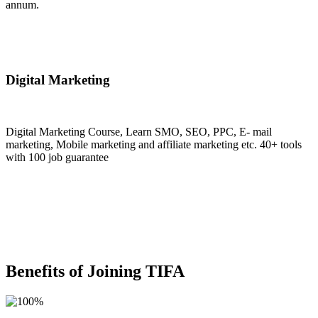
annum.
Join Now
Digital Marketing
Digital Marketing Course, Learn SMO, SEO, PPC, E- mail
marketing, Mobile marketing and affiliate marketing etc. 40+ tools
with 100 job guarantee
Join Now
Benefits of Joining TIFA