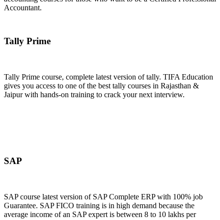
Accountant.
Join Now
Tally Prime
Tally Prime course, complete latest version of tally. TIFA Education
gives you access to one of the best tally courses in Rajasthan &
Jaipur with hands-on training to crack your next interview.
Join Now
SAP
SAP course latest version of SAP Complete ERP with 100% job
Guarantee. SAP FICO training is in high demand because the
average income of an SAP expert is between 8 to 10 lakhs per