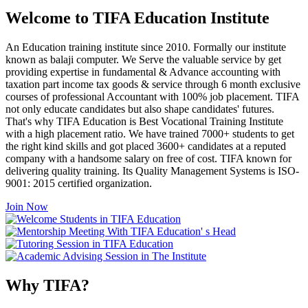
Welcome to TIFA Education Institute
An Education training institute since 2010. Formally our institute
known as balaji computer. We Serve the valuable service by get
providing expertise in fundamental & Advance accounting with
taxation part income tax goods & service through 6 month exclusive
courses of professional Accountant with 100% job placement. TIFA
not only educate candidates but also shape candidates' futures.
That's why TIFA Education is Best Vocational Training Institute
with a high placement ratio. We have trained 7000+ students to get
the right kind skills and got placed 3600+ candidates at a reputed
company with a handsome salary on free of cost. TIFA known for
delivering quality training. Its Quality Management Systems is ISO-
9001: 2015 certified organization.
Join Now
Why TIFA?