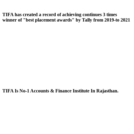
TIFA has created a record of achieving continues 3 times
winner of "best placement awards" by Tally from 2019-to 2021
TIFA Is No-1 Accounts & Finance Institute In Rajasthan.