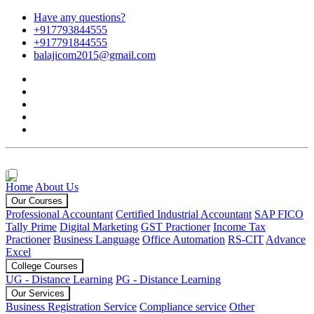
Have any questions?
+917793844555
+917791844555
balajicom2015@gmail.com
Home
About Us
Our Courses
Professional Accountant
Certified Industrial Accountant
SAP FICO
Tally Prime
Digital Marketing
GST Practioner
Income Tax
Practioner
Business Language
Office Automation
RS-CIT
Advance
Excel
College Courses
UG - Distance Learning
PG - Distance Learning
Our Services
Business Registration Service
Compliance service
Other