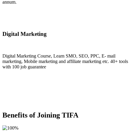
annum.
Join Now
Digital Marketing
Digital Marketing Course, Learn SMO, SEO, PPC, E- mail
marketing, Mobile marketing and affiliate marketing etc. 40+ tools
with 100 job guarantee
Join Now
Benefits of Joining TIFA