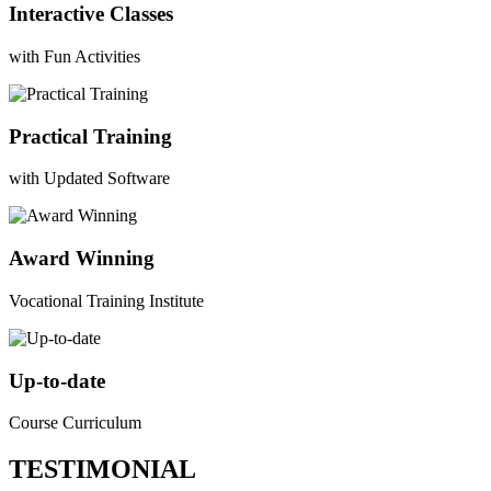
Interactive Classes
with Fun Activities
Practical Training
with Updated Software
Award Winning
Vocational Training Institute
Up-to-date
Course Curriculum
TESTIMONIAL