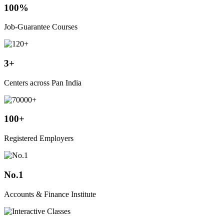
100%
Job-Guarantee Courses
3+
Centers across Pan India
100+
Registered Employers
No.1
Accounts & Finance Institute