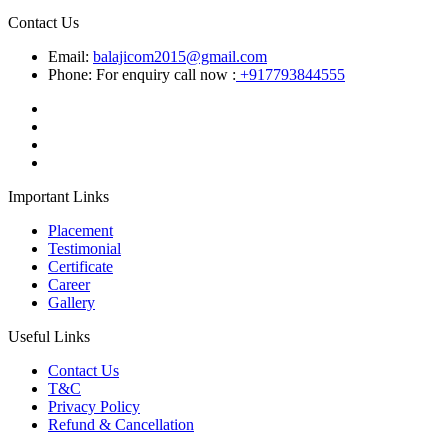
Contact Us
Email:
balajicom2015@gmail.com
Phone: For enquiry call now :
+917793844555
Important Links
Placement
Testimonial
Certificate
Career
Gallery
Useful Links
Contact Us
T&C
Privacy Policy
Refund & Cancellation