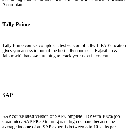
Accountant.
Join Now
Tally Prime
Tally Prime course, complete latest version of tally. TIFA Education
gives you access to one of the best tally courses in Rajasthan &
Jaipur with hands-on training to crack your next interview.
Join Now
SAP
SAP course latest version of SAP Complete ERP with 100% job
Guarantee. SAP FICO training is in high demand because the
average income of an SAP expert is between 8 to 10 lakhs per