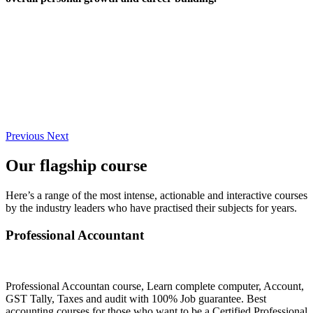
Previous
Next
Our flagship course
Here’s a range of the most intense, actionable and interactive courses
by the industry leaders who have practised their subjects for years.
Professional Accountant
Professional Accountan course, Learn complete computer, Account,
GST Tally, Taxes and audit with 100% Job guarantee. Best
accounting courses for those who want to be a Certified Professional