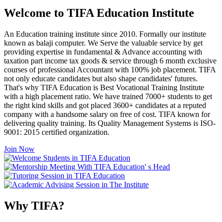
Welcome to TIFA Education Institute
An Education training institute since 2010. Formally our institute
known as balaji computer. We Serve the valuable service by get
providing expertise in fundamental & Advance accounting with
taxation part income tax goods & service through 6 month exclusive
courses of professional Accountant with 100% job placement. TIFA
not only educate candidates but also shape candidates' futures.
That's why TIFA Education is Best Vocational Training Institute
with a high placement ratio. We have trained 7000+ students to get
the right kind skills and got placed 3600+ candidates at a reputed
company with a handsome salary on free of cost. TIFA known for
delivering quality training. Its Quality Management Systems is ISO-
9001: 2015 certified organization.
Join Now
Why TIFA?