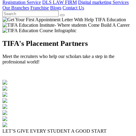
Registration Service
DLS LAW FIRM
Digital marketing Services
Our Branches
Franchise
Blogs
Contact Us
TIFA's Placement Partners
Meet the recruiters who help our scholars take a step in the
professional world!
LET’S GIVE EVERY STUDENT A GOOD START