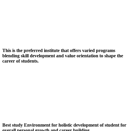
This is the preferred institute that offers varied programs
blending skill development and value orientation to shape the
career of students.
Best study Environment for holistic development of student for
overall personal growth and career building.