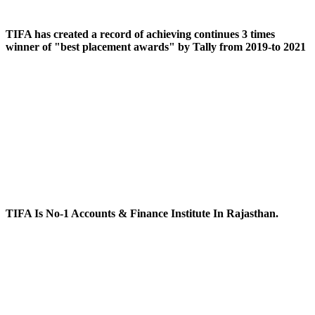
TIFA has created a record of achieving continues 3 times
winner of "best placement awards" by Tally from 2019-to 2021
TIFA Is No-1 Accounts & Finance Institute In Rajasthan.