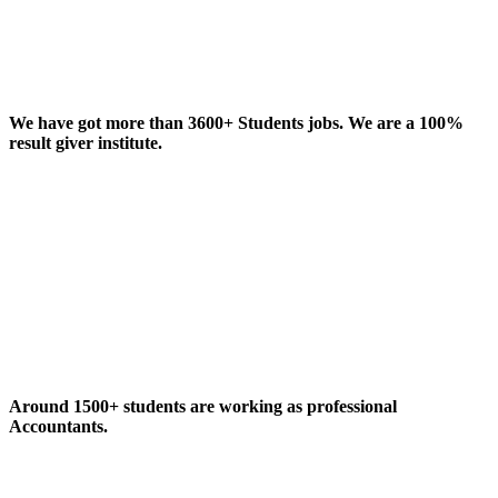
We have got more than 3600+ Students jobs. We are a 100%
result giver institute.
Around 1500+ students are working as professional
Accountants.