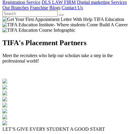
Registration Service
DLS LAW FIRM
Digital marketing Services
Our Branches
Franchise
Blogs
Contact Us
TIFA's Placement Partners
Meet the recruiters who help our scholars take a step in the
professional world!
LET’S GIVE EVERY STUDENT A GOOD START