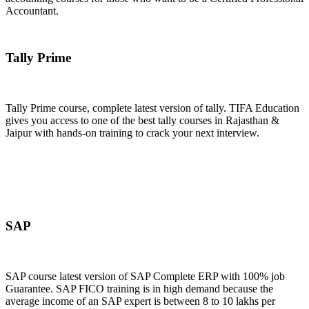
Accountant.
Join Now
Tally Prime
Tally Prime course, complete latest version of tally. TIFA Education
gives you access to one of the best tally courses in Rajasthan &
Jaipur with hands-on training to crack your next interview.
Join Now
SAP
SAP course latest version of SAP Complete ERP with 100% job
Guarantee. SAP FICO training is in high demand because the
average income of an SAP expert is between 8 to 10 lakhs per