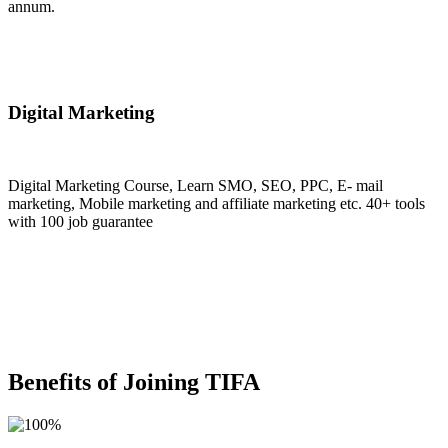
annum.
Join Now
Digital Marketing
Digital Marketing Course, Learn SMO, SEO, PPC, E- mail
marketing, Mobile marketing and affiliate marketing etc. 40+ tools
with 100 job guarantee
Join Now
Benefits of Joining TIFA