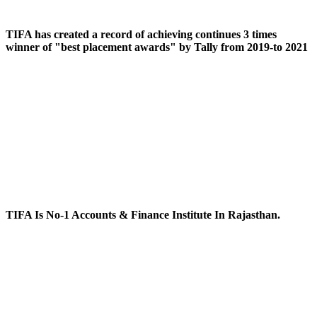
TIFA has created a record of achieving continues 3 times
winner of "best placement awards" by Tally from 2019-to 2021
TIFA Is No-1 Accounts & Finance Institute In Rajasthan.