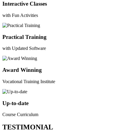
Interactive Classes
with Fun Activities
Practical Training
with Updated Software
Award Winning
Vocational Training Institute
Up-to-date
Course Curriculum
TESTIMONIAL