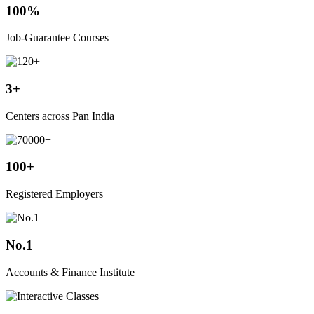
100%
Job-Guarantee Courses
3+
Centers across Pan India
100+
Registered Employers
No.1
Accounts & Finance Institute