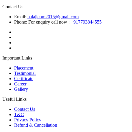
Contact Us
Email:
balajicom2015@gmail.com
Phone: For enquiry call now :
+917793844555
Important Links
Placement
Testimonial
Certificate
Career
Gallery
Useful Links
Contact Us
T&C
Privacy Policy
Refund & Cancellation