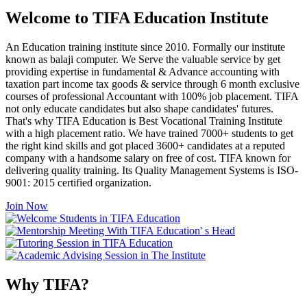
Welcome to TIFA Education Institute
An Education training institute since 2010. Formally our institute
known as balaji computer. We Serve the valuable service by get
providing expertise in fundamental & Advance accounting with
taxation part income tax goods & service through 6 month exclusive
courses of professional Accountant with 100% job placement. TIFA
not only educate candidates but also shape candidates' futures.
That's why TIFA Education is Best Vocational Training Institute
with a high placement ratio. We have trained 7000+ students to get
the right kind skills and got placed 3600+ candidates at a reputed
company with a handsome salary on free of cost. TIFA known for
delivering quality training. Its Quality Management Systems is ISO-
9001: 2015 certified organization.
Join Now
Why TIFA?