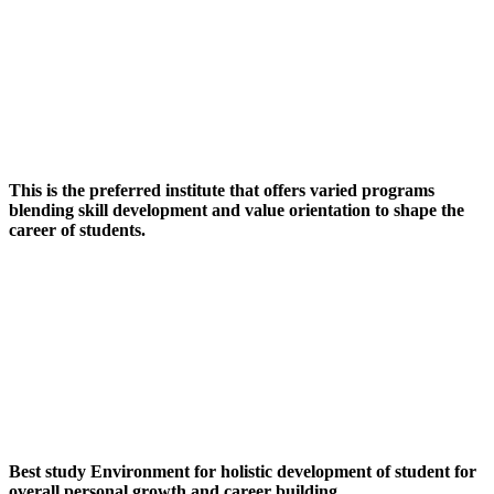
This is the preferred institute that offers varied programs
blending skill development and value orientation to shape the
career of students.
Best study Environment for holistic development of student for
overall personal growth and career building.