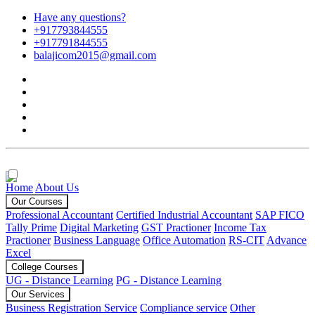
Have any questions?
+917793844555
+917791844555
balajicom2015@gmail.com
Home
About Us
Our Courses
Professional Accountant
Certified Industrial Accountant
SAP FICO
Tally Prime
Digital Marketing
GST Practioner
Income Tax
Practioner
Business Language
Office Automation
RS-CIT
Advance
Excel
College Courses
UG - Distance Learning
PG - Distance Learning
Our Services
Business Registration Service
Compliance service
Other