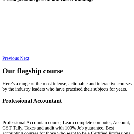
Previous
Next
Our flagship course
Here’s a range of the most intense, actionable and interactive courses
by the industry leaders who have practised their subjects for years.
Professional Accountant
Professional Accountan course, Learn complete computer, Account,
GST Tally, Taxes and audit with 100% Job guarantee. Best
accounting courses for those who want to be a Certified Professional