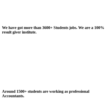
We have got more than 3600+ Students jobs. We are a 100%
result giver institute.
Around 1500+ students are working as professional
Accountants.