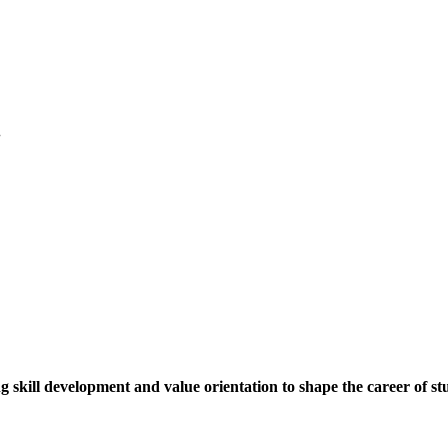
.
ng skill development and value orientation to shape the career of st