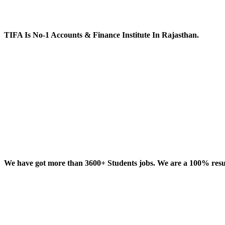
TIFA Is No-1 Accounts & Finance Institute In Rajasthan.
We have got more than 3600+ Students jobs. We are a 100% result