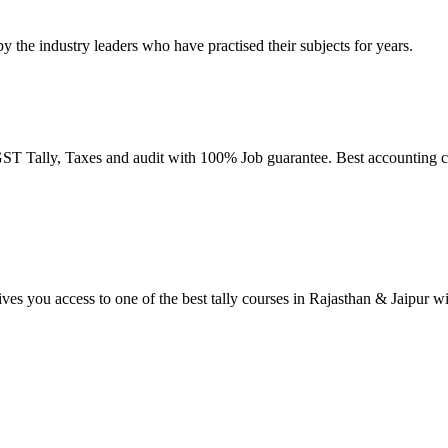
by the industry leaders who have practised their subjects for years.
T Tally, Taxes and audit with 100% Job guarantee. Best accounting co
ives you access to one of the best tally courses in Rajasthan & Jaipur w