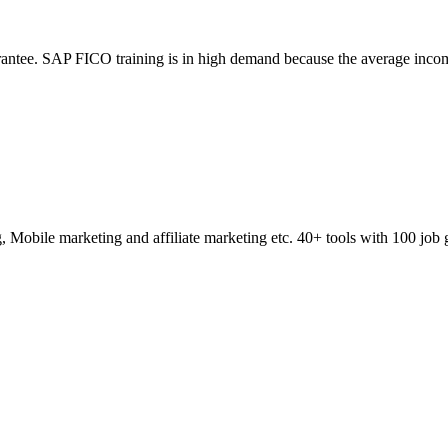
ntee. SAP FICO training is in high demand because the average incom
obile marketing and affiliate marketing etc. 40+ tools with 100 job 