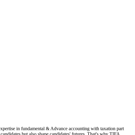
 expertise in fundamental & Advance accounting with taxation part
andidates but also shape candidates' futures. That's why TIFA