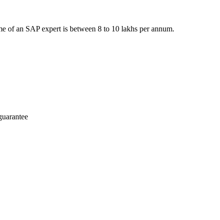
e of an SAP expert is between 8 to 10 lakhs per annum.
guarantee