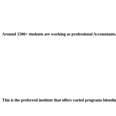
Around 1500+ students are working as professional Accountants
This is the preferred institute that offers varied programs blendi