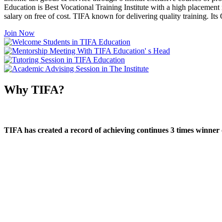
Education is Best Vocational Training Institute with a high placement
salary on free of cost. TIFA known for delivering quality training. I
Join Now
Why TIFA?
TIFA has created a record of achieving continues 3 times winner