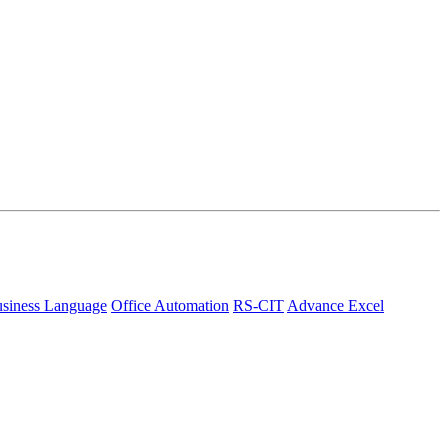
siness Language
Office Automation
RS-CIT
Advance Excel