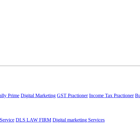
ally Prime
Digital Marketing
GST Practioner
Income Tax Practioner
Bu
 Service
DLS LAW FIRM
Digital marketing Services