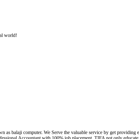
al world!
own as balaji computer. We Serve the valuable service by get providing
fessional Accountant with 100% job placement. TIFA not only educate c