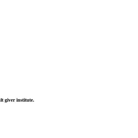
 giver institute.