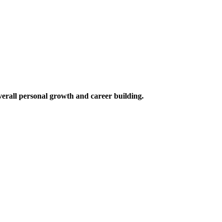
verall personal growth and career building.