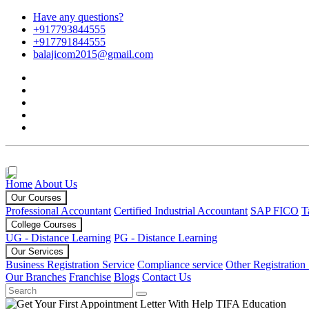
Have any questions?
+917793844555
+917791844555
balajicom2015@gmail.com
Home
About Us
Our Courses
Professional Accountant
Certified Industrial Accountant
SAP FICO
T
College Courses
UG - Distance Learning
PG - Distance Learning
Our Services
Business Registration Service
Compliance service
Other Registration
Our Branches
Franchise
Blogs
Contact Us