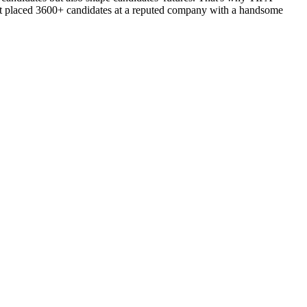
d got placed 3600+ candidates at a reputed company with a handsome