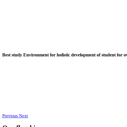
Best study Environment for holistic development of student for o
Previous
Next