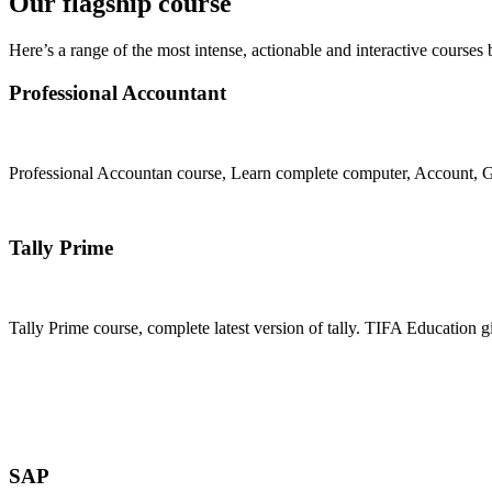
Our flagship course
Here’s a range of the most intense, actionable and interactive courses 
Professional Accountant
Professional Accountan course, Learn complete computer, Account, GS
Join Now
Tally Prime
Tally Prime course, complete latest version of tally. TIFA Education g
Join Now
SAP