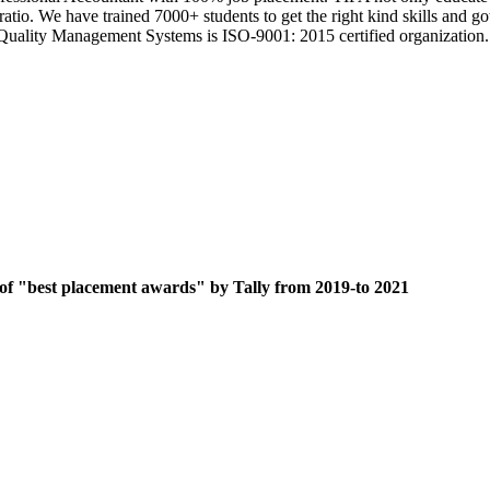
 ratio. We have trained 7000+ students to get the right kind skills an
ts Quality Management Systems is ISO-9001: 2015 certified organization.
 of "best placement awards" by Tally from 2019-to 2021