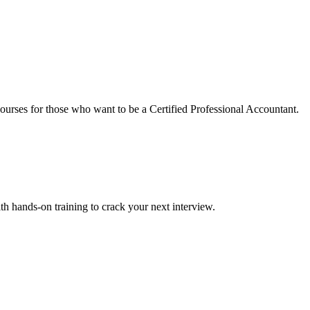
urses for those who want to be a Certified Professional Accountant.
ith hands-on training to crack your next interview.