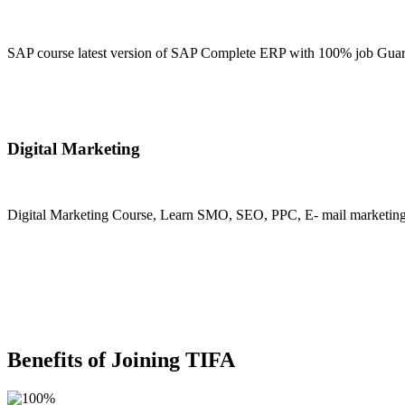
SAP course latest version of SAP Complete ERP with 100% job Guara
Join Now
Digital Marketing
Digital Marketing Course, Learn SMO, SEO, PPC, E- mail marketing, M
Join Now
Benefits of Joining TIFA