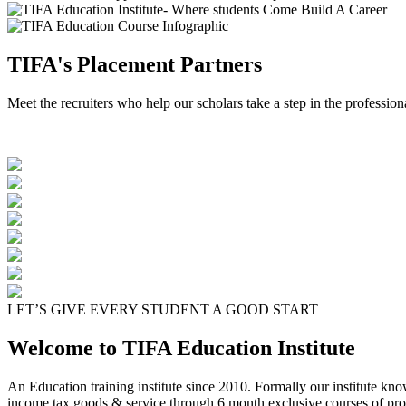
TIFA's Placement Partners
Meet the recruiters who help our scholars take a step in the profession
LET’S GIVE EVERY STUDENT A GOOD START
Welcome to TIFA Education Institute
An Education training institute since 2010. Formally our institute kn
income tax goods & service through 6 month exclusive courses of pro