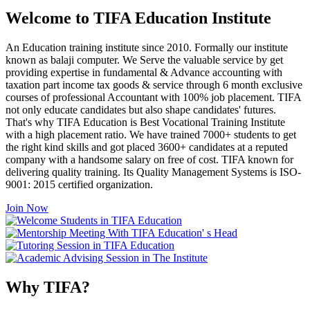
Welcome to TIFA Education Institute
An Education training institute since 2010. Formally our institute
known as balaji computer. We Serve the valuable service by get
providing expertise in fundamental & Advance accounting with
taxation part income tax goods & service through 6 month exclusive
courses of professional Accountant with 100% job placement. TIFA
not only educate candidates but also shape candidates' futures.
That's why TIFA Education is Best Vocational Training Institute
with a high placement ratio. We have trained 7000+ students to get
the right kind skills and got placed 3600+ candidates at a reputed
company with a handsome salary on free of cost. TIFA known for
delivering quality training. Its Quality Management Systems is ISO-
9001: 2015 certified organization.
Join Now
Why TIFA?