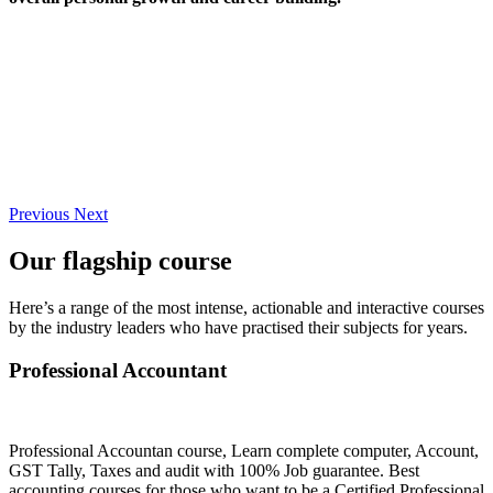
Previous
Next
Our flagship course
Here’s a range of the most intense, actionable and interactive courses
by the industry leaders who have practised their subjects for years.
Professional Accountant
Professional Accountan course, Learn complete computer, Account,
GST Tally, Taxes and audit with 100% Job guarantee. Best
accounting courses for those who want to be a Certified Professional