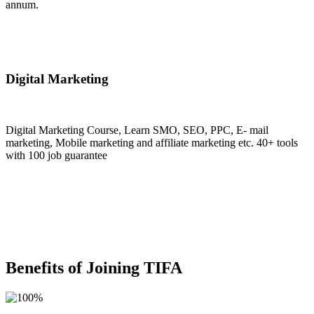
annum.
Join Now
Digital Marketing
Digital Marketing Course, Learn SMO, SEO, PPC, E- mail
marketing, Mobile marketing and affiliate marketing etc. 40+ tools
with 100 job guarantee
Join Now
Benefits of Joining TIFA