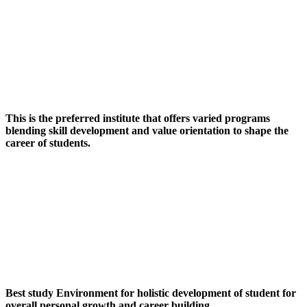
This is the preferred institute that offers varied programs
blending skill development and value orientation to shape the
career of students.
Best study Environment for holistic development of student for
overall personal growth and career building.