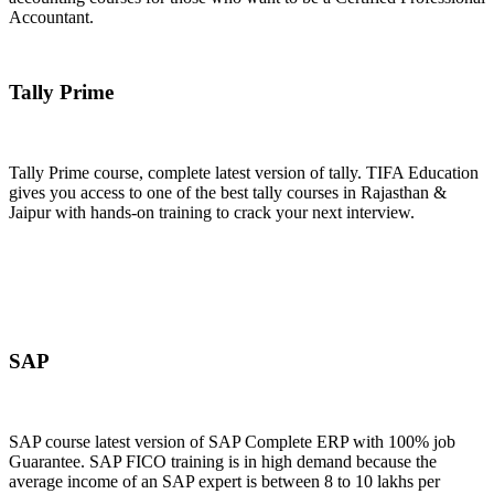
Accountant.
Join Now
Tally Prime
Tally Prime course, complete latest version of tally. TIFA Education
gives you access to one of the best tally courses in Rajasthan &
Jaipur with hands-on training to crack your next interview.
Join Now
SAP
SAP course latest version of SAP Complete ERP with 100% job
Guarantee. SAP FICO training is in high demand because the
average income of an SAP expert is between 8 to 10 lakhs per