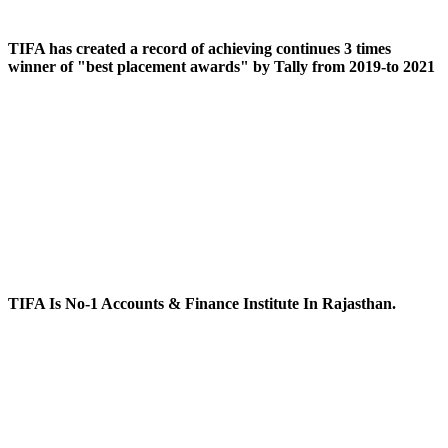
TIFA has created a record of achieving continues 3 times
winner of "best placement awards" by Tally from 2019-to 2021
TIFA Is No-1 Accounts & Finance Institute In Rajasthan.