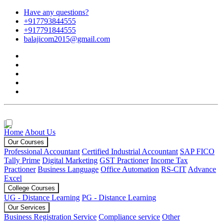
Have any questions?
+917793844555
+917791844555
balajicom2015@gmail.com
Home
About Us
Our Courses
Professional Accountant
Certified Industrial Accountant
SAP FICO
Tally Prime
Digital Marketing
GST Practioner
Income Tax
Practioner
Business Language
Office Automation
RS-CIT
Advance
Excel
College Courses
UG - Distance Learning
PG - Distance Learning
Our Services
Business Registration Service
Compliance service
Other