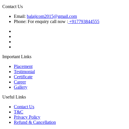
Contact Us
Email:
balajicom2015@gmail.com
Phone: For enquiry call now :
+917793844555
Important Links
Placement
Testimonial
Certificate
Career
Gallery
Useful Links
Contact Us
T&C
Privacy Policy
Refund & Cancellation