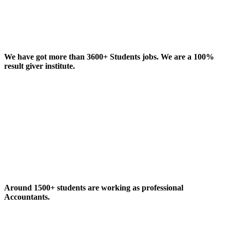
We have got more than 3600+ Students jobs. We are a 100%
result giver institute.
Around 1500+ students are working as professional
Accountants.