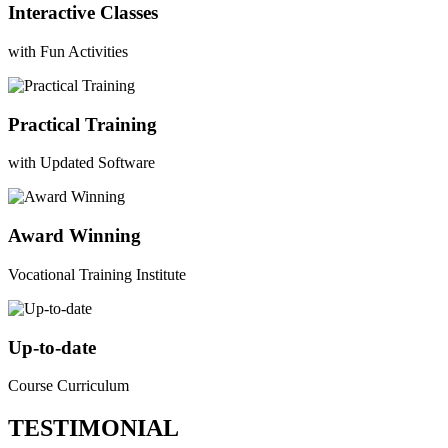
Interactive Classes
with Fun Activities
Practical Training
with Updated Software
Award Winning
Vocational Training Institute
Up-to-date
Course Curriculum
TESTIMONIAL