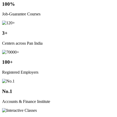
100%
Job-Guarantee Courses
3+
Centers across Pan India
100+
Registered Employers
No.1
Accounts & Finance Institute