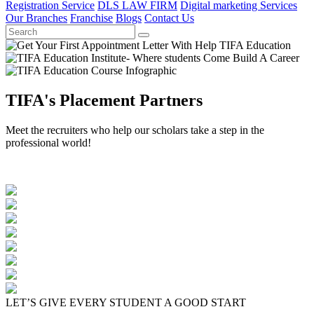
Registration Service
DLS LAW FIRM
Digital marketing Services
Our Branches
Franchise
Blogs
Contact Us
TIFA's Placement Partners
Meet the recruiters who help our scholars take a step in the
professional world!
LET’S GIVE EVERY STUDENT A GOOD START