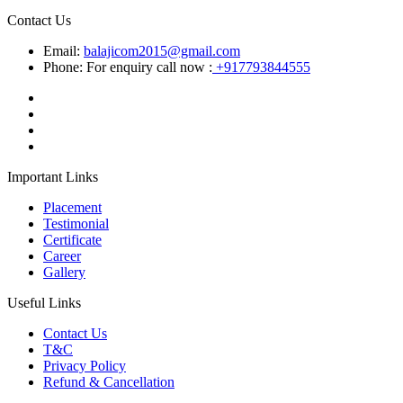
Contact Us
Email:
balajicom2015@gmail.com
Phone: For enquiry call now :
+917793844555
Important Links
Placement
Testimonial
Certificate
Career
Gallery
Useful Links
Contact Us
T&C
Privacy Policy
Refund & Cancellation