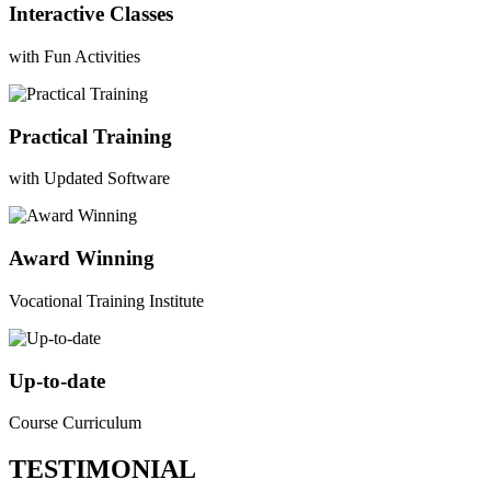
Interactive Classes
with Fun Activities
Practical Training
with Updated Software
Award Winning
Vocational Training Institute
Up-to-date
Course Curriculum
TESTIMONIAL