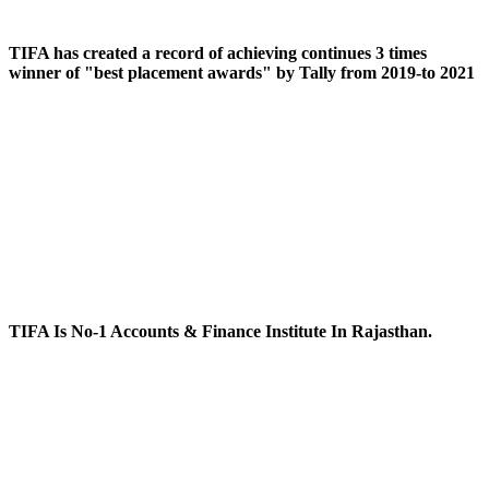
TIFA has created a record of achieving continues 3 times
winner of "best placement awards" by Tally from 2019-to 2021
TIFA Is No-1 Accounts & Finance Institute In Rajasthan.