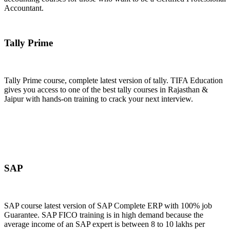
Accountant.
Join Now
Tally Prime
Tally Prime course, complete latest version of tally. TIFA Education
gives you access to one of the best tally courses in Rajasthan &
Jaipur with hands-on training to crack your next interview.
Join Now
SAP
SAP course latest version of SAP Complete ERP with 100% job
Guarantee. SAP FICO training is in high demand because the
average income of an SAP expert is between 8 to 10 lakhs per