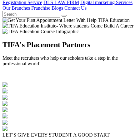
Registration Service
DLS LAW FIRM
Digital marketing Services
Our Branches
Franchise
Blogs
Contact Us
TIFA's Placement Partners
Meet the recruiters who help our scholars take a step in the
professional world!
LET’S GIVE EVERY STUDENT A GOOD START