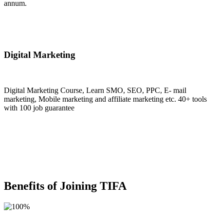
annum.
Join Now
Digital Marketing
Digital Marketing Course, Learn SMO, SEO, PPC, E- mail
marketing, Mobile marketing and affiliate marketing etc. 40+ tools
with 100 job guarantee
Join Now
Benefits of Joining TIFA