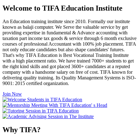
Welcome to TIFA Education Institute
An Education training institute since 2010. Formally our institute
known as balaji computer. We Serve the valuable service by get
providing expertise in fundamental & Advance accounting with
taxation part income tax goods & service through 6 month exclusive
courses of professional Accountant with 100% job placement. TIFA
not only educate candidates but also shape candidates' futures.
That's why TIFA Education is Best Vocational Training Institute
with a high placement ratio. We have trained 7000+ students to get
the right kind skills and got placed 3600+ candidates at a reputed
company with a handsome salary on free of cost. TIFA known for
delivering quality training. Its Quality Management Systems is ISO-
9001: 2015 certified organization.
Join Now
Why TIFA?