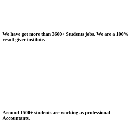
We have got more than 3600+ Students jobs. We are a 100%
result giver institute.
Around 1500+ students are working as professional
Accountants.