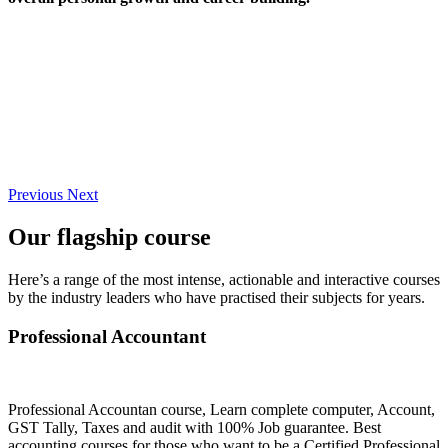
Previous
Next
Our flagship course
Here’s a range of the most intense, actionable and interactive courses
by the industry leaders who have practised their subjects for years.
Professional Accountant
Professional Accountan course, Learn complete computer, Account,
GST Tally, Taxes and audit with 100% Job guarantee. Best
accounting courses for those who want to be a Certified Professional