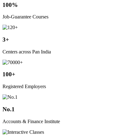
100%
Job-Guarantee Courses
3+
Centers across Pan India
100+
Registered Employers
No.1
Accounts & Finance Institute