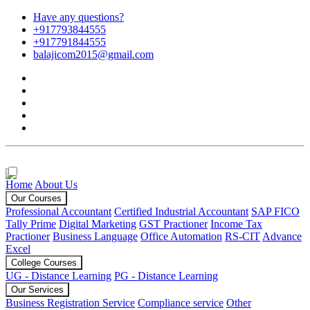
Have any questions?
+917793844555
+917791844555
balajicom2015@gmail.com
Home
About Us
Our Courses
Professional Accountant
Certified Industrial Accountant
SAP FICO
Tally Prime
Digital Marketing
GST Practioner
Income Tax
Practioner
Business Language
Office Automation
RS-CIT
Advance
Excel
College Courses
UG - Distance Learning
PG - Distance Learning
Our Services
Business Registration Service
Compliance service
Other