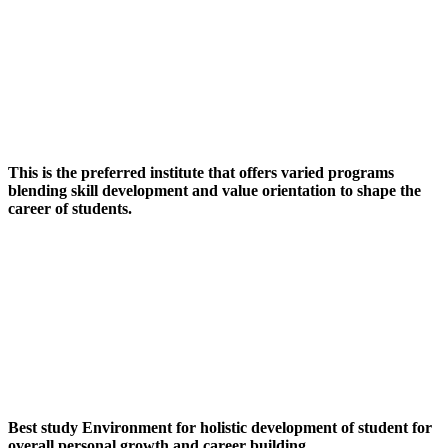
This is the preferred institute that offers varied programs
blending skill development and value orientation to shape the
career of students.
Best study Environment for holistic development of student for
overall personal growth and career building.