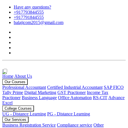
Have any questions?
+917793844555
+917791844555
balajicom2015@gmail.com
Home
About Us
Our Courses
Professional Accountant
Certified Industrial Accountant
SAP FICO
Tally Prime
Digital Marketing
GST Practioner
Income Tax
Practioner
Business Language
Office Automation
RS-CIT
Advance
Excel
College Courses
UG - Distance Learning
PG - Distance Learning
Our Services
Business Registration Service
Compliance service
Other