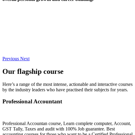
Previous
Next
Our flagship course
Here’s a range of the most intense, actionable and interactive courses
by the industry leaders who have practised their subjects for years.
Professional Accountant
Professional Accountan course, Learn complete computer, Account,
GST Tally, Taxes and audit with 100% Job guarantee. Best
accounting courses for those who want to be a Certified Professional