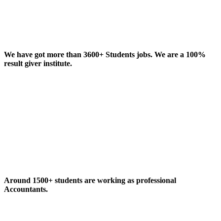
We have got more than 3600+ Students jobs. We are a 100%
result giver institute.
Around 1500+ students are working as professional
Accountants.