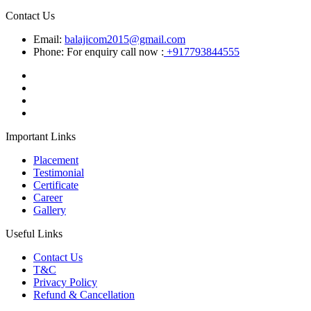
Contact Us
Email:
balajicom2015@gmail.com
Phone: For enquiry call now :
+917793844555
Important Links
Placement
Testimonial
Certificate
Career
Gallery
Useful Links
Contact Us
T&C
Privacy Policy
Refund & Cancellation