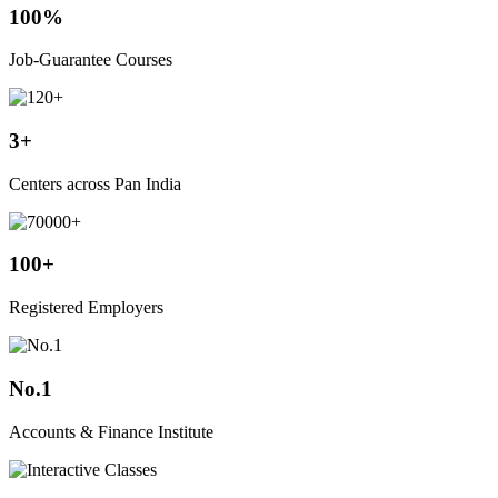
100%
Job-Guarantee Courses
3+
Centers across Pan India
100+
Registered Employers
No.1
Accounts & Finance Institute