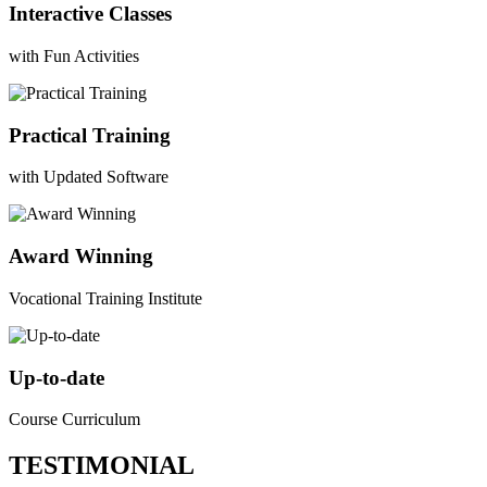
Interactive Classes
with Fun Activities
Practical Training
with Updated Software
Award Winning
Vocational Training Institute
Up-to-date
Course Curriculum
TESTIMONIAL