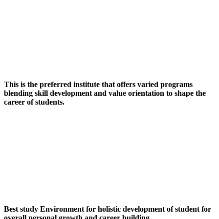
This is the preferred institute that offers varied programs
blending skill development and value orientation to shape the
career of students.
Best study Environment for holistic development of student for
overall personal growth and career building.