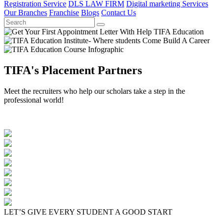
Registration Service
DLS LAW FIRM
Digital marketing Services
Our Branches
Franchise
Blogs
Contact Us
TIFA's Placement Partners
Meet the recruiters who help our scholars take a step in the
professional world!
LET’S GIVE EVERY STUDENT A GOOD START