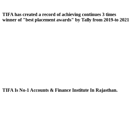
TIFA has created a record of achieving continues 3 times
winner of "best placement awards" by Tally from 2019-to 2021
TIFA Is No-1 Accounts & Finance Institute In Rajasthan.