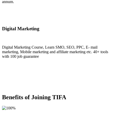
annum.
Join Now
Digital Marketing
Digital Marketing Course, Learn SMO, SEO, PPC, E- mail
marketing, Mobile marketing and affiliate marketing etc. 40+ tools
with 100 job guarantee
Join Now
Benefits of Joining TIFA