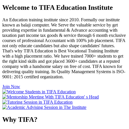
Welcome to TIFA Education Institute
An Education training institute since 2010. Formally our institute
known as balaji computer. We Serve the valuable service by get
providing expertise in fundamental & Advance accounting with
taxation part income tax goods & service through 6 month exclusive
courses of professional Accountant with 100% job placement. TIFA
not only educate candidates but also shape candidates' futures.
That's why TIFA Education is Best Vocational Training Institute
with a high placement ratio. We have trained 7000+ students to get
the right kind skills and got placed 3600+ candidates at a reputed
company with a handsome salary on free of cost. TIFA known for
delivering quality training. Its Quality Management Systems is ISO-
9001: 2015 certified organization.
Join Now
Why TIFA?