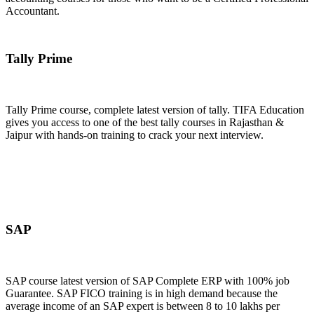
Accountant.
Join Now
Tally Prime
Tally Prime course, complete latest version of tally. TIFA Education
gives you access to one of the best tally courses in Rajasthan &
Jaipur with hands-on training to crack your next interview.
Join Now
SAP
SAP course latest version of SAP Complete ERP with 100% job
Guarantee. SAP FICO training is in high demand because the
average income of an SAP expert is between 8 to 10 lakhs per